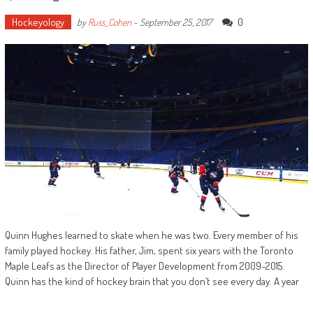
Hockeyology
0
by
Russ_Cohen
-
September 25, 2017
Quinn Hughes learned to skate when he was two. Every member of his
family played hockey. His father, Jim, spent six years with the Toronto
Maple Leafs as the Director of Player Development from 2009-2015.
Quinn has the kind of hockey brain that you don’t see every day. A year