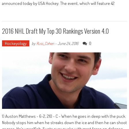
announced today by USA Hockey. The event, which will feature 42
2016 NHL Draft My Top 30 Rankings Version 4.0
Hockeyology
0
by
Russ_Cohen
-
June 24, 2016
1) Auston Matthews - 6-2, 210 - C - When he goes in deep with the puck.
Nobody stops him when he streaks down the ice and then he can shoot
or pass. He’s unselfish. Swats away pucks with great force on defense.