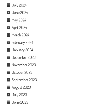
July 2024
June 2024
May 2024
April 2024
March 2024
February 2024
January 2024
December 2023
November 2023
October 2023
September 2023
August 2023
July 2023
June 2023