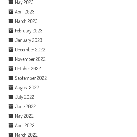
May 2023
April 2023
March 2023
February 2023
January 2023
December 2022
November 2022
October 2022
September 2022
August 2022
July 2022
June 2022
May 2022
April 2022
March 2022