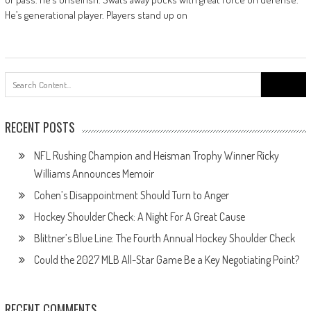
He’s generational player. Players stand up on
Search
for:
RECENT POSTS
NFL Rushing Champion and Heisman Trophy Winner Ricky
Williams Announces Memoir
Cohen’s Disappointment Should Turn to Anger
Hockey Shoulder Check: A Night For A Great Cause
Blittner’s Blue Line: The Fourth Annual Hockey Shoulder Check
Could the 2027 MLB All-Star Game Be a Key Negotiating Point?
RECENT COMMENTS