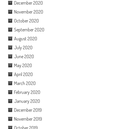
December 2020
November 2020
October 2020
September 2020
August 2020
July 2020
June 2020
May 2020
April 2020
March 2020
February 2020
January 2020
December 2019
November 2019
October 2019