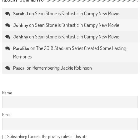
on
Sean Stone is Fantastic in Campy New Movie
Sarah J
on
Sean Stone is Fantastic in Campy New Movie
Johhny
on
Sean Stone is Fantastic in Campy New Movie
Johhny
on
The 2018 Stadium Series Created Some Lasting
ParaEko
Memories
on
Remembering Jackie Robinson
Pascal
Name
Email
Subscribing I accept the privacy rules of this site