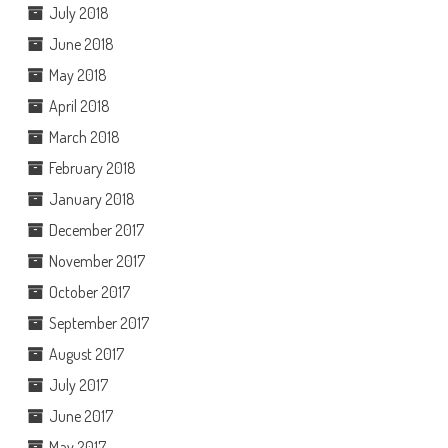
July 2018
June 2018
May 2018
April 2018
March 2018
February 2018
January 2018
December 2017
November 2017
October 2017
September 2017
August 2017
July 2017
June 2017
May 2017