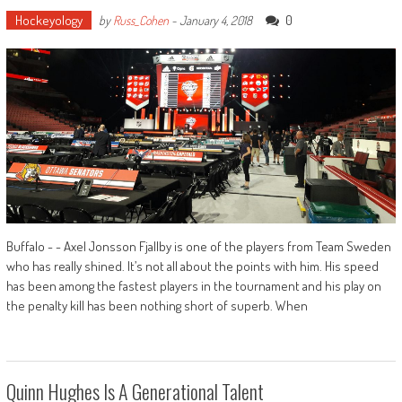
Hockeyology
0
by
Russ_Cohen
-
January 4, 2018
Buffalo - - Axel Jonsson Fjallby is one of the players from Team Sweden
who has really shined. It’s not all about the points with him. His speed
has been among the fastest players in the tournament and his play on
the penalty kill has been nothing short of superb. When
Quinn Hughes Is A Generational Talent