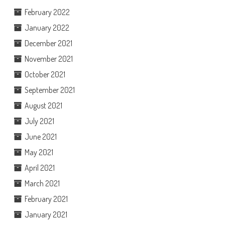
February 2022
January 2022
December 2021
November 2021
October 2021
September 2021
August 2021
July 2021
June 2021
May 2021
April 2021
March 2021
February 2021
January 2021