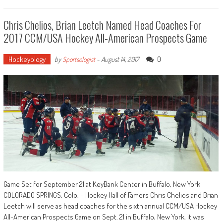
Chris Chelios, Brian Leetch Named Head Coaches For
2017 CCM/USA Hockey All-American Prospects Game
Hockeyology
0
by
Sportsologist
-
August 14, 2017
Game Set for September 21 at KeyBank Center in Buffalo, New York
COLORADO SPRINGS, Colo. – Hockey Hall of Famers Chris Chelios and Brian
Leetch will serve as head coaches for the sixth annual CCM/USA Hockey
All-American Prospects Game on Sept. 21 in Buffalo, New York, it was