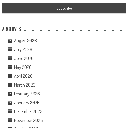
ARCHIVES
August 2026
July 2026
June 2026
May 2026
April 2026
March 2026
February 2026
January 2026
December 2025
November 2025