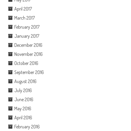
April 2017
March 2017
February 2017
January 2017
December 2016
November 2016
October 2016
September 2016
August 2016
July 2016
June 2016
May 2016
April 2016
February 2016