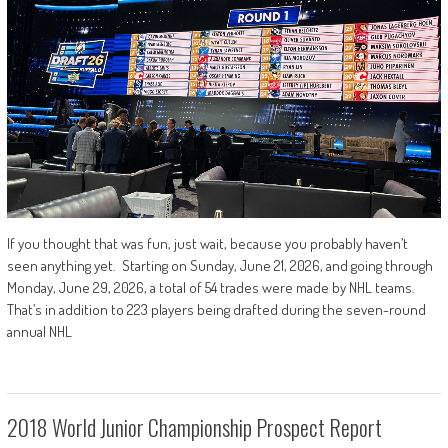
If you thought that was fun, just wait, because you probably haven’t
seen anything yet. Starting on Sunday, June 21, 2026, and going through
Monday, June 29, 2026, a total of 54 trades were made by NHL teams.
That’s in addition to 223 players being drafted during the seven-round
annual NHL
2018 World Junior Championship Prospect Report