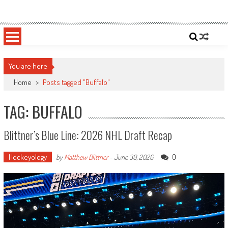
Skip
Sportsology
Your Source For Anything Sports
to
content
You are here
Home
>
Posts tagged "Buffalo"
TAG: BUFFALO
Blittner’s Blue Line: 2026 NHL Draft Recap
Hockeyology
0
by
Matthew Blittner
-
June 30, 2026