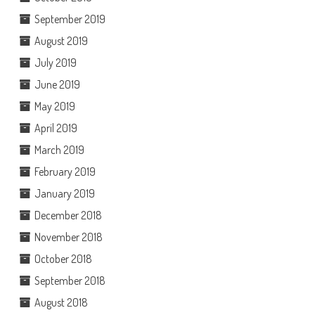
September 2019
August 2019
July 2019
June 2019
May 2019
April 2019
March 2019
February 2019
January 2019
December 2018
November 2018
October 2018
September 2018
August 2018