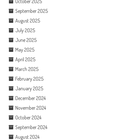
October 2025
September 2025
August 2025
July 2025
June 2025
May 2025
April 2025
March 2025
February 2025
January 2025
December 2024
November 2024
October 2024
September 2024
August 2024