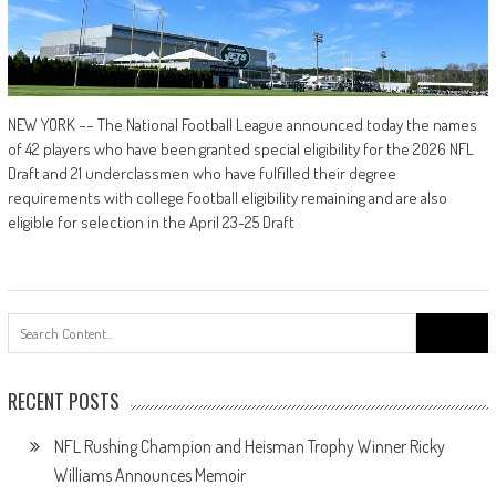
NEW YORK –– The National Football League announced today the names
of 42 players who have been granted special eligibility for the 2026 NFL
Draft and 21 underclassmen who have fulfilled their degree
requirements with college football eligibility remaining and are also
eligible for selection in the April 23-25 Draft
Search
for:
RECENT POSTS
NFL Rushing Champion and Heisman Trophy Winner Ricky
Williams Announces Memoir