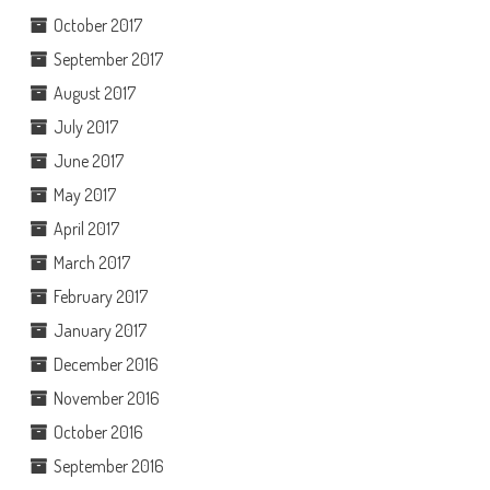
October 2017
September 2017
August 2017
July 2017
June 2017
May 2017
April 2017
March 2017
February 2017
January 2017
December 2016
November 2016
October 2016
September 2016