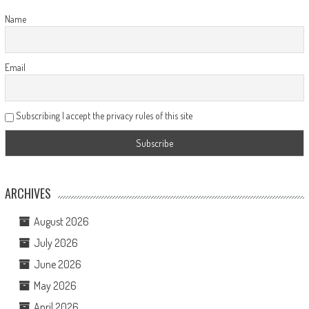
Name
Email
Subscribing I accept the privacy rules of this site
ARCHIVES
August 2026
July 2026
June 2026
May 2026
April 2026