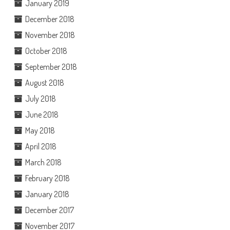
January 2019
December 2018
November 2018
October 2018
September 2018
August 2018
July 2018
June 2018
May 2018
April 2018
March 2018
February 2018
January 2018
December 2017
November 2017