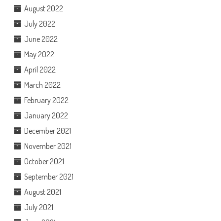
August 2022
July 2022
June 2022
May 2022
April 2022
March 2022
February 2022
January 2022
December 2021
November 2021
October 2021
September 2021
August 2021
July 2021