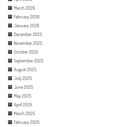
March 2026
February 2026
January 2026
December 2025
November 2025
October 2025
September 2025
August 2025
July 2025
June 2025
May 2025
April 2025
March 2025
February 2025