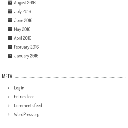
August 2016
July 2016
June 2016
May 2016
April 2016
February 2016
January 2016
META
Log in
Entries feed
Comments feed
WordPress.org