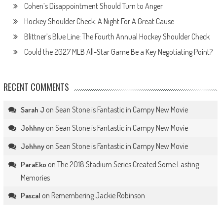
Cohen’s Disappointment Should Turn to Anger
Hockey Shoulder Check: A Night For A Great Cause
Blittner’s Blue Line: The Fourth Annual Hockey Shoulder Check
Could the 2027 MLB All-Star Game Be a Key Negotiating Point?
RECENT COMMENTS
on
Sean Stone is Fantastic in Campy New Movie
Sarah J
on
Sean Stone is Fantastic in Campy New Movie
Johhny
on
Sean Stone is Fantastic in Campy New Movie
Johhny
on
The 2018 Stadium Series Created Some Lasting
ParaEko
Memories
on
Remembering Jackie Robinson
Pascal