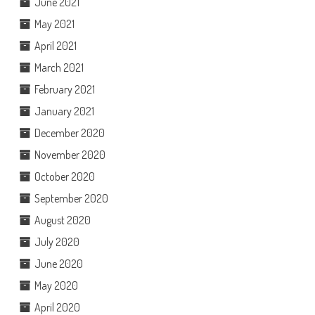
June 2021
May 2021
April 2021
March 2021
February 2021
January 2021
December 2020
November 2020
October 2020
September 2020
August 2020
July 2020
June 2020
May 2020
April 2020