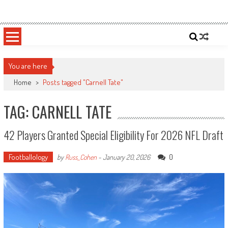
Skip
Sportsology
Your Source For Anything Sports
to
content
You are here
Home
>
Posts tagged "Carnell Tate"
TAG: CARNELL TATE
42 Players Granted Special Eligibility For 2026 NFL Draft
Footballology
0
by
Russ_Cohen
-
January 20, 2026