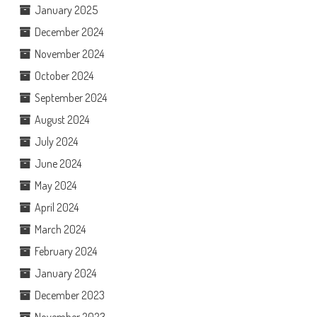
January 2025
December 2024
November 2024
October 2024
September 2024
August 2024
July 2024
June 2024
May 2024
April 2024
March 2024
February 2024
January 2024
December 2023