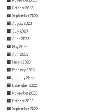
November 2023
October 2023
September 2023
August 2023
July 2023
June 2023
May 2023
April 2023
March 2023
February 2023
January 2023
December 2022
November 2022
October 2022
September 2022