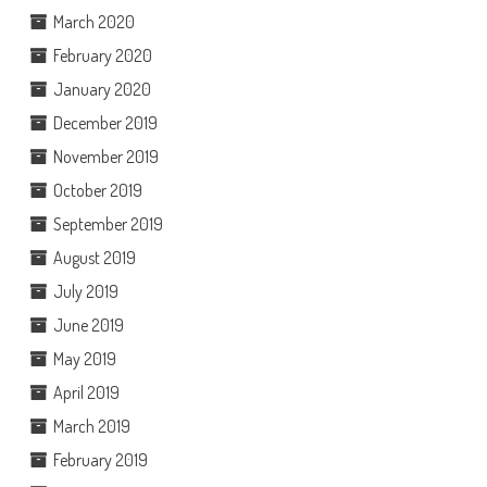
March 2020
February 2020
January 2020
December 2019
November 2019
October 2019
September 2019
August 2019
July 2019
June 2019
May 2019
April 2019
March 2019
February 2019