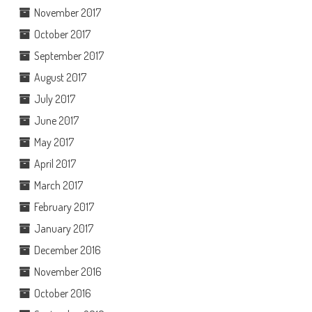
November 2017
October 2017
September 2017
August 2017
July 2017
June 2017
May 2017
April 2017
March 2017
February 2017
January 2017
December 2016
November 2016
October 2016