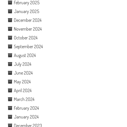
February 2025
January 2025
December 2024
November 2024
October 2024
September 2024
August 2024
July 2024
June 2024
May 2024
April 2024
March 2024
February 2024
January 2024
December 2023