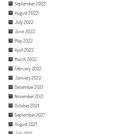
September 2022
August 2022
July 2022
June 2022
May 2022
April 2022
March 2022
February 2022
January 2022
December 2021
November 2021
October 2021
September 2021
August 2021
July 2021