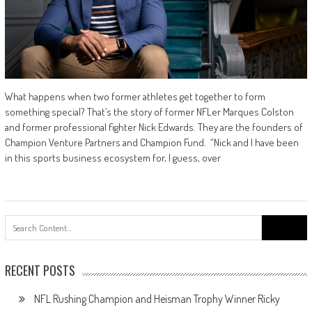
What happens when two former athletes get together to form
something special? That’s the story of former NFLer Marques Colston
and former professional fighter Nick Edwards. They are the founders of
Champion Venture Partners and Champion Fund. “Nick and I have been
in this sports business ecosystem for, I guess, over
Search
for:
RECENT POSTS
NFL Rushing Champion and Heisman Trophy Winner Ricky