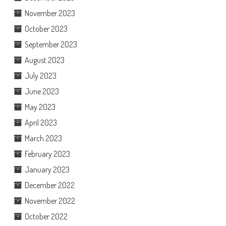
November 2023
October 2023
September 2023
August 2023
July 2023
June 2023
May 2023
April 2023
March 2023
February 2023
January 2023
December 2022
November 2022
October 2022