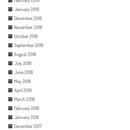
February 2019
January 2019
December 2018
November 2018
October 2018
September 2018
August 2018
July 2018
June 2018
May 2018
April 2018
March 2018
February 2018
January 2018
December 2017