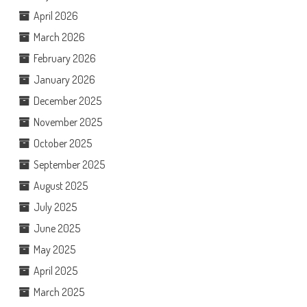
April 2026
March 2026
February 2026
January 2026
December 2025
November 2025
October 2025
September 2025
August 2025
July 2025
June 2025
May 2025
April 2025
March 2025