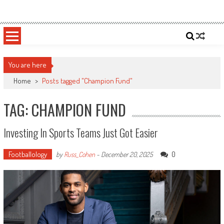
Skip
Sportsology
Your Source For Anything Sports
to
content
You are here
Home
>
Posts tagged "Champion Fund"
TAG: CHAMPION FUND
Investing In Sports Teams Just Got Easier
Footballology
0
by
Russ_Cohen
-
December 20, 2025