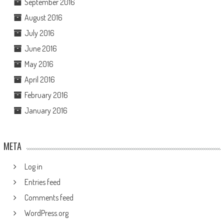
September 2016
August 2016
July 2016
June 2016
May 2016
April 2016
February 2016
January 2016
META
Log in
Entries feed
Comments feed
WordPress.org