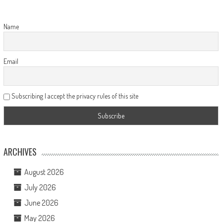
Name
Email
Subscribing I accept the privacy rules of this site
ARCHIVES
August 2026
July 2026
June 2026
May 2026