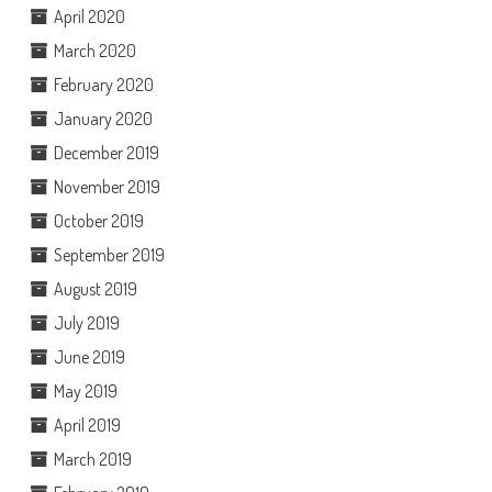
April 2020
March 2020
February 2020
January 2020
December 2019
November 2019
October 2019
September 2019
August 2019
July 2019
June 2019
May 2019
April 2019
March 2019