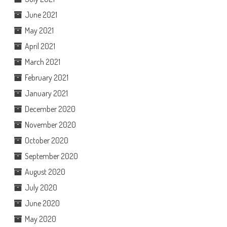
June 2021
May 2021
April 2021
March 2021
February 2021
January 2021
December 2020
November 2020
October 2020
September 2020
August 2020
July 2020
June 2020
May 2020