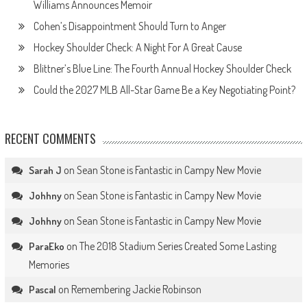
Williams Announces Memoir
Cohen’s Disappointment Should Turn to Anger
Hockey Shoulder Check: A Night For A Great Cause
Blittner’s Blue Line: The Fourth Annual Hockey Shoulder Check
Could the 2027 MLB All-Star Game Be a Key Negotiating Point?
RECENT COMMENTS
on
Sean Stone is Fantastic in Campy New Movie
Sarah J
on
Sean Stone is Fantastic in Campy New Movie
Johhny
on
Sean Stone is Fantastic in Campy New Movie
Johhny
on
The 2018 Stadium Series Created Some Lasting
ParaEko
Memories
on
Remembering Jackie Robinson
Pascal