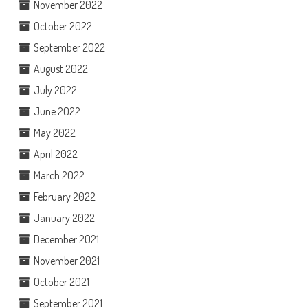
November 2022
October 2022
September 2022
August 2022
July 2022
June 2022
May 2022
April 2022
March 2022
February 2022
January 2022
December 2021
November 2021
October 2021
September 2021