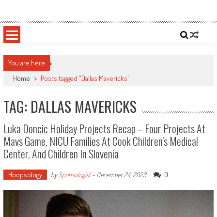
Skip
Sportsology
Your Source For Anything Sports
to
content
You are here
Home
>
Posts tagged "Dallas Mavericks"
TAG: DALLAS MAVERICKS
Luka Doncic Holiday Projects Recap – Four Projects At
Mavs Game, NICU Families At Cook Children’s Medical
Center, And Children In Slovenia
Hoopsology
0
by
Sportsologist
-
December 24, 2023