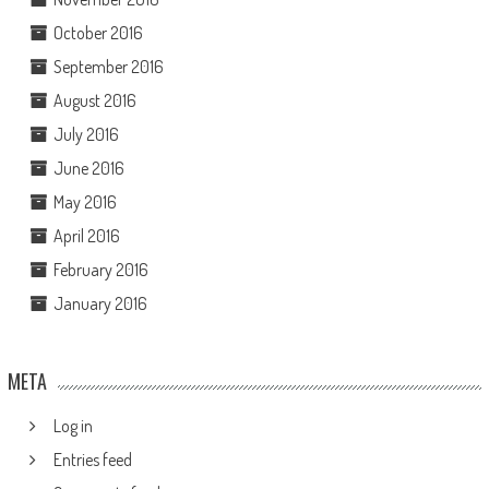
October 2016
September 2016
August 2016
July 2016
June 2016
May 2016
April 2016
February 2016
January 2016
META
Log in
Entries feed