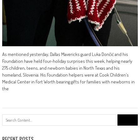
As mentioned yesterday, Dallas Mavericks guard Luka Dončić and his
Foundation have held four-holiday surprises this week, helping nearly
275 children, teens, and newborn babies in North Texas and his
homeland, Slovenia. His Foundation helpers were at Cook Children’s
Medical Center in Fort Worth bearing gifts for families with newborns in
the
Search
for:
RECENT POSTS