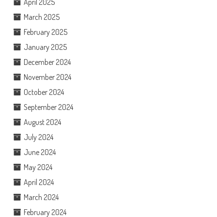
April 2025
March 2025
February 2025
January 2025
December 2024
November 2024
October 2024
September 2024
August 2024
July 2024
June 2024
May 2024
April 2024
March 2024
February 2024