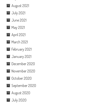
August 2021
July 2021
June 2021
May 2021
April 2021
March 2021
February 2021
January 2021
December 2020
November 2020
October 2020
September 2020
August 2020
July 2020