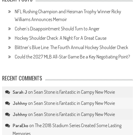
NFL Rushing Champion and Heisman Trophy Winner Ricky
Williams Announces Memoir
Cohen’s Disappointment Should Turn to Anger
Hockey Shoulder Check: A Night For A Great Cause
Blittner’s Blue Line: The Fourth Annual Hockey Shoulder Check
Could the 2027 MLB All-Star Game Be a Key Negotiating Point?
RECENT COMMENTS
on
Sean Stone is Fantastic in Campy New Movie
Sarah J
on
Sean Stone is Fantastic in Campy New Movie
Johhny
on
Sean Stone is Fantastic in Campy New Movie
Johhny
on
The 2018 Stadium Series Created Some Lasting
ParaEko
Memories