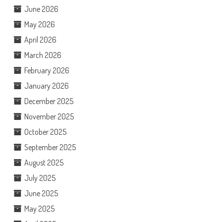
June 2026
May 2026
April 2026
March 2026
February 2026
January 2026
December 2025
November 2025
October 2025
September 2025
August 2025
July 2025
June 2025
May 2025