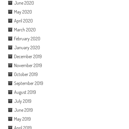
June 2020
May 2020
April 2020
March 2020
February 2020
January 2020
December 2019
November 2019
October 2019
September 2019
August 2019
July 2019
June 2019
May 2019
April 2019