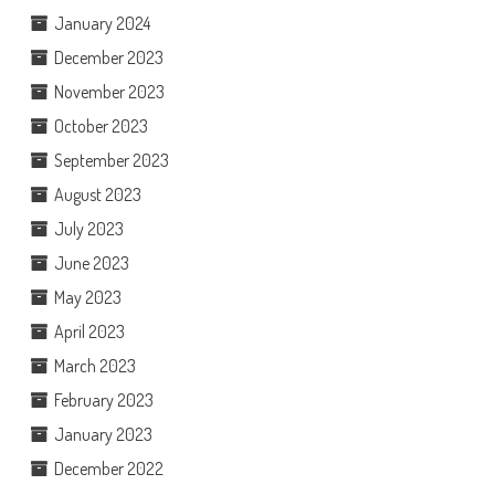
January 2024
December 2023
November 2023
October 2023
September 2023
August 2023
July 2023
June 2023
May 2023
April 2023
March 2023
February 2023
January 2023
December 2022