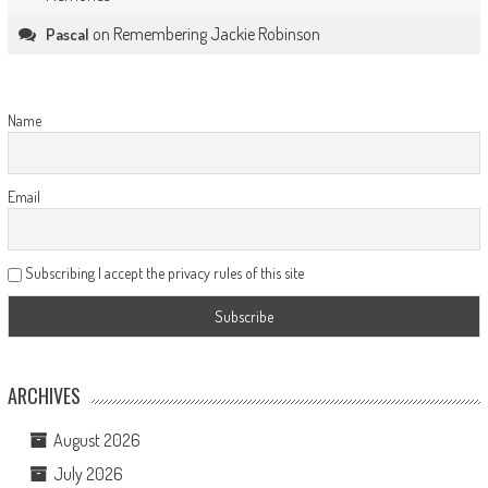
on
Remembering Jackie Robinson
Pascal
Name
Email
Subscribing I accept the privacy rules of this site
ARCHIVES
August 2026
July 2026