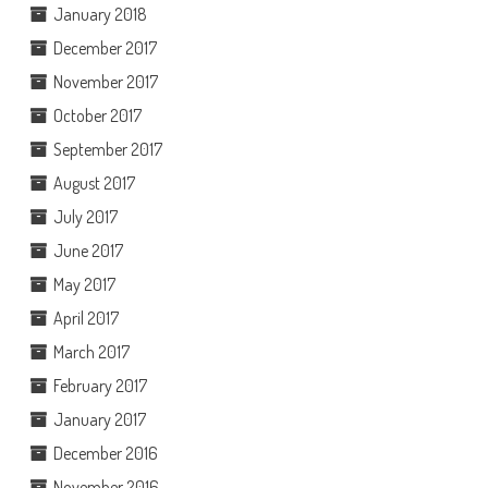
January 2018
December 2017
November 2017
October 2017
September 2017
August 2017
July 2017
June 2017
May 2017
April 2017
March 2017
February 2017
January 2017
December 2016
November 2016