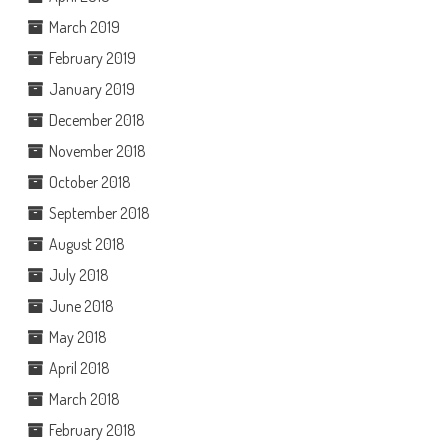
March 2019
February 2019
January 2019
December 2018
November 2018
October 2018
September 2018
August 2018
July 2018
June 2018
May 2018
April 2018
March 2018
February 2018