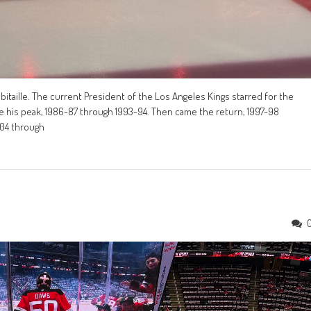
bitaille. The current President of the Los Angeles Kings starred for the
me his peak, 1986-87 through 1993-94. Then came the return, 1997-98
-04 through