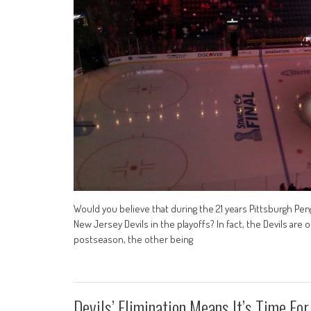
Would you believe that during the 21 years Pittsburgh Pe
New Jersey Devils in the playoffs? In fact, the Devils ar
postseason, the other being
Devils’ Elimination Means It’s Time For