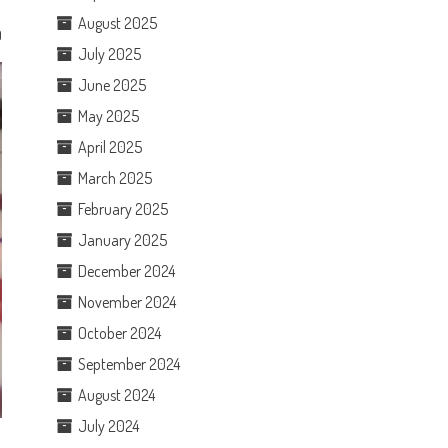
August 2025
0
July 2025
June 2025
May 2025
April 2025
March 2025
February 2025
January 2025
December 2024
November 2024
October 2024
September 2024
August 2024
July 2024