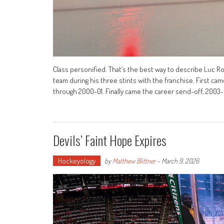
Class personified. That’s the best way to describe Luc Ro
team during his three stints with the franchise. First ca
through 2000-01. Finally came the career send-off, 2003
Devils’ Faint Hope Expires
Hockeyology
by
Matthew Blittner
-
March 9, 2026