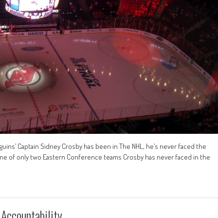
nguins’ Captain Sidney Crosby has been in The NHL, he’s never faced the
e one of only two Eastern Conference teams Crosby has never faced in the
 Accountability