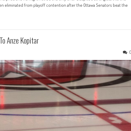
n eliminated from playoff contention after the Ottawa Senators beat the
To Anze Kopitar