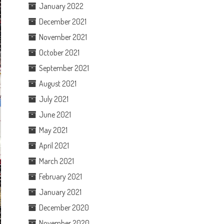
January 2022
December 2021
November 2021
October 2021
September 2021
August 2021
July 2021
June 2021
May 2021
April 2021
March 2021
February 2021
January 2021
December 2020
November 2020