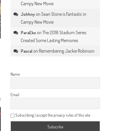
Campy New Movie
on
Sean Stone is Fantastic in
Johhny
Campy New Movie
on
The 2018 Stadium Series
ParaEko
Created Some Lasting Memories
on
Remembering Jackie Robinson
Pascal
Name
Email
0
Subscribing I accept the privacy rules of this site