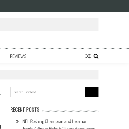
REVIEWS
Search
for:
RECENT POSTS
0
NFL Rushing Champion and Heisman
Trophy Winner Ricky Williams Announces