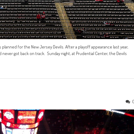
planned for the New Jersey Devils. After a playoff appearance last year,
 never got back on track. Sunday night, at Prudential Center, the Devils