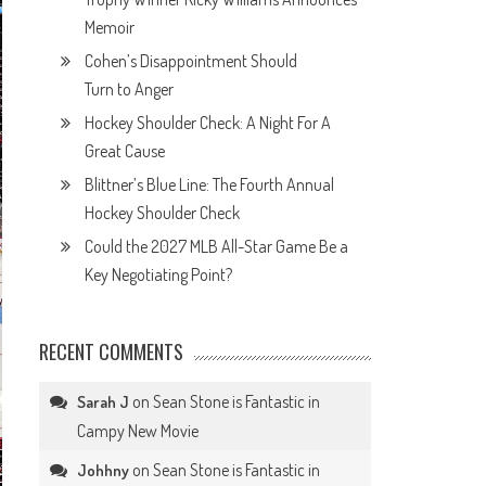
Memoir
Cohen’s Disappointment Should
Turn to Anger
Hockey Shoulder Check: A Night For A
Great Cause
Blittner’s Blue Line: The Fourth Annual
Hockey Shoulder Check
Could the 2027 MLB All-Star Game Be a
Key Negotiating Point?
RECENT COMMENTS
on
Sean Stone is Fantastic in
Sarah J
Campy New Movie
on
Sean Stone is Fantastic in
Johhny