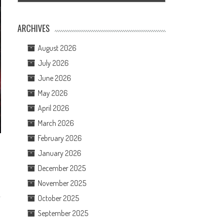
ARCHIVES
August 2026
July 2026
June 2026
May 2026
April 2026
March 2026
February 2026
January 2026
December 2025
November 2025
October 2025
September 2025