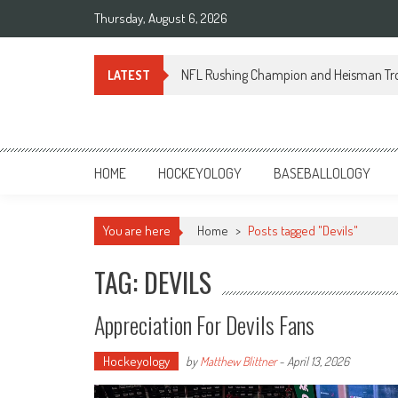
Skip
Thursday, August 6, 2026
to
content
NFL Rushing Champion and Heisman Tr
LATEST
Sportsology
Your Source For Anything Sports
HOME
HOCKEYOLOGY
BASEBALLOLOGY
You are here
Home
>
Posts tagged "Devils"
TAG: DEVILS
Appreciation For Devils Fans
Hockeyology
by
Matthew Blittner
-
April 13, 2026