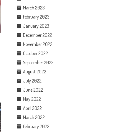
March 2023
February 2023
January 2023
December 2022
November 2022
October 2022
September 2022
August 2022
July 2022
June 2022
0
May 2022
April 2022
March 2022
February 2022