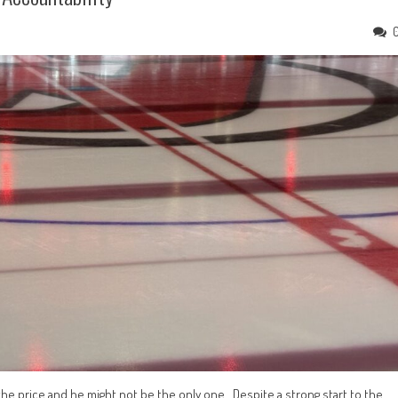
 the price and he might not be the only one. Despite a strong start to the