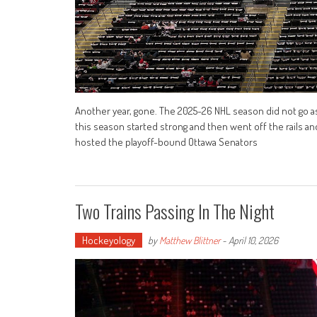
Another year, gone. The 2025-26 NHL season did not go as 
this season started strong and then went off the rails and
hosted the playoff-bound Ottawa Senators
Two Trains Passing In The Night
Hockeyology
by
Matthew Blittner
-
April 10, 2026