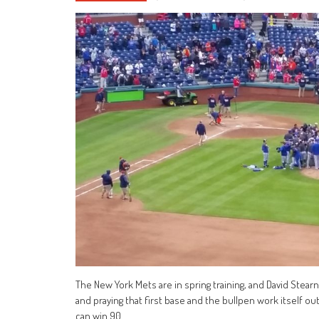
The New York Mets are in spring training, and David Stearns
and praying that first base and the bullpen work itself o
can win 90