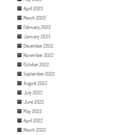
April 2023
March 2023
February 2023
January 2023
December 2022
November 2022
October 2022
September 2022
August 2022
July 2022
June 2022
May 2022
April 2022
March 2022