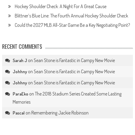
Hockey Shoulder Check: A Night For A Great Cause
Blittner’s Blue Line: The Fourth Annual Hockey Shoulder Check
Could the 2027 MLB All-Star Game Be a Key Negotiating Point?
RECENT COMMENTS
on
Sean Stone is Fantastic in Campy New Movie
Sarah J
on
Sean Stone is Fantastic in Campy New Movie
Johhny
on
Sean Stone is Fantastic in Campy New Movie
Johhny
on
The 2018 Stadium Series Created Some Lasting
ParaEko
Memories
on
Remembering Jackie Robinson
Pascal