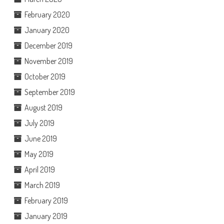
February 2020
January 2020
December 2019
November 2019
October 2019
September 2019
August 2019
July 2019
June 2019
May 2019
April 2019
March 2019
February 2019
January 2019