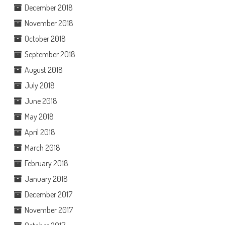
December 2018
November 2018
October 2018
September 2018
August 2018
July 2018
June 2018
May 2018
April 2018
March 2018
February 2018
January 2018
December 2017
November 2017