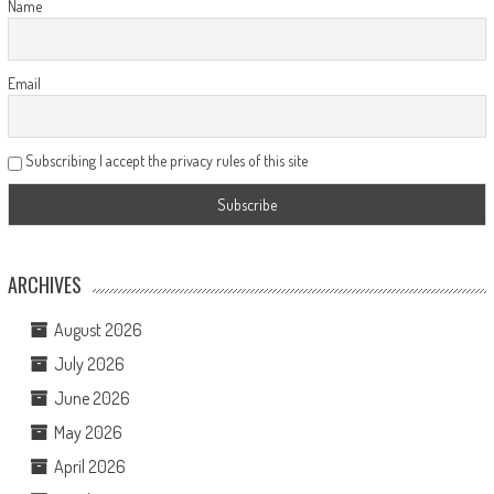
Name
Email
Subscribing I accept the privacy rules of this site
ARCHIVES
August 2026
July 2026
June 2026
May 2026
April 2026