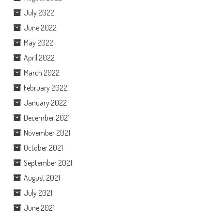
July 2022
June 2022
May 2022
April 2022
March 2022
February 2022
January 2022
December 2021
November 2021
October 2021
September 2021
August 2021
July 2021
June 2021