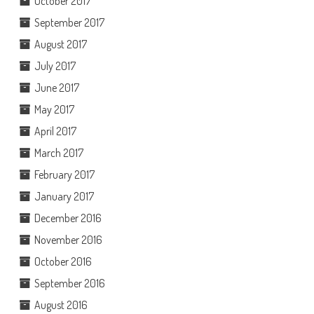
October 2017
September 2017
August 2017
July 2017
June 2017
May 2017
April 2017
March 2017
February 2017
January 2017
December 2016
November 2016
October 2016
September 2016
August 2016