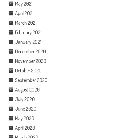
May 2021
April 2021
March 2021
February 2021
January 2021
December 2020
November 2020
October 2020
September 2020
August 2020
July 2020
June 2020
May 2020
April 2020
March 2020