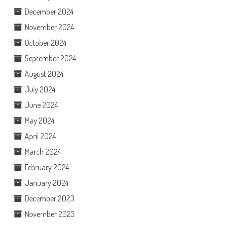
December 2024
November 2024
October 2024
September 2024
August 2024
July 2024
June 2024
May 2024
April 2024
March 2024
February 2024
January 2024
December 2023
November 2023