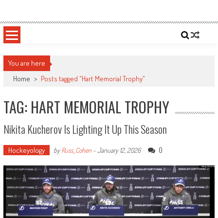
Skip
Sportsology
Your Source For Anything Sports
to
content
You are here
Home
>
Posts tagged "Hart Memorial Trophy"
TAG: HART MEMORIAL TROPHY
Nikita Kucherov Is Lighting It Up This Season
Hockeyology
0
by
Russ_Cohen
-
January 12, 2026