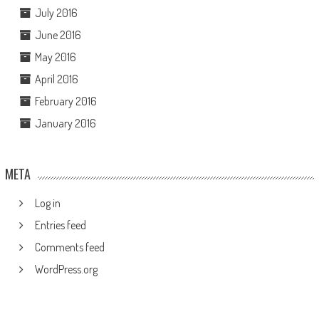
July 2016
June 2016
May 2016
April 2016
February 2016
January 2016
META
Log in
Entries feed
Comments feed
WordPress.org