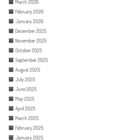
March 2026
February 2026
January 2026
December 2025
November 2025
October 2025
September 2025
August 2025
July 2025
June 2025
May 2025
April 2025
March 2025
February 2025
January 2025