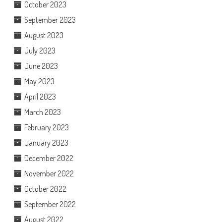
October 2023
September 2023
August 2023
July 2023
June 2023
May 2023
April 2023
March 2023
February 2023
January 2023
December 2022
November 2022
October 2022
September 2022
August 2022