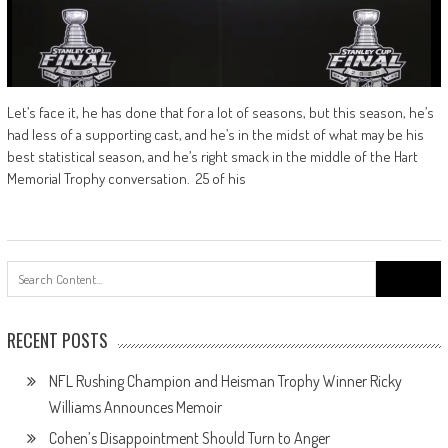
Let’s face it, he has done that for a lot of seasons, but this season, he’s
had less of a supporting cast, and he’s in the midst of what may be his
best statistical season, and he’s right smack in the middle of the Hart
Memorial Trophy conversation. 25 of his
Search
for:
RECENT POSTS
NFL Rushing Champion and Heisman Trophy Winner Ricky
Williams Announces Memoir
Cohen’s Disappointment Should Turn to Anger