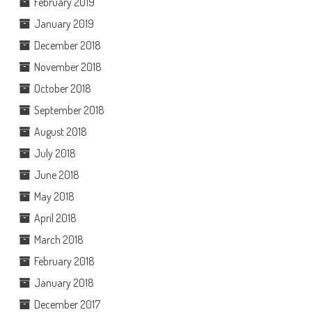
February 2019
January 2019
December 2018
November 2018
October 2018
September 2018
August 2018
July 2018
June 2018
May 2018
April 2018
March 2018
February 2018
January 2018
December 2017