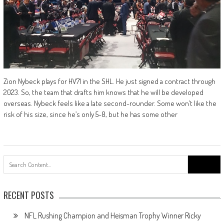
Zion Nybeck plays for HV71 in the SHL. He just signed a contract through
2023. So, the team that drafts him knows that he will be developed
overseas. Nybeck feels like a late second-rounder. Some won’t like the
risk of his size, since he’s only 5-8, but he has some other
Search
for:
RECENT POSTS
NFL Rushing Champion and Heisman Trophy Winner Ricky