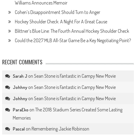
Williams Announces Memoir
Cohen’s Disappointment Should Turn to Anger
Hockey Shoulder Check: A Night For A Great Cause
Blittner’s Blue Line: The Fourth Annual Hockey Shoulder Check
Could the 2027 MLB All-Star Game Be a Key Negotiating Point?
RECENT COMMENTS
on
Sean Stone is Fantastic in Campy New Movie
Sarah J
on
Sean Stone is Fantastic in Campy New Movie
Johhny
on
Sean Stone is Fantastic in Campy New Movie
Johhny
on
The 2018 Stadium Series Created Some Lasting
ParaEko
Memories
on
Remembering Jackie Robinson
Pascal