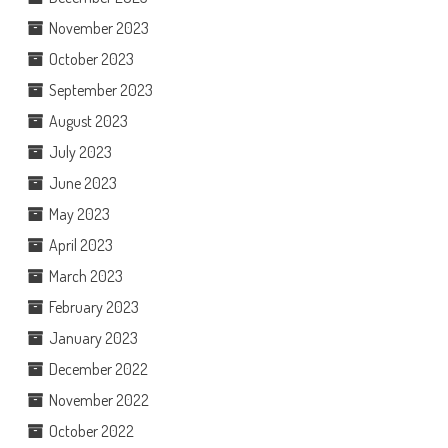
November 2023
October 2023
September 2023
August 2023
July 2023
June 2023
May 2023
April 2023
March 2023
February 2023
January 2023
December 2022
November 2022
October 2022