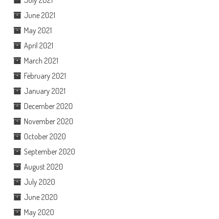
June 2021
May 2021
April 2021
March 2021
February 2021
January 2021
December 2020
November 2020
October 2020
September 2020
August 2020
July 2020
June 2020
May 2020