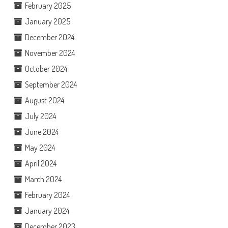
February 2025
January 2025
December 2024
November 2024
October 2024
September 2024
August 2024
July 2024
June 2024
May 2024
April 2024
March 2024
February 2024
January 2024
December 2023