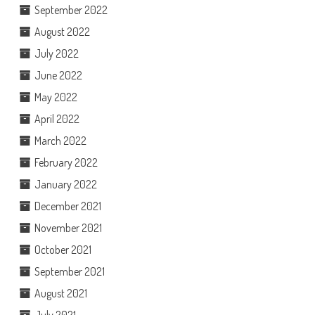
September 2022
August 2022
July 2022
June 2022
May 2022
April 2022
March 2022
February 2022
January 2022
December 2021
November 2021
October 2021
September 2021
August 2021
July 2021