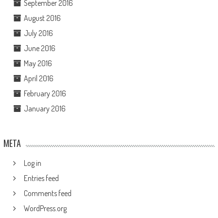
September 2016
August 2016
July 2016
June 2016
May 2016
April 2016
February 2016
January 2016
META
Log in
Entries feed
Comments feed
WordPress.org