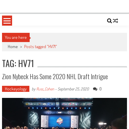
Skip
Sportsology
Your Source For Anything Sports
to
content
You are here
Home
>
Posts tagged "HV71"
TAG: HV71
Zion Nybeck Has Some 2020 NHL Draft Intrigue
Hockeyology
0
by
Russ_Cohen
-
September 25, 2020