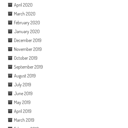
April 2020
March 2020
February 2020
January 2020
December 2019
November 2019
October 2019
September 2019
August 2019
July 2019
June 2019
May 2019
April 2019
March 2019