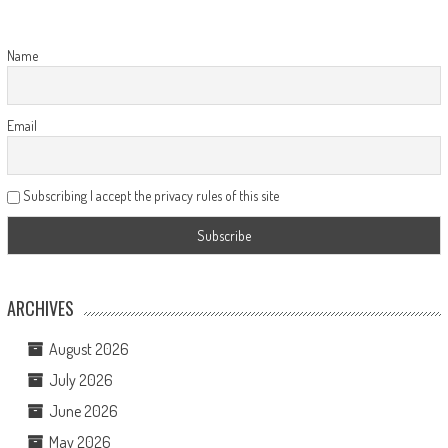
Name
Email
Subscribing I accept the privacy rules of this site
ARCHIVES
August 2026
July 2026
June 2026
May 2026