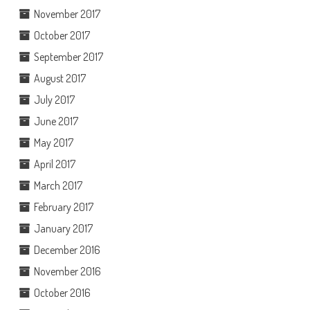
November 2017
October 2017
September 2017
August 2017
July 2017
June 2017
May 2017
April 2017
March 2017
February 2017
January 2017
December 2016
November 2016
October 2016