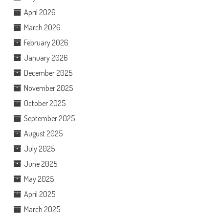
April 2026
March 2026
February 2026
January 2026
December 2025
November 2025
October 2025
September 2025
August 2025
July 2025
June 2025
May 2025
April 2025
March 2025