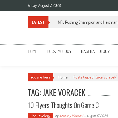
Skip
Friday, August 7, 2026
to
content
NFL Rushing Champion and Heisman 
LATEST
Sportsology
Your Source For Anything Sports
HOME
HOCKEYOLOGY
BASEBALLOLOGY
You are here
Home
>
Posts tagged "Jake Voracek"
TAG: JAKE VORACEK
10 Flyers Thoughts On Game 3
Hockeyology
by
Anthony Mingioni
-
August 17, 2020