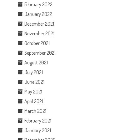
February 2022
January 2022
December 2021
November 2021
October 2021
September 2021
August 2021
July 2021
June 2021
May 2021
April 2021
March 2021
February 2021
January 2021