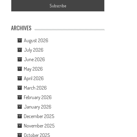
ARCHIVES
August 2026
July 2026
June 2026
May 2026
April 2026
March 2026
February 2026
January 2026
December 2025
November 2025
October 2025