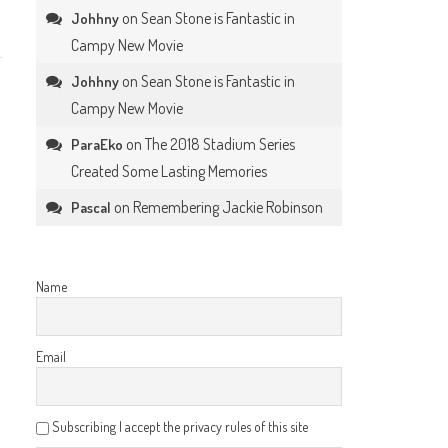
on
Sean Stone is Fantastic in
Johhny
Campy New Movie
on
Sean Stone is Fantastic in
Johhny
Campy New Movie
on
The 2018 Stadium Series
ParaEko
Created Some Lasting Memories
on
Remembering Jackie Robinson
Pascal
Name
Email
Subscribing I accept the privacy rules of this site