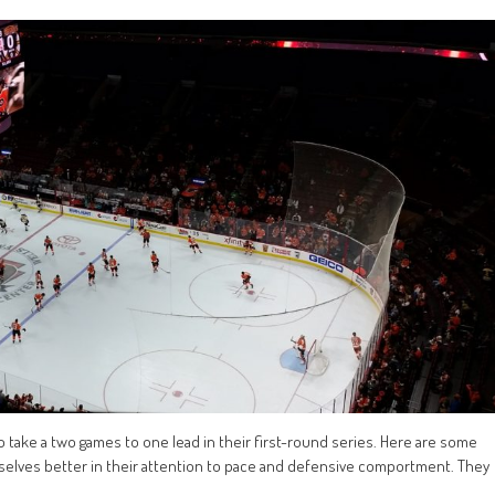
o take a two games to one lead in their first-round series. Here are some
selves better in their attention to pace and defensive comportment. They