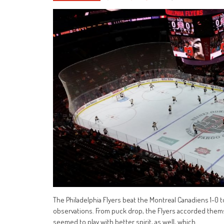
The Philadelphia Flyers beat the Montreal Canadiens 1-0 t
observations. From puck drop, the Flyers accorded them
seemed to play with better spirit, as well, which