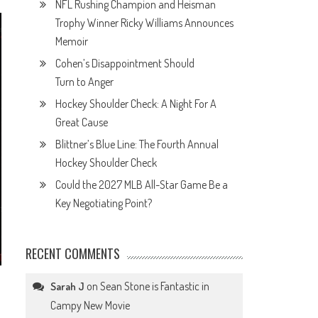
NFL Rushing Champion and Heisman
Trophy Winner Ricky Williams Announces
Memoir
Cohen’s Disappointment Should
Turn to Anger
Hockey Shoulder Check: A Night For A
Great Cause
Blittner’s Blue Line: The Fourth Annual
Hockey Shoulder Check
Could the 2027 MLB All-Star Game Be a
Key Negotiating Point?
RECENT COMMENTS
on
Sean Stone is Fantastic in
Sarah J
Campy New Movie