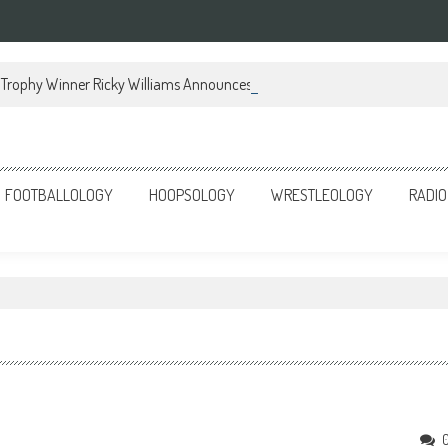
Trophy Winner Ricky Williams Announces Memoir
FOOTBALLOLOGY
HOOPSOLOGY
WRESTLEOLOGY
RADIO