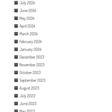
July 2024
June 2024
May 2024
April 2024
March 2024
February 2024
January 2024
December 2023
November 2023
October 2023
September 2023
August 2023
July 2023
June 2023
May 2023