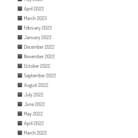
April 2023
March 2023
February 2023
January 2023
December 2022
November 2022
October 2022
September 2022
August 2022
July 2022
June 2022
May 2022
April 2022
March 2022