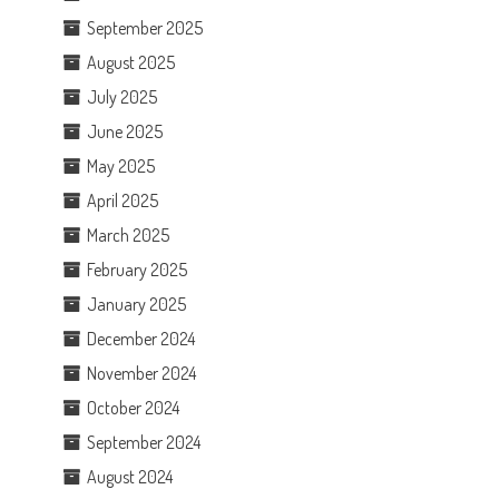
September 2025
August 2025
July 2025
June 2025
May 2025
April 2025
March 2025
February 2025
January 2025
December 2024
November 2024
October 2024
September 2024
August 2024