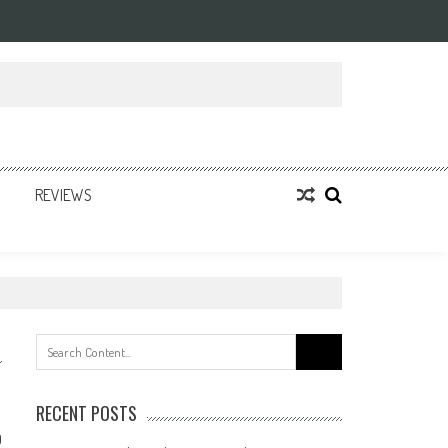
REVIEWS
Search
for:
RECENT POSTS
0