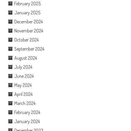
February 2025
January 2025
December 2024
November 2024
October 2024
September 2024
August 2024
July 2024
June 2024
May 2024
April 2024
March 2024
February 2024
January 2024
December 2023