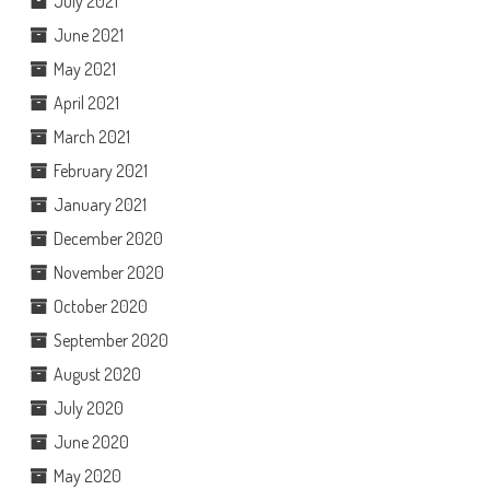
July 2021
June 2021
May 2021
April 2021
March 2021
February 2021
January 2021
December 2020
November 2020
October 2020
September 2020
August 2020
July 2020
June 2020
May 2020