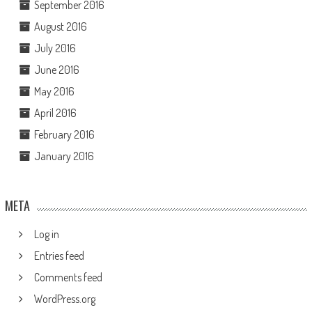
September 2016
August 2016
July 2016
June 2016
May 2016
April 2016
February 2016
January 2016
META
Log in
Entries feed
Comments feed
WordPress.org