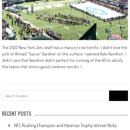
The 2022 New York Jets draft has a chance to be terrific. I didn’t love the
pick of Ahmad “Sauce” Gardner on the surface. I wanted Kyle Hamilton. I
didn’t care that Hamilton didn’t perfect his running of the 40 to satisfy
the teams that stress good combine results. I
Search
for:
RECENT POSTS
NFL Rushing Champion and Heisman Trophy Winner Ricky