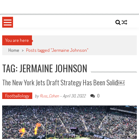
Skip
Sportsology
Your Source For Anything Sports
to
content
You are here
Home
>
Posts tagged "Jermaine Johnson"
TAG: JERMAINE JOHNSON
The New York Jets Draft Strategy Has Been Solid￼
Footballology
0
by
Russ_Cohen
-
April 30, 2022