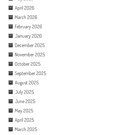
April 2026
March 2026
February 2026
January 2026
December 2025
November 2025
October 2025
September 2025
August 2025
July 2025
June 2025
May 2025
April 2025
March 2025