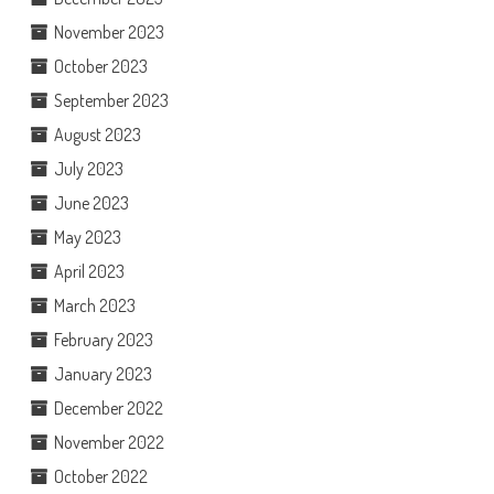
November 2023
October 2023
September 2023
August 2023
July 2023
June 2023
May 2023
April 2023
March 2023
February 2023
January 2023
December 2022
November 2022
October 2022