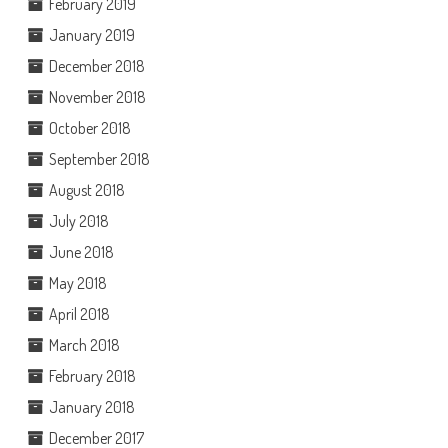
February 2019
January 2019
December 2018
November 2018
October 2018
September 2018
August 2018
July 2018
June 2018
May 2018
April 2018
March 2018
February 2018
January 2018
December 2017