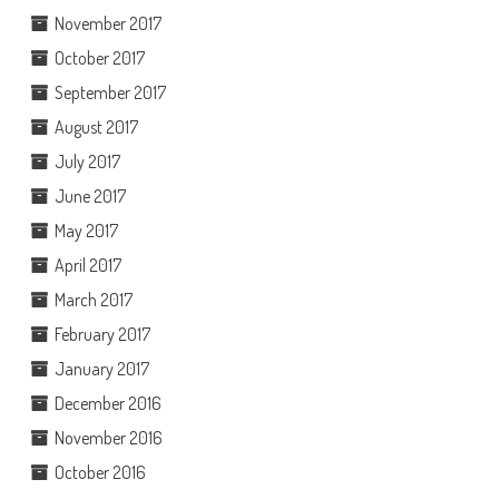
November 2017
October 2017
September 2017
August 2017
July 2017
June 2017
May 2017
April 2017
March 2017
February 2017
January 2017
December 2016
November 2016
October 2016