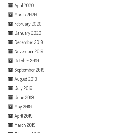
April 2020
March 2020
February 2020
January 2020
December 2019
November 2019
October 2019
September 2019
August 2019
July 2019
June 2019
May 2019
April 2019
March 2019