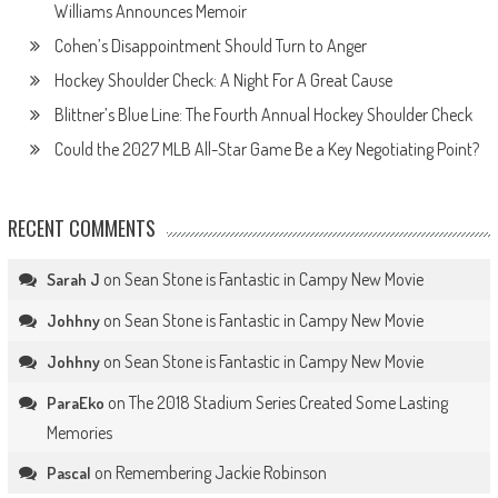
Williams Announces Memoir
Cohen’s Disappointment Should Turn to Anger
Hockey Shoulder Check: A Night For A Great Cause
Blittner’s Blue Line: The Fourth Annual Hockey Shoulder Check
Could the 2027 MLB All-Star Game Be a Key Negotiating Point?
RECENT COMMENTS
on
Sean Stone is Fantastic in Campy New Movie
Sarah J
on
Sean Stone is Fantastic in Campy New Movie
Johhny
on
Sean Stone is Fantastic in Campy New Movie
Johhny
on
The 2018 Stadium Series Created Some Lasting
ParaEko
Memories
on
Remembering Jackie Robinson
Pascal