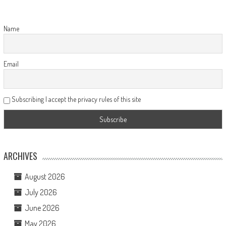
Name
Email
Subscribing I accept the privacy rules of this site
ARCHIVES
August 2026
July 2026
June 2026
May 2026