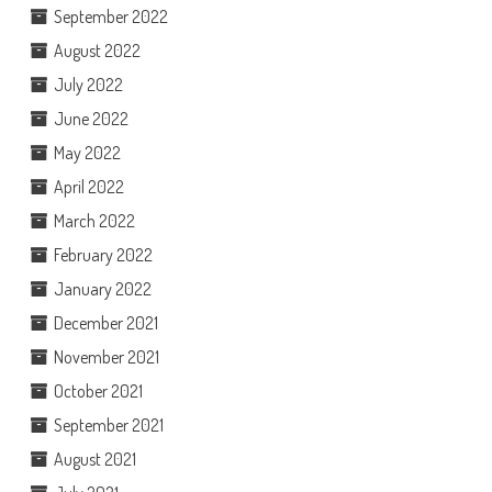
September 2022
August 2022
July 2022
June 2022
May 2022
April 2022
March 2022
February 2022
January 2022
December 2021
November 2021
October 2021
September 2021
August 2021