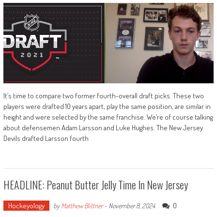
It’s time to compare two former fourth-overall draft picks. These two
players were drafted 10 years apart, play the same position, are similar in
height and were selected by the same franchise. We’re of course talking
about defensemen Adam Larsson and Luke Hughes. The New Jersey
Devils drafted Larsson fourth
HEADLINE: Peanut Butter Jelly Time In New Jersey
Hockeyology
0
by
Matthew Blittner
-
November 8, 2024