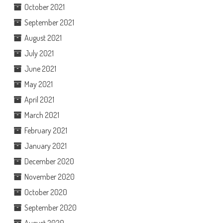
October 2021
September 2021
August 2021
July 2021
June 2021
May 2021
April 2021
March 2021
February 2021
January 2021
December 2020
November 2020
October 2020
September 2020
August 2020