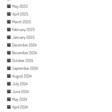
May 2025
April 2025
March 2025
February 2025
January 2025
December 2024
November 2024
October 2024
September 2024
August 2024
July 2024
June 2024
May 2024
April 2024