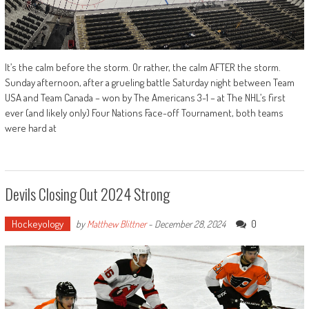
It’s the calm before the storm. Or rather, the calm AFTER the storm.
Sunday afternoon, after a grueling battle Saturday night between Team
USA and Team Canada – won by The Americans 3-1 – at The NHL’s first
ever (and likely only) Four Nations Face-off Tournament, both teams
were hard at
Devils Closing Out 2024 Strong
Hockeyology
0
by
Matthew Blittner
-
December 28, 2024