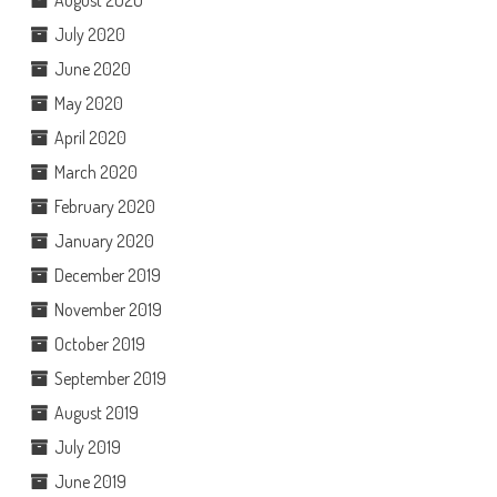
July 2020
June 2020
May 2020
April 2020
March 2020
February 2020
January 2020
December 2019
November 2019
October 2019
September 2019
August 2019
July 2019
June 2019