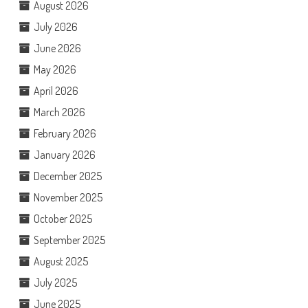
August 2026
July 2026
June 2026
May 2026
April 2026
March 2026
February 2026
January 2026
December 2025
November 2025
October 2025
September 2025
August 2025
July 2025
June 2025