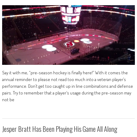
Say it with me, “pre-season hockey is finally here!” With it comes the
annual reminder to please not read too much into a veteran player’s
performance. Don’t get too caught up in line combinations and defense
pairs. Try to remember that a player’s usage during the pre-season may
not be
Jesper Bratt Has Been Playing His Game All Along