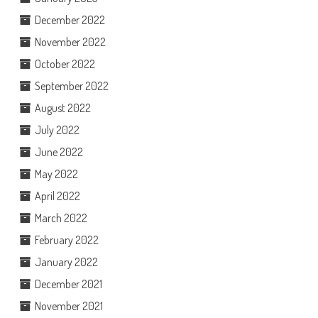
December 2022
November 2022
October 2022
September 2022
August 2022
July 2022
June 2022
May 2022
April 2022
March 2022
February 2022
January 2022
December 2021
November 2021