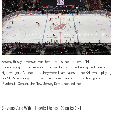
Arseny Gristyuk versus Ivan Demidov. It’s the first-ever NHL
Cruiserweight bout between the two highly touted and gifted rookie
right wingers. At one time, they were teammates in The KHL while playing
for St. Petersburg. But now, times have changed. Thursday night at
Prudential Center, the New Jersey Devils hosted the
Sevens Are Wild: Devils Defeat Sharks 3-1