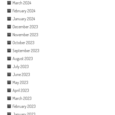
March 2024
February 2024
January 2024
December 2023
November 2023
October 2023
September 2023
August 2023
July 2023
June 2023
May 2023
April 2023
March 2023
February 2023
January 2023