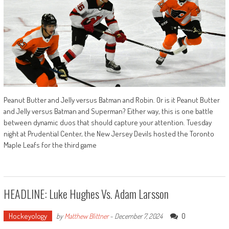
Peanut Butter and Jelly versus Batman and Robin. Or is it Peanut Butter
and Jelly versus Batman and Superman? Either way, this is one battle
between dynamic duos that should capture your attention. Tuesday
night at Prudential Center, the New Jersey Devils hosted the Toronto
Maple Leafs for the third game
HEADLINE: Luke Hughes Vs. Adam Larsson
Hockeyology
0
by
Matthew Blittner
-
December 7, 2024