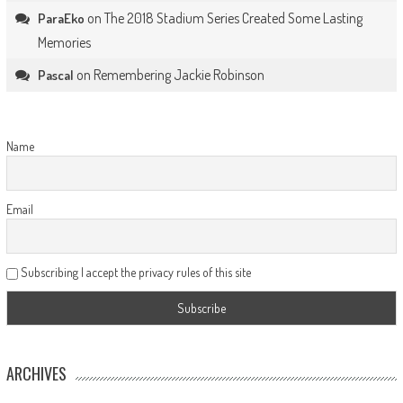
on
The 2018 Stadium Series Created Some Lasting
ParaEko
Memories
on
Remembering Jackie Robinson
Pascal
Name
Email
Subscribing I accept the privacy rules of this site
ARCHIVES