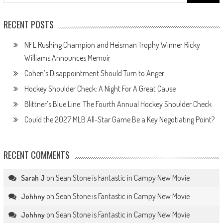
for:
RECENT POSTS
NFL Rushing Champion and Heisman Trophy Winner Ricky
Williams Announces Memoir
Cohen’s Disappointment Should Turn to Anger
Hockey Shoulder Check: A Night For A Great Cause
Blittner’s Blue Line: The Fourth Annual Hockey Shoulder Check
Could the 2027 MLB All-Star Game Be a Key Negotiating Point?
RECENT COMMENTS
on
Sean Stone is Fantastic in Campy New Movie
Sarah J
on
Sean Stone is Fantastic in Campy New Movie
Johhny
on
Sean Stone is Fantastic in Campy New Movie
Johhny