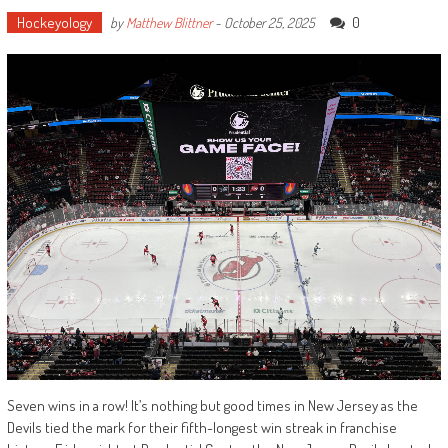
Hockeyology
0
by
Matthew Blittner
-
October 25, 2025
Seven wins in a row! It’s nothing but good times in New Jersey as the
Devils tied the mark for their fifth-longest win streak in franchise