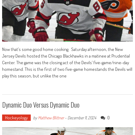
Now that’s some good home cooking. Saturday afternoon, the New
Jersey Devils hosted the Chicago Blackhawks in a matinee at Prudential
Center. The game was the closing act of the Devils’ five-game/nine-day
homestand. This is the first of two five-game homestands the Devils will
play this season, but unlike the one
Dynamic Duo Versus Dynamic Duo
Hockeyology
0
by
Matthew Blittner
-
December 11, 2024