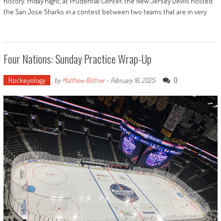
history. Friday night, at Prudential Center, the New Jersey Devils hosted
the San Jose Sharks in a contest between two teams that are in very
Four Nations: Sunday Practice Wrap-Up
Hockeyology
0
by
Matthew Blittner
-
February 16, 2025