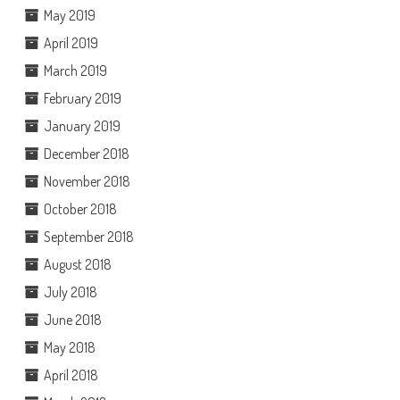
May 2019
April 2019
March 2019
February 2019
January 2019
December 2018
November 2018
October 2018
September 2018
August 2018
July 2018
June 2018
May 2018
April 2018