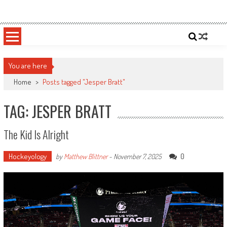
Skip
Sportsology
Your Source For Anything Sports
to
content
You are here
Home
>
Posts tagged "Jesper Bratt"
TAG: JESPER BRATT
The Kid Is Alright
Hockeyology
0
by
Matthew Blittner
-
November 7, 2025