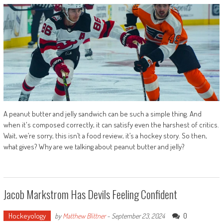
A peanut butter and jelly sandwich can be such a simple thing. And
when it's composed correctly, it can satisfy even the harshest of critics.
Wait, we’re sorry, this isn’t a food review, it’s a hockey story. So then,
what gives? Why are we talking about peanut butter and jelly?
Jacob Markstrom Has Devils Feeling Confident
Hockeyology
0
by
Matthew Blittner
-
September 23, 2024