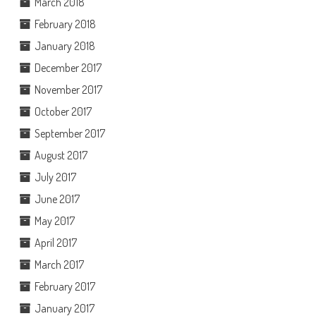
March 2018
February 2018
January 2018
December 2017
November 2017
October 2017
September 2017
August 2017
July 2017
June 2017
May 2017
April 2017
March 2017
February 2017
January 2017