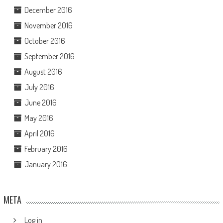
December 2016
November 2016
October 2016
September 2016
August 2016
July 2016
June 2016
May 2016
April 2016
February 2016
January 2016
META
Log in