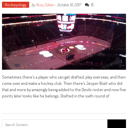
Hockeyology
0
by
Russ_Cohen
-
October 10, 2017
Sometimes there’s a player who can get drafted, play overseas, and then
come over and make a hockey club. Then there’s Jesper Bratt who did
that and more by amazingly being added to the Devils roster and now five
points later looks like he belongs. Drafted in the sixth round of
Search