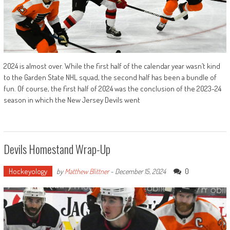
2024 is almost over. While the first half of the calendar year wasn’t kind
to the Garden State NHL squad, the second half has been a bundle of
fun. Of course, the first half of 2024 was the conclusion of the 2023-24
season in which the New Jersey Devils went
Devils Homestand Wrap-Up
Hockeyology
0
by
Matthew Blittner
-
December 15, 2024