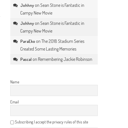
on
Sean Stone is Fantastic in
Johhny
Campy New Movie
on
Sean Stone is Fantastic in
Johhny
Campy New Movie
on
The 2018 Stadium Series
ParaEko
Created Some Lasting Memories
on
Remembering Jackie Robinson
Pascal
Name
Email
Subscribing I accept the privacy rules of this site