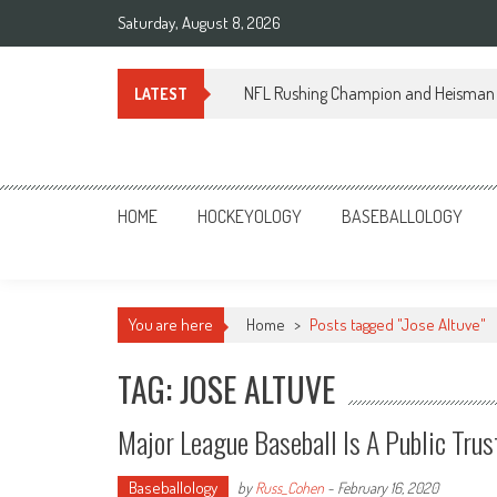
Skip
Saturday, August 8, 2026
to
content
NFL Rushing Champion and Heisman 
LATEST
Sportsology
Your Source For Anything Sports
HOME
HOCKEYOLOGY
BASEBALLOLOGY
You are here
Home
>
Posts tagged "Jose Altuve"
TAG: JOSE ALTUVE
Major League Baseball Is A Public Trus
Baseballology
by
Russ_Cohen
-
February 16, 2020