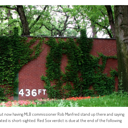
 but now having MLB commissioner Rob Manfred stand up there and saying
ted is short-sighted. Red Sox verdict is due at the end of the following