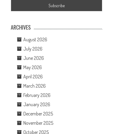
ARCHIVES
August 2026
July 2026
June 2026
May 2026
April 2026
March 2026
February 2026
January 2026
December 2025
November 2025
October 2025