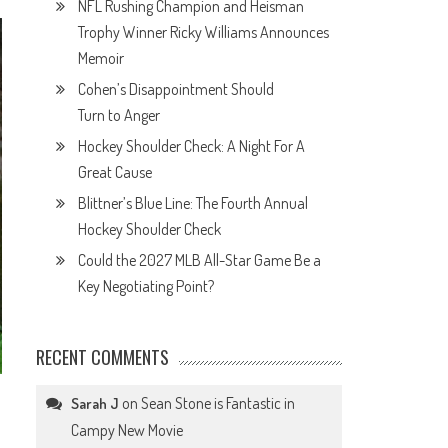
NFL Rushing Champion and Heisman
Trophy Winner Ricky Williams Announces
Memoir
Cohen’s Disappointment Should
Turn to Anger
Hockey Shoulder Check: A Night For A
Great Cause
Blittner’s Blue Line: The Fourth Annual
Hockey Shoulder Check
Could the 2027 MLB All-Star Game Be a
Key Negotiating Point?
RECENT COMMENTS
on
Sean Stone is Fantastic in
Sarah J
Campy New Movie