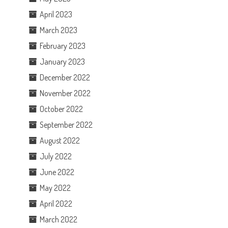
April 2023
March 2023
February 2023
January 2023
December 2022
November 2022
October 2022
September 2022
August 2022
July 2022
June 2022
May 2022
April 2022
March 2022