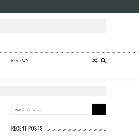
REVIEWS
Search
for:
RECENT POSTS
0