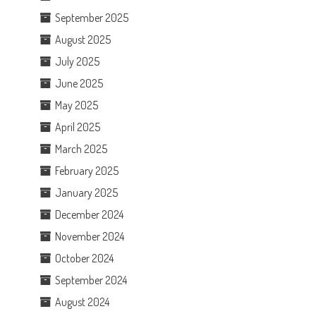
September 2025
August 2025
July 2025
June 2025
May 2025
April 2025
March 2025
February 2025
January 2025
December 2024
November 2024
October 2024
September 2024
August 2024