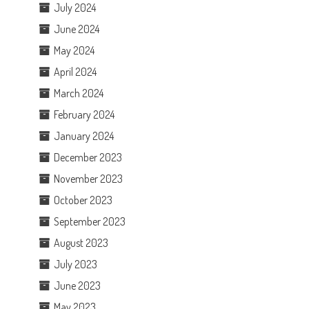
July 2024
June 2024
May 2024
April 2024
March 2024
February 2024
January 2024
December 2023
November 2023
October 2023
September 2023
August 2023
July 2023
June 2023
May 2023