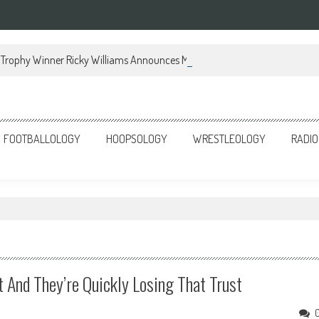
Trophy Winner Ricky Williams Announces Memoir
FOOTBALLOLOGY
HOOPSOLOGY
WRESTLEOLOGY
RADIO
t And They’re Quickly Losing That Trust