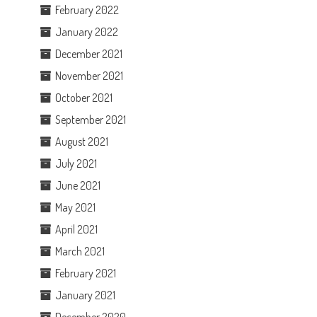
February 2022
January 2022
December 2021
November 2021
October 2021
September 2021
August 2021
July 2021
June 2021
May 2021
April 2021
March 2021
February 2021
January 2021