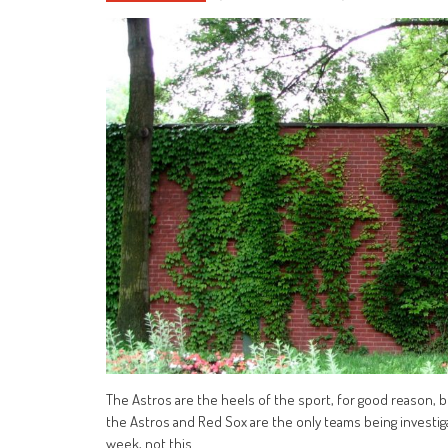
The Astros are the heels of the sport, for good reason,
the Astros and Red Sox are the only teams being investiga
week, not this