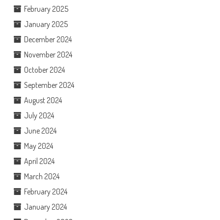
February 2025
January 2025
December 2024
November 2024
October 2024
September 2024
August 2024
July 2024
June 2024
May 2024
April 2024
March 2024
February 2024
January 2024