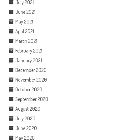
July 2021
June 2021
May 2021
April 2021
March 2021
February 2021
January 2021
December 2020
November 2020
October 2020
September 2020
August 2020
July 2020
June 2020
May 2020