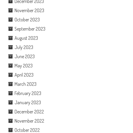
December 2023
November 2023
October 2023
September 2023
August 2023
July 2023
June 2023
May 2023
April 2023
March 2023
February 2023
January 2023
December 2022
November 2022
October 2022