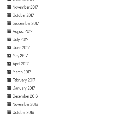
November 2017
October 2017
September 2017
August 2017
July 2017
June 2017
May 2017
April 2017
March 2017
February 2017
January 2017
December 2016
November 2016
October 2016