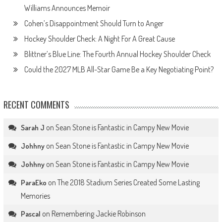
Williams Announces Memoir
Cohen’s Disappointment Should Turn to Anger
Hockey Shoulder Check: A Night For A Great Cause
Blittner’s Blue Line: The Fourth Annual Hockey Shoulder Check
Could the 2027 MLB All-Star Game Be a Key Negotiating Point?
RECENT COMMENTS
on
Sean Stone is Fantastic in Campy New Movie
Sarah J
on
Sean Stone is Fantastic in Campy New Movie
Johhny
on
Sean Stone is Fantastic in Campy New Movie
Johhny
on
The 2018 Stadium Series Created Some Lasting
ParaEko
Memories
on
Remembering Jackie Robinson
Pascal