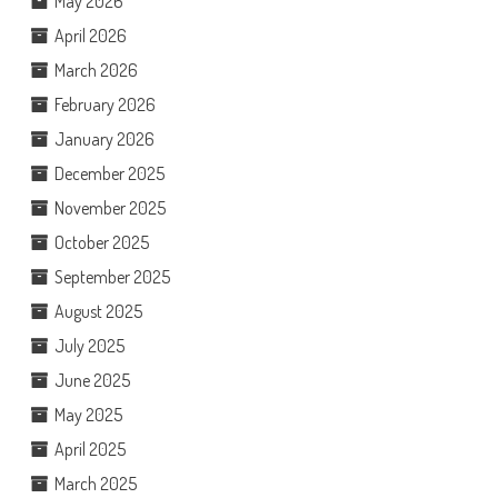
May 2026
April 2026
March 2026
February 2026
January 2026
December 2025
November 2025
October 2025
September 2025
August 2025
July 2025
June 2025
May 2025
April 2025
March 2025