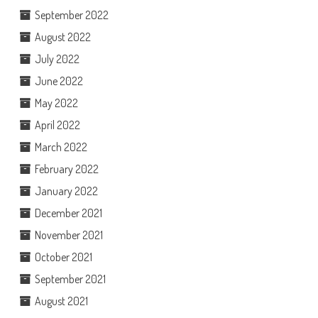
September 2022
August 2022
July 2022
June 2022
May 2022
April 2022
March 2022
February 2022
January 2022
December 2021
November 2021
October 2021
September 2021
August 2021