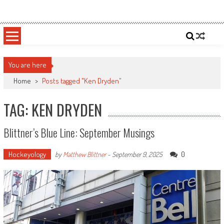
Skip
Sportsology
Your Source For Anything Sports
to
content
You are here
Home
>
Posts tagged "Ken Dryden"
TAG: KEN DRYDEN
Blittner’s Blue Line: September Musings
Hockeyology
0
by
Matthew Blittner
-
September 9, 2025