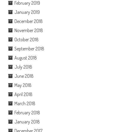
February 2019
January 2019
December 2018
November 2018
October 2018
September 2018
August 2018
July 2018
June 2018
May 2018
April 2018
March 2018
February 2018
January 2018
December 2017