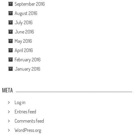
September 2016
August 2016
July 2016
June 2016
May 2016
April 2016
February 2016
January 2016
META
Log in
Entries feed
Comments feed
WordPress.org