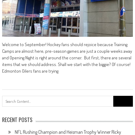
Welcome to September! Hockey fans should rejoice because Training
Camps are almost here, pre-season games are just a couple weeks away
and Opening Night is right around the corner. But first, there are several
items that we should address. Shall we start with the biggie? Of course!
Edmonton Oilers fans are trying
Search
for:
RECENT POSTS
NFL Rushing Champion and Heisman Trophy Winner Ricky