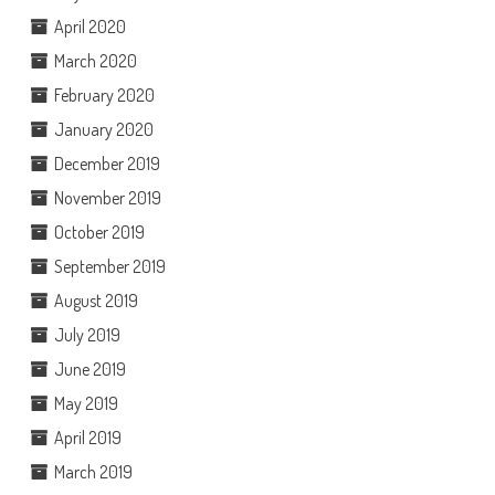
April 2020
March 2020
February 2020
January 2020
December 2019
November 2019
October 2019
September 2019
August 2019
July 2019
June 2019
May 2019
April 2019
March 2019