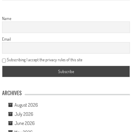
Name
Email
Subscribing I accept the privacy rules of this site
ARCHIVES
August 2026
July 2026
June 2026