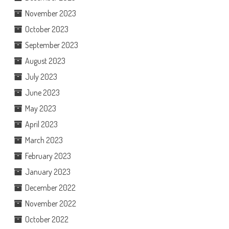
November 2023
October 2023
September 2023
August 2023
July 2023
June 2023
May 2023
April 2023
March 2023
February 2023
January 2023
December 2022
November 2022
October 2022