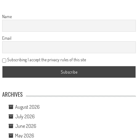
Name
Email
Subscribing I accept the privacy rules of this site
ARCHIVES
August 2026
July 2026
June 2026
May 2026