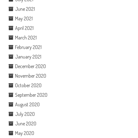
June 2021
May 2021
April 2021
March 2021
February 2021
January 2021
December 2020
November 2020
October 2020
September 2020
August 2020
July 2020
June 2020
May 2020