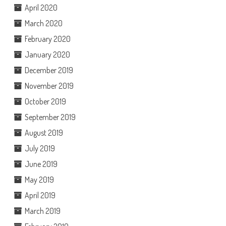
April 2020
March 2020
February 2020
January 2020
December 2019
November 2019
October 2019
September 2019
August 2019
July 2019
June 2019
May 2019
April 2019
March 2019