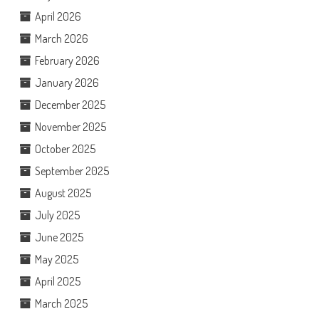
April 2026
March 2026
February 2026
January 2026
December 2025
November 2025
October 2025
September 2025
August 2025
July 2025
June 2025
May 2025
April 2025
March 2025