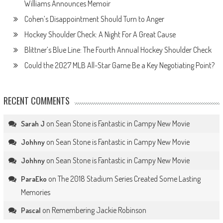
Williams Announces Memoir
Cohen’s Disappointment Should Turn to Anger
Hockey Shoulder Check: A Night For A Great Cause
Blittner’s Blue Line: The Fourth Annual Hockey Shoulder Check
Could the 2027 MLB All-Star Game Be a Key Negotiating Point?
RECENT COMMENTS
on
Sean Stone is Fantastic in Campy New Movie
Sarah J
on
Sean Stone is Fantastic in Campy New Movie
Johhny
on
Sean Stone is Fantastic in Campy New Movie
Johhny
on
The 2018 Stadium Series Created Some Lasting
ParaEko
Memories
on
Remembering Jackie Robinson
Pascal