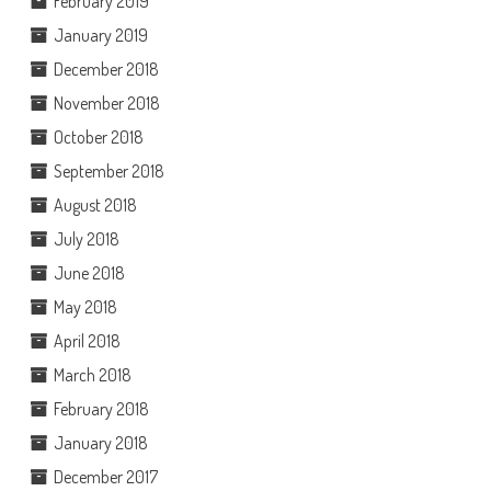
February 2019
January 2019
December 2018
November 2018
October 2018
September 2018
August 2018
July 2018
June 2018
May 2018
April 2018
March 2018
February 2018
January 2018
December 2017