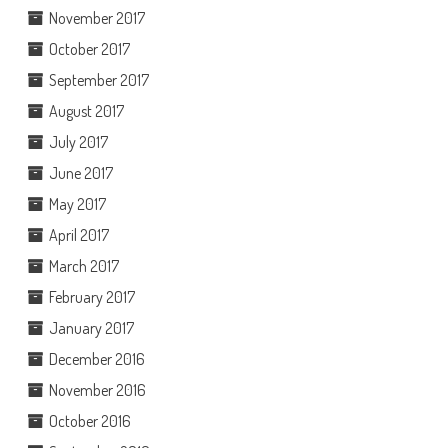
November 2017
October 2017
September 2017
August 2017
July 2017
June 2017
May 2017
April 2017
March 2017
February 2017
January 2017
December 2016
November 2016
October 2016