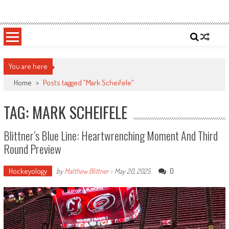
Skip
Sportsology
Your Source For Anything Sports
to
content
You are here
Home
>
Posts tagged "Mark Scheifele"
TAG: MARK SCHEIFELE
Blittner’s Blue Line: Heartwrenching Moment And Third
Round Preview
Hockeyology
0
by
Matthew Blittner
-
May 20, 2025