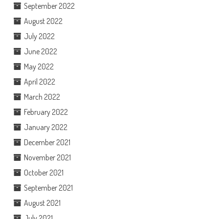
September 2022
August 2022
July 2022
June 2022
May 2022
April 2022
March 2022
February 2022
January 2022
December 2021
November 2021
October 2021
September 2021
August 2021
July 2021