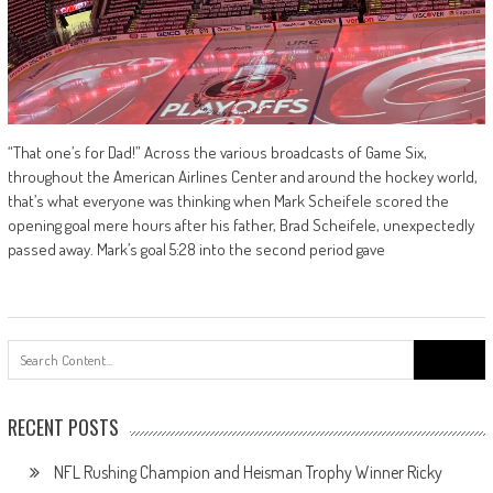
“That one’s for Dad!” Across the various broadcasts of Game Six,
throughout the American Airlines Center and around the hockey world,
that’s what everyone was thinking when Mark Scheifele scored the
opening goal mere hours after his father, Brad Scheifele, unexpectedly
passed away. Mark’s goal 5:28 into the second period gave
Search
for:
RECENT POSTS
NFL Rushing Champion and Heisman Trophy Winner Ricky