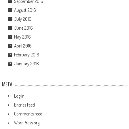
September 2016
August 2016
July 2016
June 2016
May 2016
April 2016
February 2016
January 2016
META
Log in
Entries feed
Comments feed
WordPress.org