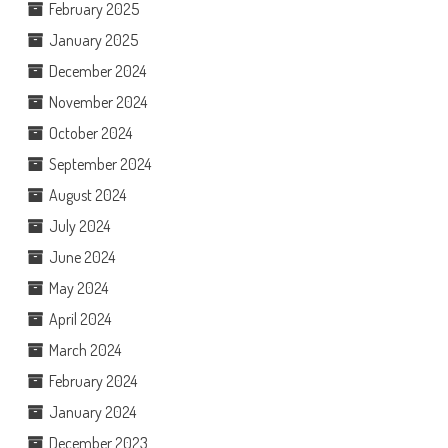
February 2025
January 2025
December 2024
November 2024
October 2024
September 2024
August 2024
July 2024
June 2024
May 2024
April 2024
March 2024
February 2024
January 2024
December 2023