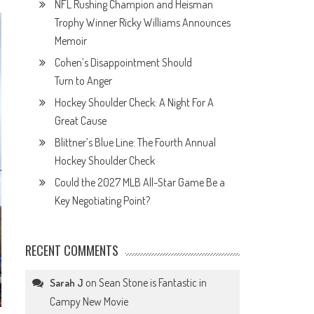
NFL Rushing Champion and Heisman
Trophy Winner Ricky Williams Announces
Memoir
Cohen’s Disappointment Should
Turn to Anger
Hockey Shoulder Check: A Night For A
Great Cause
Blittner’s Blue Line: The Fourth Annual
Hockey Shoulder Check
Could the 2027 MLB All-Star Game Be a
Key Negotiating Point?
RECENT COMMENTS
on
Sean Stone is Fantastic in
Sarah J
Campy New Movie