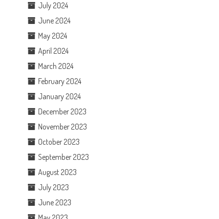
July 2024
June 2024
May 2024
April 2024
March 2024
February 2024
January 2024
December 2023
November 2023
October 2023
September 2023
August 2023
July 2023
June 2023
May 2023