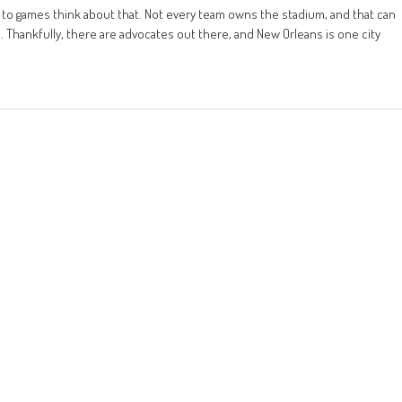
o to games think about that. Not every team owns the stadium, and that can
Thankfully, there are advocates out there, and New Orleans is one city