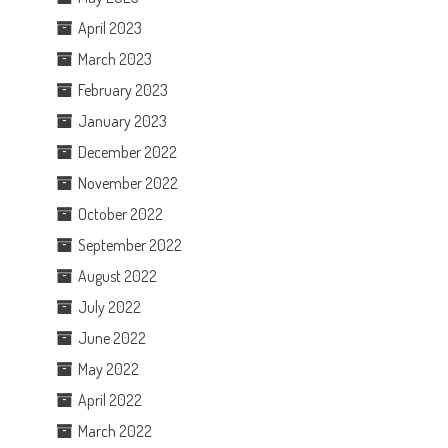
April 2023
March 2023
February 2023
January 2023
December 2022
November 2022
October 2022
September 2022
August 2022
July 2022
June 2022
May 2022
April 2022
March 2022