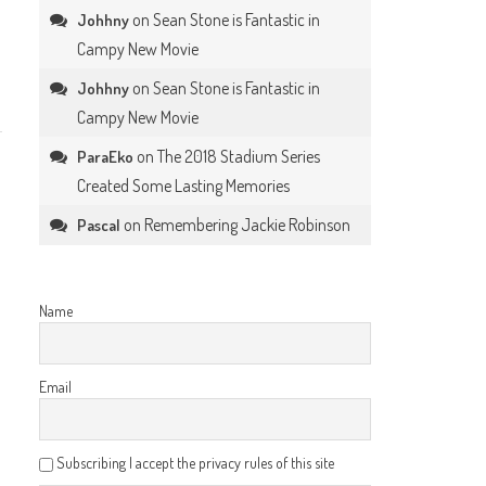
on
Sean Stone is Fantastic in
Johhny
Campy New Movie
on
Sean Stone is Fantastic in
Johhny
Campy New Movie
on
The 2018 Stadium Series
ParaEko
Created Some Lasting Memories
on
Remembering Jackie Robinson
Pascal
Name
Email
Subscribing I accept the privacy rules of this site