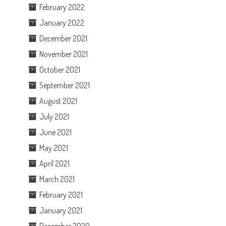
February 2022
January 2022
December 2021
November 2021
October 2021
September 2021
August 2021
July 2021
June 2021
May 2021
April 2021
March 2021
February 2021
January 2021