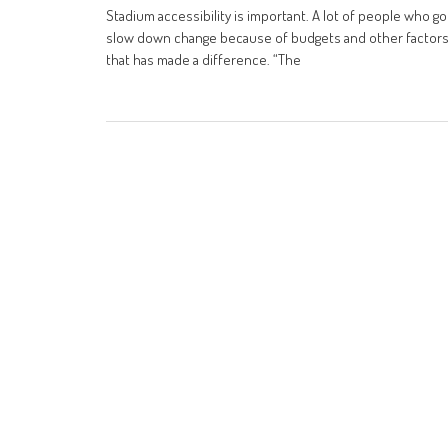
Stadium accessibility is important. A lot of people who g
slow down change because of budgets and other factors. 
that has made a difference. “The