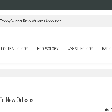
Trophy Winner Ricky Williams Announces Memoir
FOOTBALLOLOGY
HOOPSOLOGY
WRESTLEOLOGY
RADIO
 To New Orleans