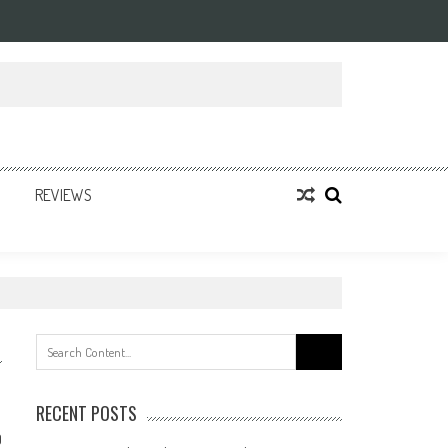
REVIEWS
Search
for:
RECENT POSTS
0