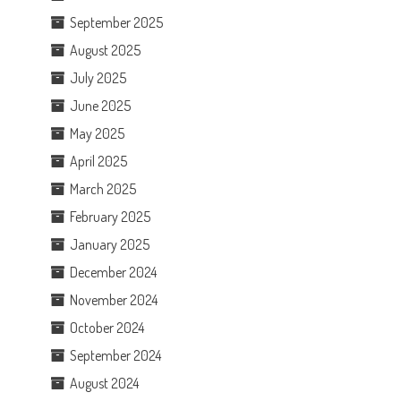
September 2025
August 2025
July 2025
June 2025
May 2025
April 2025
March 2025
February 2025
January 2025
December 2024
November 2024
October 2024
September 2024
August 2024