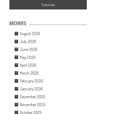
ARCHIVES
August 2026
July 2026
June 2026
May 2026
April 2026
March 2026
February 2026
January 2026
December 2025
November 2025
October 2025