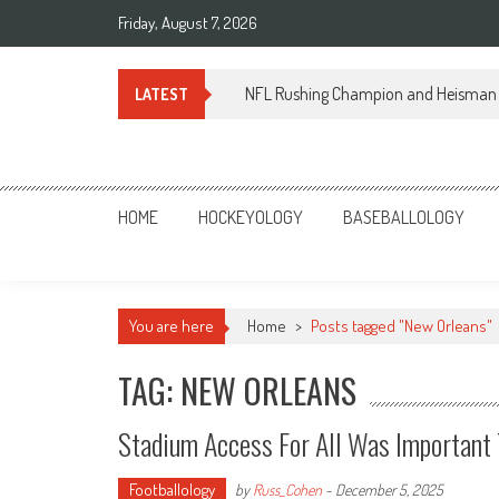
Skip
Friday, August 7, 2026
to
content
NFL Rushing Champion and Heisman 
LATEST
Sportsology
Your Source For Anything Sports
HOME
HOCKEYOLOGY
BASEBALLOLOGY
You are here
Home
>
Posts tagged "New Orleans"
TAG: NEW ORLEANS
Stadium Access For All Was Important
Footballology
by
Russ_Cohen
-
December 5, 2025