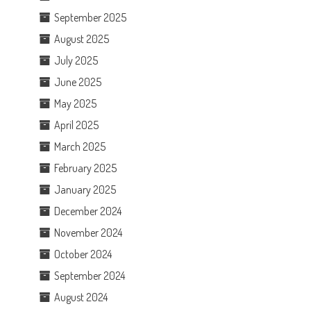
September 2025
August 2025
July 2025
June 2025
May 2025
April 2025
March 2025
February 2025
January 2025
December 2024
November 2024
October 2024
September 2024
August 2024