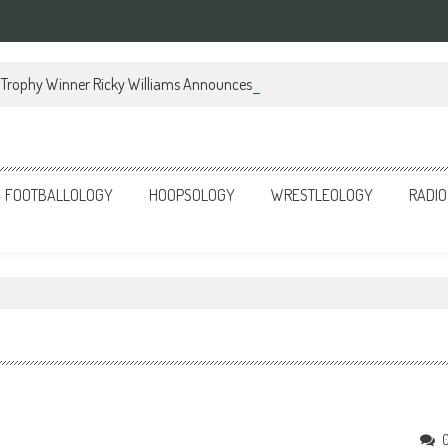
Trophy Winner Ricky Williams Announces Memoir
FOOTBALLOLOGY
HOOPSOLOGY
WRESTLEOLOGY
RADIO