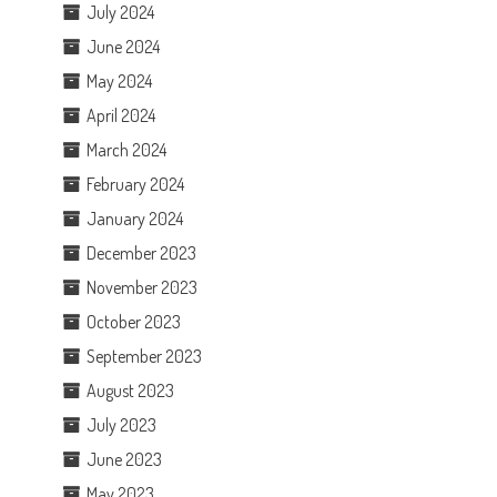
July 2024
June 2024
May 2024
April 2024
March 2024
February 2024
January 2024
December 2023
November 2023
October 2023
September 2023
August 2023
July 2023
June 2023
May 2023