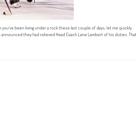
e you’ve been living under a rock these last couple of days, let me quickly
ers announced they had relieved Head Coach Lane Lambert of his duties. Tha