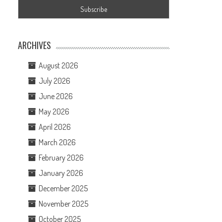
ARCHIVES
August 2026
July 2026
June 2026
May 2026
April 2026
March 2026
February 2026
January 2026
December 2025
November 2025
October 2025