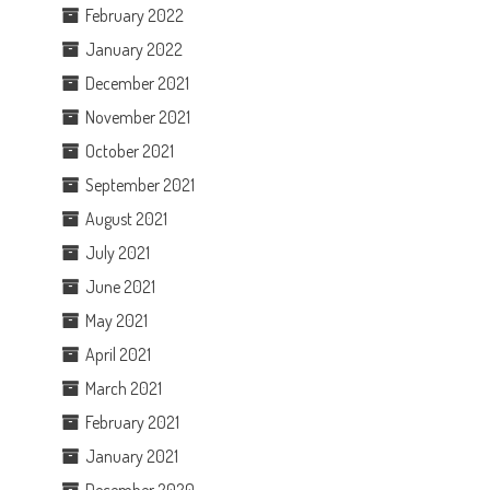
February 2022
January 2022
December 2021
November 2021
October 2021
September 2021
August 2021
July 2021
June 2021
May 2021
April 2021
March 2021
February 2021
January 2021