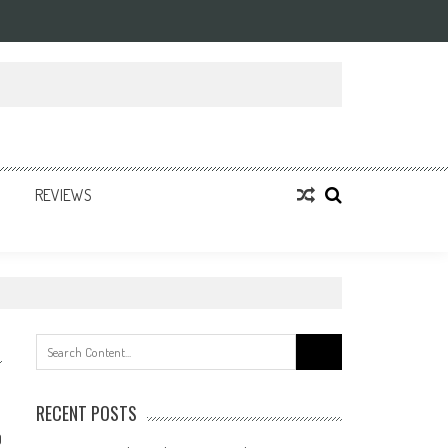
REVIEWS
Search
for:
RECENT POSTS
0