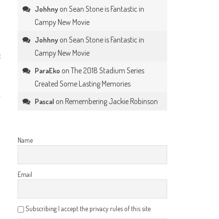
on
Sean Stone is Fantastic in
Johhny
Campy New Movie
on
Sean Stone is Fantastic in
Johhny
Campy New Movie
t
on
The 2018 Stadium Series
ParaEko
Created Some Lasting Memories
on
Remembering Jackie Robinson
Pascal
Name
Email
Subscribing I accept the privacy rules of this site