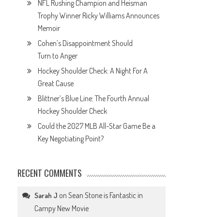
NFL Rushing Champion and Heisman
Trophy Winner Ricky Williams Announces
Memoir
Cohen’s Disappointment Should
Turn to Anger
Hockey Shoulder Check: A Night For A
Great Cause
Blittner’s Blue Line: The Fourth Annual
Hockey Shoulder Check
Could the 2027 MLB All-Star Game Be a
Key Negotiating Point?
RECENT COMMENTS
on
Sean Stone is Fantastic in
Sarah J
Campy New Movie