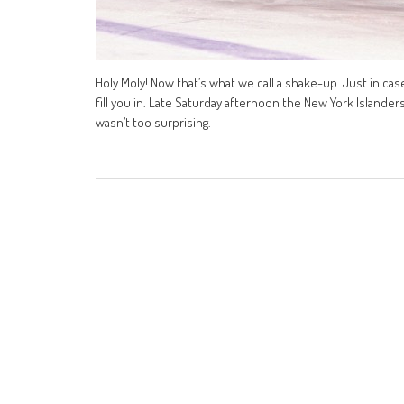
Holy Moly! Now that’s what we call a shake-up. Just in cas
fill you in. Late Saturday afternoon the New York Island
wasn’t too surprising.