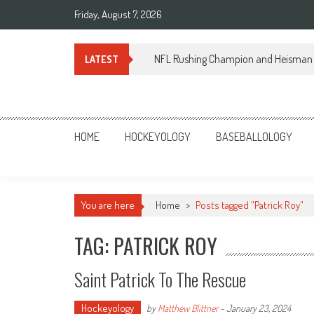
Skip
Friday, August 7, 2026
to
content
NFL Rushing Champion and Heisman 
LATEST
Sportsology
Your Source For Anything Sports
HOME
HOCKEYOLOGY
BASEBALLOLOGY
You are here
Home
>
Posts tagged "Patrick Roy"
TAG: PATRICK ROY
Saint Patrick To The Rescue
Hockeyology
by
Matthew Blittner
-
January 23, 2024