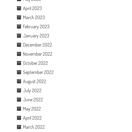
April 2023
March 2023
February 2023
January 2023
December 2022
November 2022
October 2022
September 2022
August 2022
July 2022
June 2022
May 2022
April 2022
March 2022