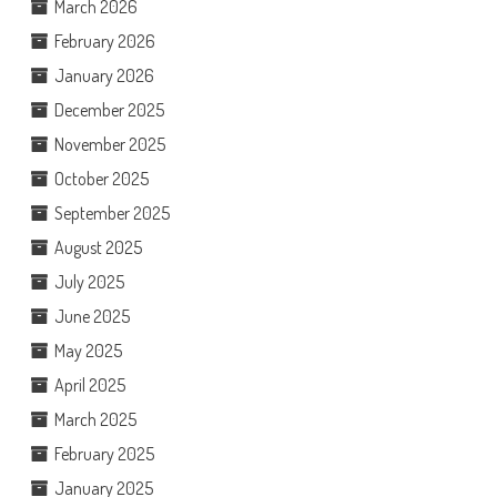
March 2026
February 2026
January 2026
December 2025
November 2025
October 2025
September 2025
August 2025
July 2025
June 2025
May 2025
April 2025
March 2025
February 2025
January 2025