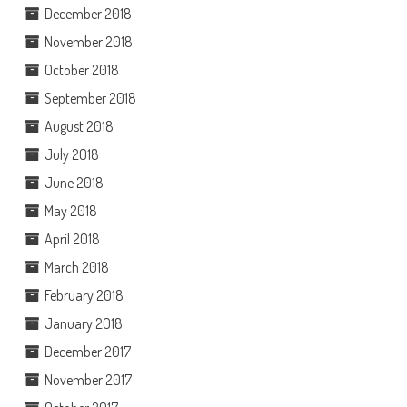
December 2018
November 2018
October 2018
September 2018
August 2018
July 2018
June 2018
May 2018
April 2018
March 2018
February 2018
January 2018
December 2017
November 2017