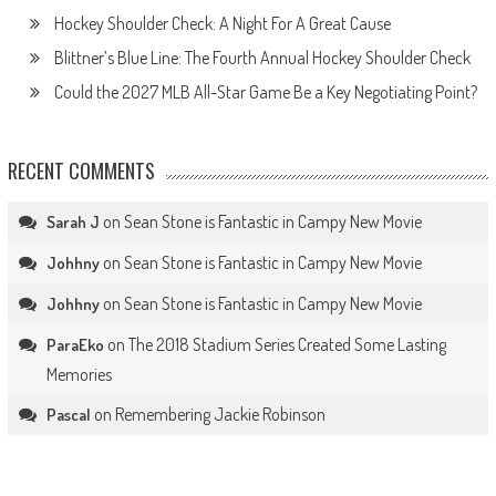
Hockey Shoulder Check: A Night For A Great Cause
Blittner’s Blue Line: The Fourth Annual Hockey Shoulder Check
Could the 2027 MLB All-Star Game Be a Key Negotiating Point?
RECENT COMMENTS
on
Sean Stone is Fantastic in Campy New Movie
Sarah J
on
Sean Stone is Fantastic in Campy New Movie
Johhny
on
Sean Stone is Fantastic in Campy New Movie
Johhny
on
The 2018 Stadium Series Created Some Lasting
ParaEko
Memories
on
Remembering Jackie Robinson
Pascal