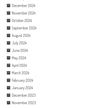
December 2024
November 2024
October 2024
September 2024
August 2024
July 2024
June 2024
May 2024
April 2024
March 2024
February 2024
January 2024
December 2023
November 2023