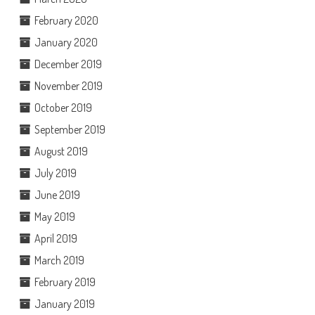
February 2020
January 2020
December 2019
November 2019
October 2019
September 2019
August 2019
July 2019
June 2019
May 2019
April 2019
March 2019
February 2019
January 2019