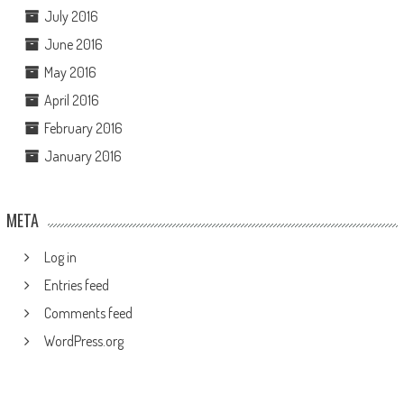
July 2016
June 2016
May 2016
April 2016
February 2016
January 2016
META
Log in
Entries feed
Comments feed
WordPress.org