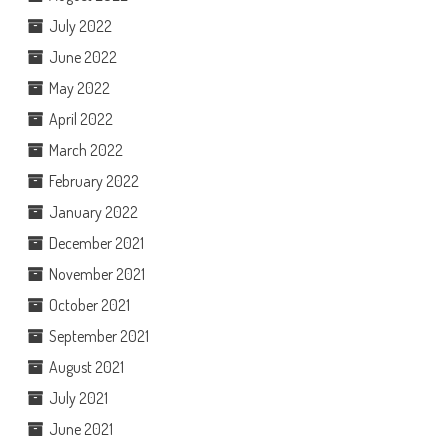
July 2022
June 2022
May 2022
April 2022
March 2022
February 2022
January 2022
December 2021
November 2021
October 2021
September 2021
August 2021
July 2021
June 2021