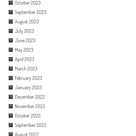
October 2023
September 2023
August 2023
July 2023
June 2023
May 2023
April 2023
March 2023
February 2023
January 2023
December 2022
November 2022
October 2022
September 2022
August 2022