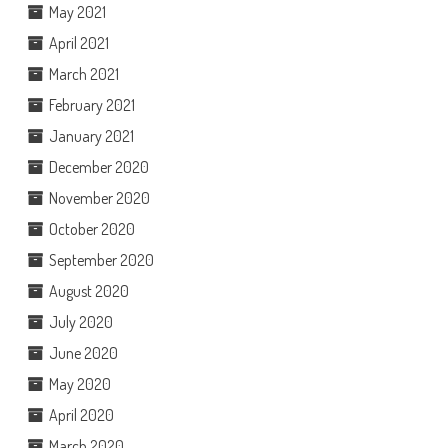
May 2021
April 2021
March 2021
February 2021
January 2021
December 2020
November 2020
October 2020
September 2020
August 2020
July 2020
June 2020
May 2020
April 2020
March 2020