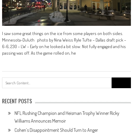
I saw some great things on the ice from some players on both sides.
Minnesota-Duluth photo by Nina Weiss Ryle Tufte – Dallas draft pick –
6-6, 230 – LW – Early on he looked a bit slow. Not fully engaged and his
passing was off. As the game rolled on, he
Search
for:
RECENT POSTS
NFL Rushing Champion and Heisman Trophy Winner Ricky
Williams Announces Memoir
Cohen’s Disappointment Should Turn to Anger