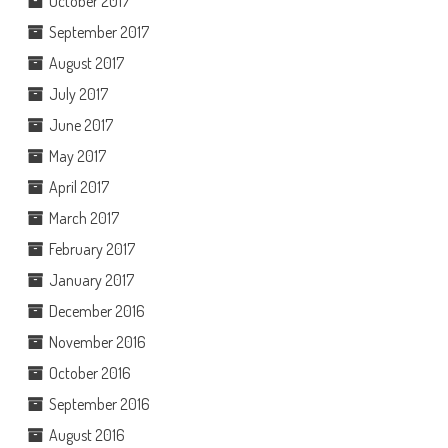
October 2017
September 2017
August 2017
July 2017
June 2017
May 2017
April 2017
March 2017
February 2017
January 2017
December 2016
November 2016
October 2016
September 2016
August 2016