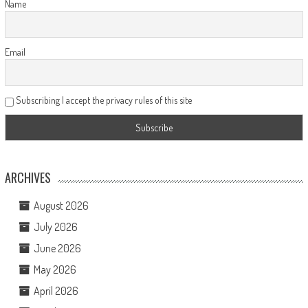
Name
Email
Subscribing I accept the privacy rules of this site
ARCHIVES
August 2026
July 2026
June 2026
May 2026
April 2026