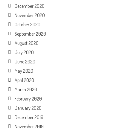
December 2020
November 2020
October 2020
September 2020
August 2020
July 2020
June 2020
May 2020
April 2020
March 2020
February 2020
January 2020
December 2019
November 2019