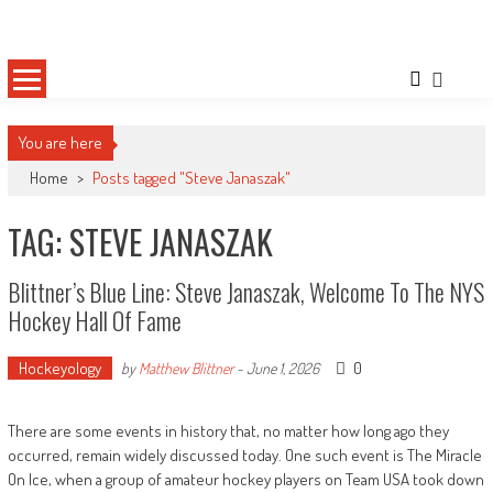
Skip
Sportsology
Your Source For Anything Sports
to
content
You are here
Home
>
Posts tagged "Steve Janaszak"
TAG: STEVE JANASZAK
Blittner’s Blue Line: Steve Janaszak, Welcome To The NYS
Hockey Hall Of Fame
Hockeyology
0
by
Matthew Blittner
-
June 1, 2026
There are some events in history that, no matter how long ago they
occurred, remain widely discussed today. One such event is The Miracle
On Ice, when a group of amateur hockey players on Team USA took down