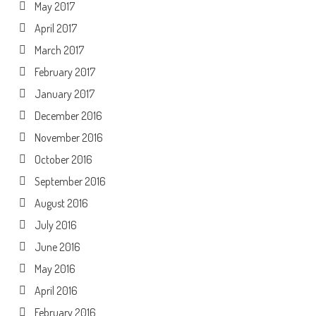
May 2017
April 2017
March 2017
February 2017
January 2017
December 2016
November 2016
October 2016
September 2016
August 2016
July 2016
June 2016
May 2016
April 2016
February 2016