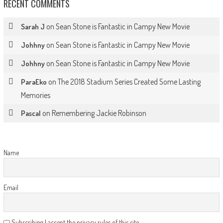
RECENT COMMENTS
on
Sean Stone is Fantastic in Campy New Movie
Sarah J
on
Sean Stone is Fantastic in Campy New Movie
Johhny
on
Sean Stone is Fantastic in Campy New Movie
Johhny
on
The 2018 Stadium Series Created Some Lasting
ParaEko
Memories
on
Remembering Jackie Robinson
Pascal
Name
Email
Subscribing I accept the privacy rules of this site