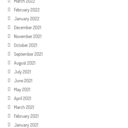
March 2022
February 2022
January 2022
December 2021
November 2021
October 2021
September 2021
August 2021
July 2021
June 2021
May 2021
April 2021
March 2021
February 2021
January 2021