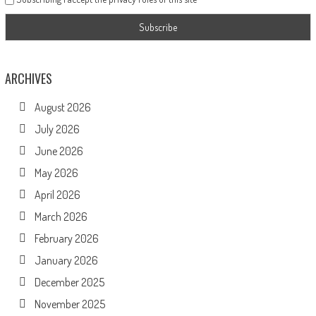
ARCHIVES
August 2026
July 2026
June 2026
May 2026
April 2026
March 2026
February 2026
January 2026
December 2025
November 2025