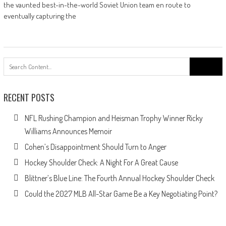
the vaunted best-in-the-world Soviet Union team en route to
eventually capturing the
Search
for:
RECENT POSTS
NFL Rushing Champion and Heisman Trophy Winner Ricky
Williams Announces Memoir
Cohen’s Disappointment Should Turn to Anger
Hockey Shoulder Check: A Night For A Great Cause
Blittner’s Blue Line: The Fourth Annual Hockey Shoulder Check
Could the 2027 MLB All-Star Game Be a Key Negotiating Point?