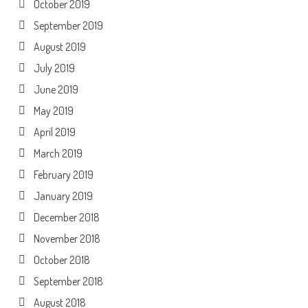
October 2019
September 2019
August 2019
July 2019
June 2019
May 2019
April 2019
March 2019
February 2019
January 2019
December 2018
November 2018
October 2018
September 2018
August 2018