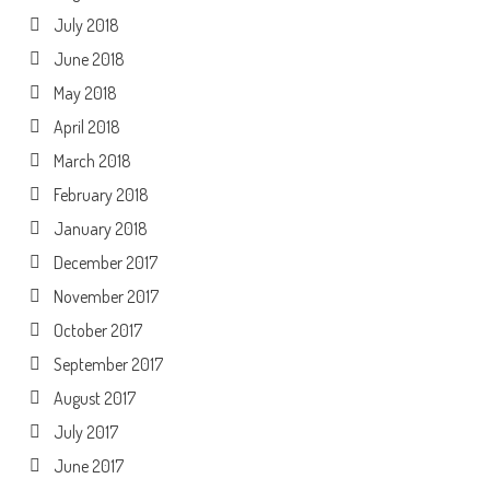
July 2018
June 2018
May 2018
April 2018
March 2018
February 2018
January 2018
December 2017
November 2017
October 2017
September 2017
August 2017
July 2017
June 2017