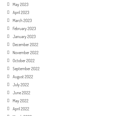
May 2023
April 2023
March 2023
February 2023
January 2023
December 2022
November 2022
October 2022
September 2022
August 2022
July 2022
June 2022
May 2022
April 2022