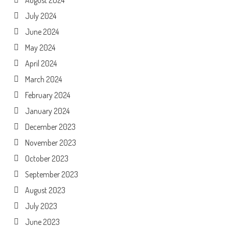
August 2024
July 2024
June 2024
May 2024
April 2024
March 2024
February 2024
January 2024
December 2023
November 2023
October 2023
September 2023
August 2023
July 2023
June 2023