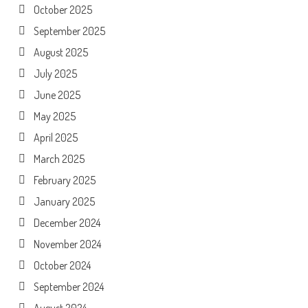
October 2025
September 2025
August 2025
July 2025
June 2025
May 2025
April 2025
March 2025
February 2025
January 2025
December 2024
November 2024
October 2024
September 2024