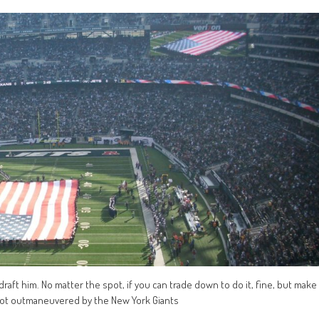
u draft him. No matter the spot, if you can trade down to do it, fine, but make
s got outmaneuvered by the New York Giants