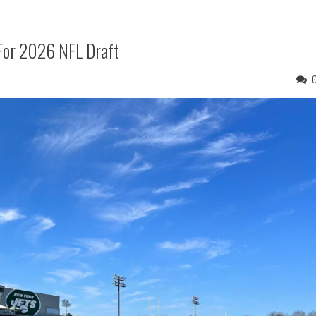
 For 2026 NFL Draft