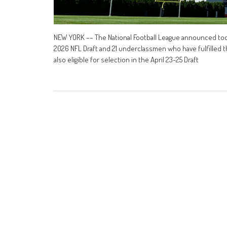
NEW YORK –– The National Football League announced today
2026 NFL Draft and 21 underclassmen who have fulfilled th
also eligible for selection in the April 23-25 Draft