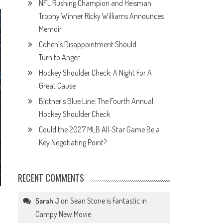
NFL Rushing Champion and Heisman
Trophy Winner Ricky Williams Announces
Memoir
Cohen’s Disappointment Should
Turn to Anger
Hockey Shoulder Check: A Night For A
Great Cause
Blittner’s Blue Line: The Fourth Annual
Hockey Shoulder Check
Could the 2027 MLB All-Star Game Be a
Key Negotiating Point?
RECENT COMMENTS
on
Sean Stone is Fantastic in
Sarah J
Campy New Movie