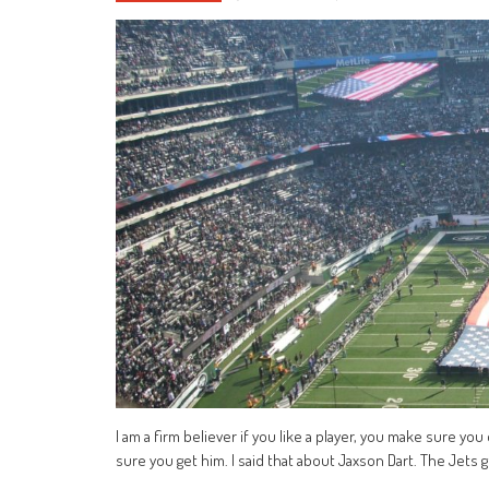
I am a firm believer if you like a player, you make sure yo
sure you get him. I said that about Jaxson Dart. The Jet