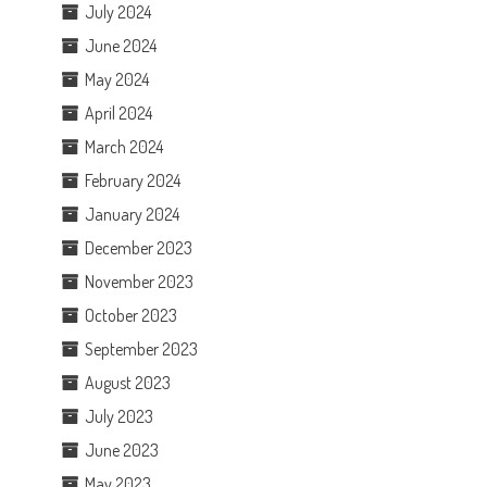
July 2024
June 2024
May 2024
April 2024
March 2024
February 2024
January 2024
December 2023
November 2023
October 2023
September 2023
August 2023
July 2023
June 2023
May 2023