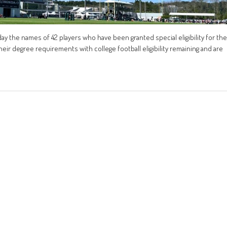
 the names of 42 players who have been granted special eligibility for the
eir degree requirements with college football eligibility remaining and are