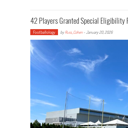
42 Players Granted Special Eligibility
Footballology
by
Russ_Cohen
-
January 20, 2026