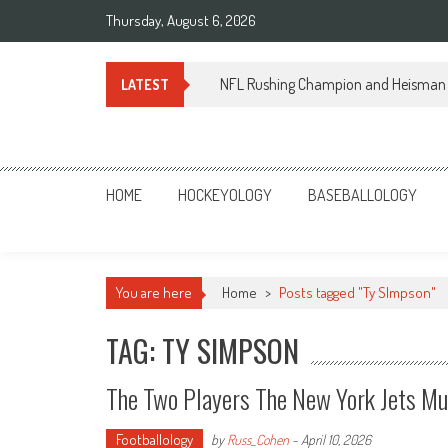
Skip
Thursday, August 6, 2026
to
content
NFL Rushing Champion and Heisman 
LATEST
Sportsology
Your Source For Anything Sports
HOME
HOCKEYOLOGY
BASEBALLOLOGY
You are here
Home
>
Posts tagged "Ty SImpson"
TAG: TY SIMPSON
The Two Players The New York Jets Mu
Footballology
by
Russ_Cohen
-
April 10, 2026