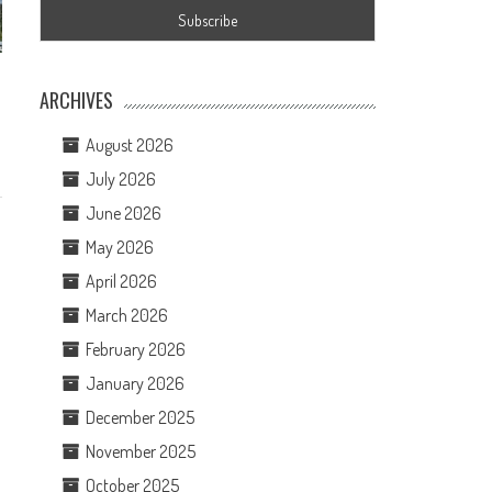
ARCHIVES
August 2026
July 2026
June 2026
May 2026
April 2026
March 2026
February 2026
January 2026
December 2025
November 2025
October 2025