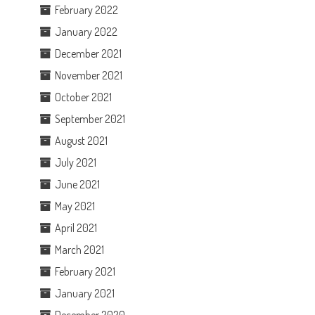
February 2022
January 2022
December 2021
November 2021
October 2021
September 2021
August 2021
July 2021
June 2021
May 2021
April 2021
March 2021
February 2021
January 2021