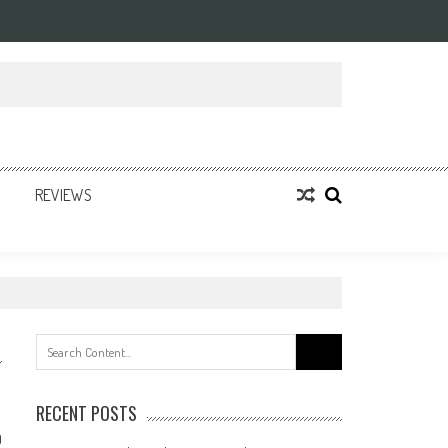
REVIEWS
Search
for:
RECENT POSTS
0