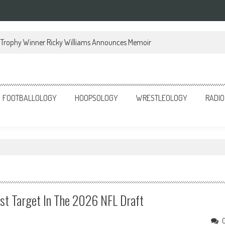
Trophy Winner Ricky Williams Announces Memoir
FOOTBALLOLOGY
HOOPSOLOGY
WRESTLEOLOGY
RADIO
st Target In The 2026 NFL Draft