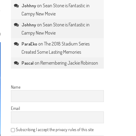
on
Sean Stone is Fantastic in
Johhny
Campy New Movie
on
Sean Stone is Fantastic in
Johhny
Campy New Movie
0
on
The 2018 Stadium Series
ParaEko
Created Some Lasting Memories
on
Remembering Jackie Robinson
Pascal
Name
Email
Subscribing I accept the privacy rules of this site