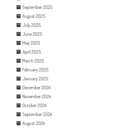
September 2025
August 2025
July 2025
June 2025
May 2025
April 2025
March 2025
February 2025
January 2025
December 2024
November 2024
October 2024
September 2024
August 2024