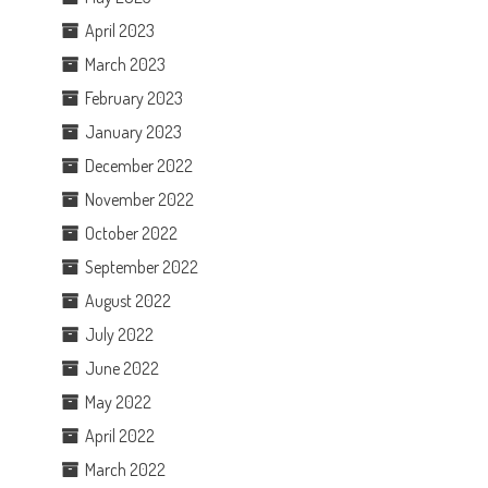
April 2023
March 2023
February 2023
January 2023
December 2022
November 2022
October 2022
September 2022
August 2022
July 2022
June 2022
May 2022
April 2022
March 2022