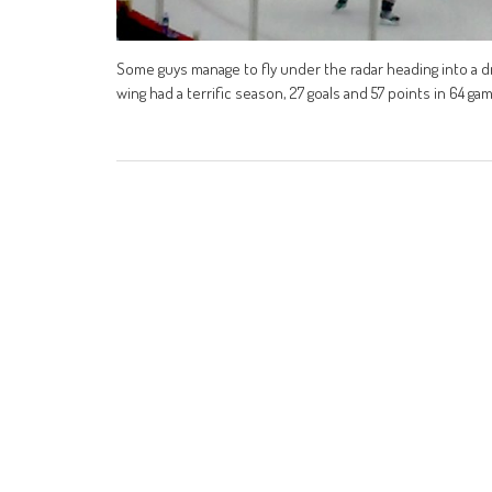
Some guys manage to fly under the radar heading into a d
wing had a terrific season, 27 goals and 57 points in 64 ga