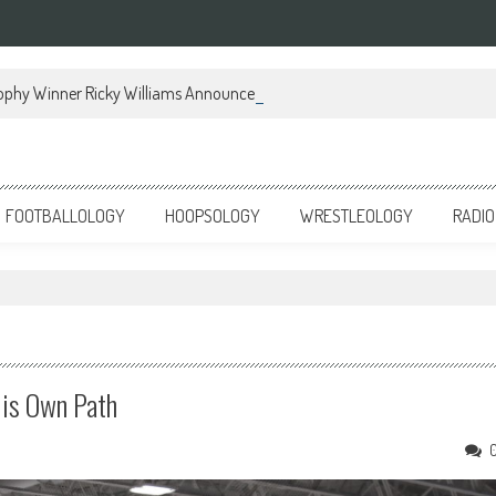
ophy Winner Ricky Williams Announces Memoir
FOOTBALLOLOGY
HOOPSOLOGY
WRESTLEOLOGY
RADIO
His Own Path