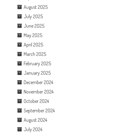
August 2025
July 2025
June 2025
May 2025
April 2025
March 2025
February 2025
January 2025
December 2024
November 2024
October 2024
September 2024
August 2024
July 2024