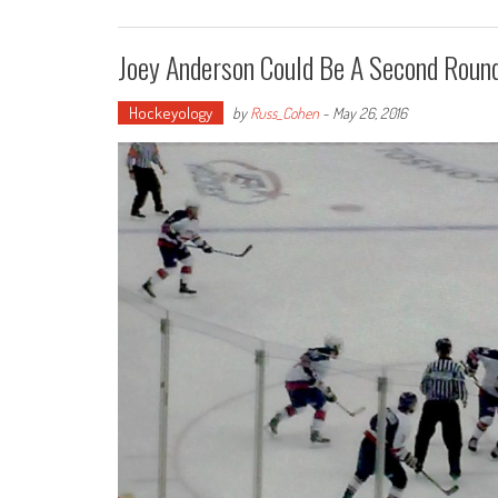
Joey Anderson Could Be A Second Round
Hockeyology
by
Russ_Cohen
-
May 26, 2016