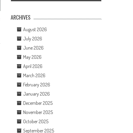
ARCHIVES
t
August 2026
July 2026
June 2026
May 2026
April 2026
March 2026
February 2026
January 2026
December 2025
November 2025
October 2025
September 2025