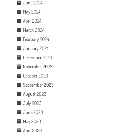
June 2024
May 2024
April 2024
March 2024
February 2024
January 2024
December 2023
November 2023
October 2023
September 2023
August 2023
July 2023
June 2023
May 2023
April 2023