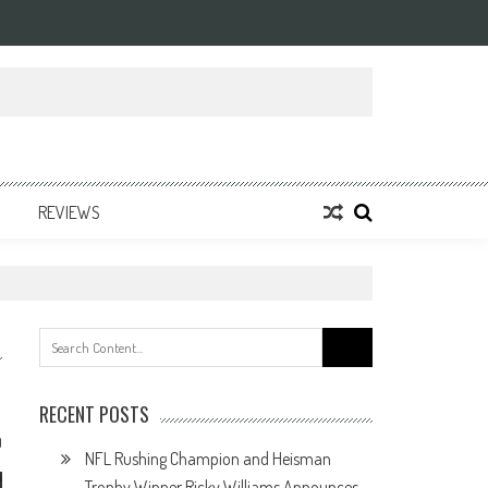
REVIEWS
Search
for:
RECENT POSTS
0
NFL Rushing Champion and Heisman
Trophy Winner Ricky Williams Announces