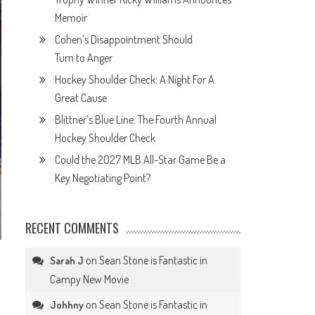
Memoir
Cohen’s Disappointment Should
Turn to Anger
Hockey Shoulder Check: A Night For A
Great Cause
Blittner’s Blue Line: The Fourth Annual
Hockey Shoulder Check
Could the 2027 MLB All-Star Game Be a
Key Negotiating Point?
RECENT COMMENTS
on
Sean Stone is Fantastic in
Sarah J
Campy New Movie
on
Sean Stone is Fantastic in
Johhny