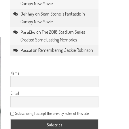
Campy New Movie
on
Sean Stone is Fantastic in
Johhny
Campy New Movie
0
on
The 2018 Stadium Series
ParaEko
Created Some Lasting Memories
on
Remembering Jackie Robinson
Pascal
Name
Email
Subscribing I accept the privacy rules of this site