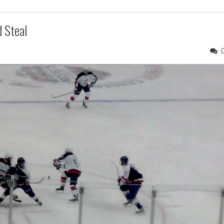
 Steal