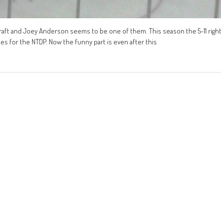
raft and Joey Anderson seems to be one of them. This season the 5-11 righ
mes for the NTDP. Now the funny part is even after this