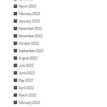
March 2023
February 2023
January 2023
December 2022
November 2022
October 2022
September 2022
August 2022
July 2022
June 2022
May 2022
April 2022
March 2022
February 2022