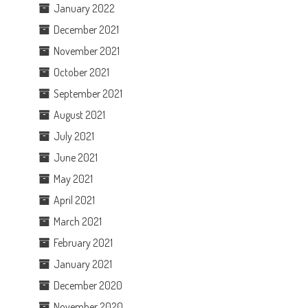
January 2022
December 2021
November 2021
October 2021
September 2021
August 2021
July 2021
June 2021
May 2021
April 2021
March 2021
February 2021
January 2021
December 2020
November 2020