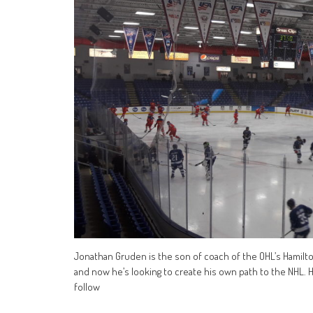
Jonathan Gruden is the son of coach of the OHL’s Hamilto
and now he’s looking to create his own path to the NHL. H
follow