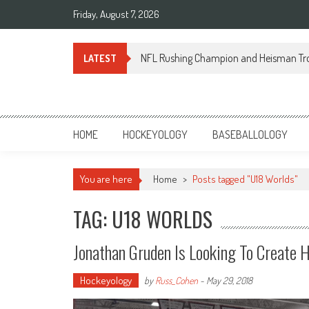
Skip
Friday, August 7, 2026
to
content
NFL Rushing Champion and Heisman Tr
LATEST
Sportsology
Your Source For Anything Sports
HOME
HOCKEYOLOGY
BASEBALLOLOGY
You are here
Home
>
Posts tagged "U18 Worlds"
TAG: U18 WORLDS
Jonathan Gruden Is Looking To Create 
Hockeyology
by
Russ_Cohen
-
May 29, 2018