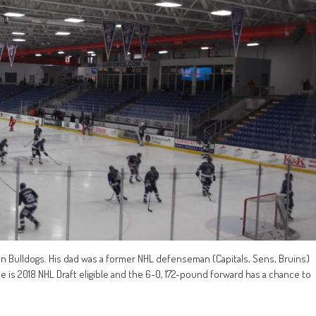
n Bulldogs. His dad was a former NHL defenseman (Capitals, Sens, Bruins)
e is 2018 NHL Draft eligible and the 6-0, 172-pound forward has a chance to