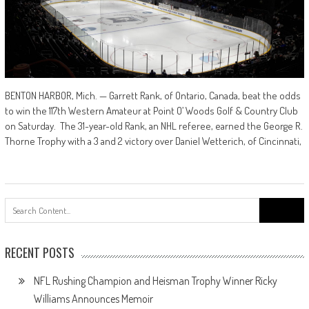
BENTON HARBOR, Mich. — Garrett Rank, of Ontario, Canada, beat the odds
to win the 117th Western Amateur at Point O’ Woods Golf & Country Club
on Saturday. The 31-year-old Rank, an NHL referee, earned the George R.
Thorne Trophy with a 3 and 2 victory over Daniel Wetterich, of Cincinnati,
Search
for:
RECENT POSTS
NFL Rushing Champion and Heisman Trophy Winner Ricky
Williams Announces Memoir