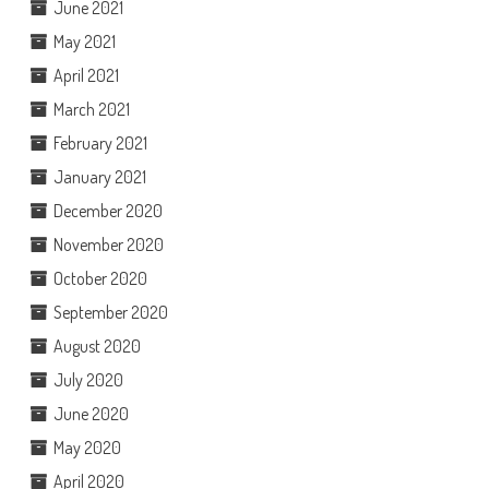
June 2021
May 2021
April 2021
March 2021
February 2021
January 2021
December 2020
November 2020
October 2020
September 2020
August 2020
July 2020
June 2020
May 2020
April 2020