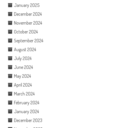
January 2025
December 2024
November 2024
October 2024
September 2024
August 2024
July 2024
June 2024
May 2024
April 2024
March 2024
February 2024
January 2024
December 2023