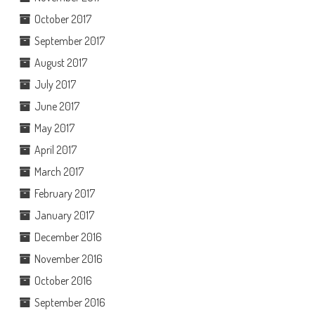
October 2017
September 2017
August 2017
July 2017
June 2017
May 2017
April 2017
March 2017
February 2017
January 2017
December 2016
November 2016
October 2016
September 2016