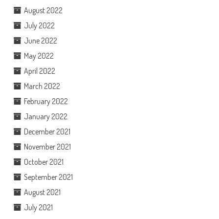
August 2022
July 2022
June 2022
May 2022
April 2022
March 2022
February 2022
January 2022
December 2021
November 2021
October 2021
September 2021
August 2021
July 2021