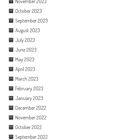
November 2023
October 2023
September 2023
August 2023
July 2023
June 2023
May 2023
April 2023
March 2023
February 2023
January 2023
December 2022
November 2022
October 2022
September 2022