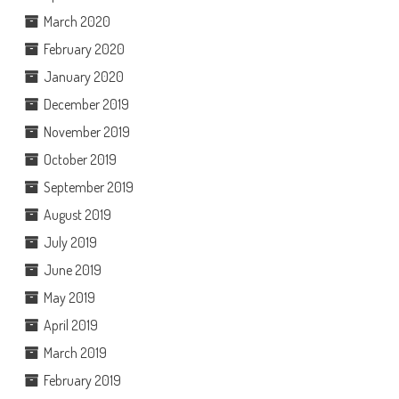
March 2020
February 2020
January 2020
December 2019
November 2019
October 2019
September 2019
August 2019
July 2019
June 2019
May 2019
April 2019
March 2019
February 2019