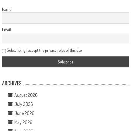
Name
Email
Subscribing I accept the privacy rules of this site
ARCHIVES
August 2026
July 2026
June 2026
May 2026