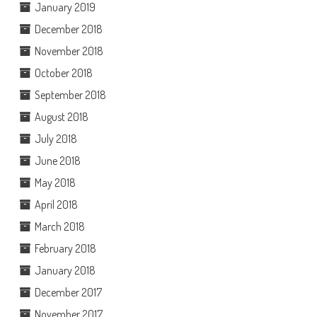
January 2019
December 2018
November 2018
October 2018
September 2018
August 2018
July 2018
June 2018
May 2018
April 2018
March 2018
February 2018
January 2018
December 2017
November 2017