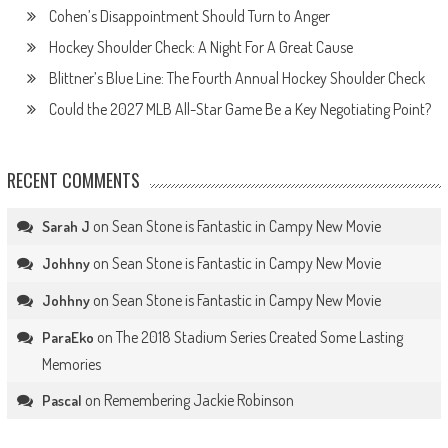
Cohen’s Disappointment Should Turn to Anger
Hockey Shoulder Check: A Night For A Great Cause
Blittner’s Blue Line: The Fourth Annual Hockey Shoulder Check
Could the 2027 MLB All-Star Game Be a Key Negotiating Point?
RECENT COMMENTS
on
Sean Stone is Fantastic in Campy New Movie
Sarah J
on
Sean Stone is Fantastic in Campy New Movie
Johhny
on
Sean Stone is Fantastic in Campy New Movie
Johhny
on
The 2018 Stadium Series Created Some Lasting
ParaEko
Memories
on
Remembering Jackie Robinson
Pascal