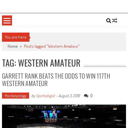
Skip
Sportsology
Your Source For Anything Sports
to
content
You are here
Home
>
Posts tagged "Western Amateur"
TAG: WESTERN AMATEUR
GARRETT RANK BEATS THE ODDS TO WIN 117TH
WESTERN AMATEUR
Hockeyology
0
by
Sportsologist
-
August 3, 2019