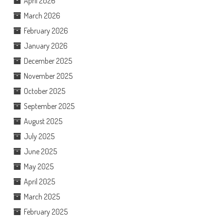
April 2026
March 2026
February 2026
January 2026
December 2025
November 2025
October 2025
September 2025
August 2025
July 2025
June 2025
May 2025
April 2025
March 2025
February 2025