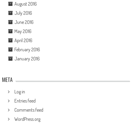
August 2016
July 2016
June 2016
May 2016
April 2016
February 2016
January 2016
META
Log in
Entries feed
Comments feed
WordPress.org