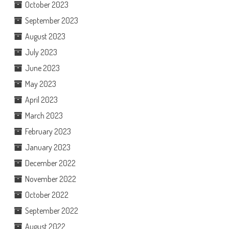
October 2023
September 2023
August 2023
July 2023
June 2023
May 2023
April 2023
March 2023
February 2023
January 2023
December 2022
November 2022
October 2022
September 2022
August 2022