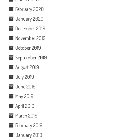
February 2020
January 2020
December 2019
November 2019
October 2019
September 2019
August 2019
July 2019
June 2019
May 2019
April 2019
March 2019
February 2019
January 2019