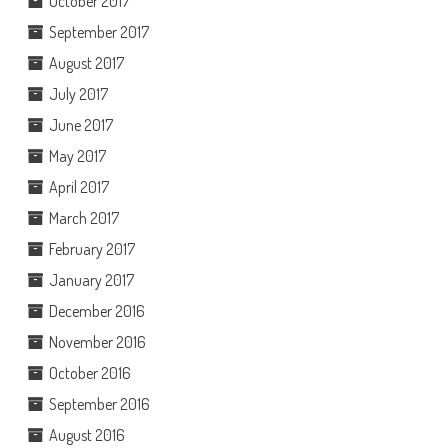
October 2017
September 2017
August 2017
July 2017
June 2017
May 2017
April 2017
March 2017
February 2017
January 2017
December 2016
November 2016
October 2016
September 2016
August 2016