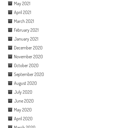
May 2021
April 2021
March 2021
February 2021
January 2021
December 2020
November 2020
October 2020
September 2020
August 2020
July 2020
June 2020
May 2020
April 2020
March 2020