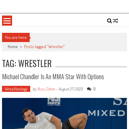
Skip
Sportsology
Your Source For Anything Sports
to
content
You are here
Home
>
Posts tagged "Wrestler"
TAG: WRESTLER
Michael Chandler Is An MMA Star With Options
Wrestleology
0
by
Russ_Cohen
-
August 27, 2020