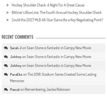
Hockey Shoulder Check: A Night For A Great Cause
Blittner’s Blue Line: The Fourth Annual Hockey Shoulder Check
Could the 2027 MLB All-Star Game Be a Key Negotiating Point?
RECENT COMMENTS
on
Sean Stone is Fantastic in Campy New Movie
Sarah J
on
Sean Stone is Fantastic in Campy New Movie
Johhny
on
Sean Stone is Fantastic in Campy New Movie
Johhny
on
The 2018 Stadium Series Created Some Lasting
ParaEko
Memories
on
Remembering Jackie Robinson
Pascal