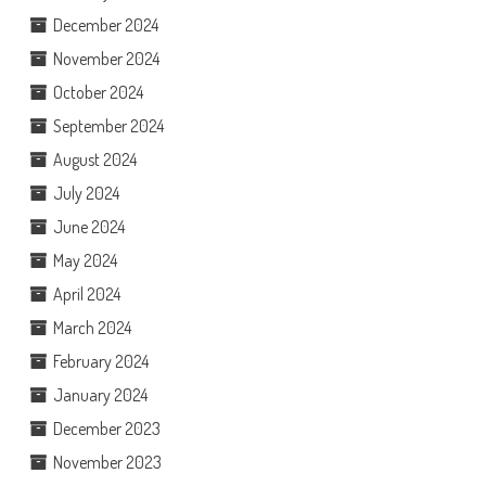
December 2024
November 2024
October 2024
September 2024
August 2024
July 2024
June 2024
May 2024
April 2024
March 2024
February 2024
January 2024
December 2023
November 2023