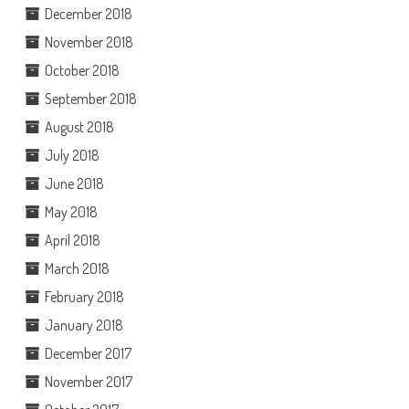
December 2018
November 2018
October 2018
September 2018
August 2018
July 2018
June 2018
May 2018
April 2018
March 2018
February 2018
January 2018
December 2017
November 2017