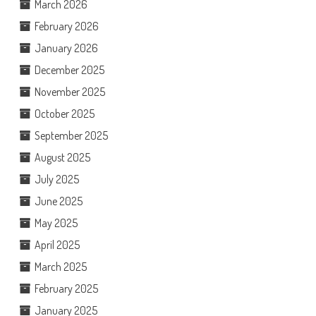
March 2026
February 2026
January 2026
December 2025
November 2025
October 2025
September 2025
August 2025
July 2025
June 2025
May 2025
April 2025
March 2025
February 2025
January 2025