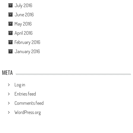
July 2016
June 2016
May 2016
April 2016
February 2016
January 2016
META
Log in
Entries feed
Comments feed
WordPress.org