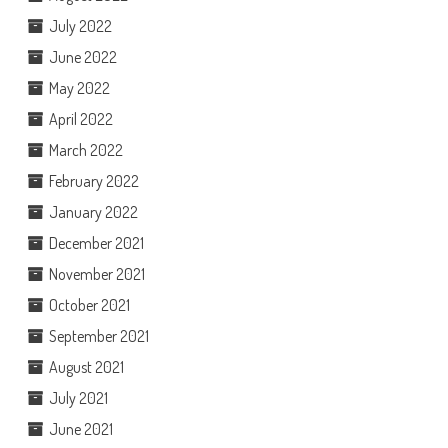
July 2022
June 2022
May 2022
April 2022
March 2022
February 2022
January 2022
December 2021
November 2021
October 2021
September 2021
August 2021
July 2021
June 2021