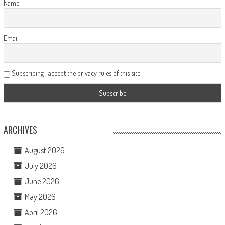
Name
Email
Subscribing I accept the privacy rules of this site
ARCHIVES
August 2026
July 2026
June 2026
May 2026
April 2026