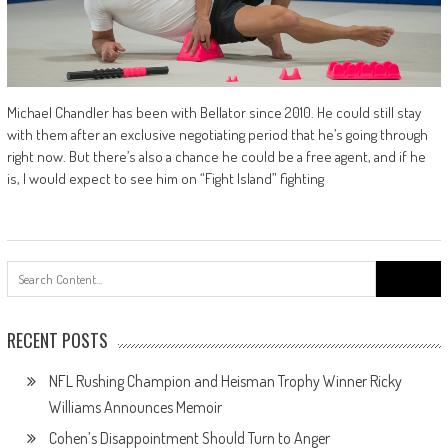
Michael Chandler has been with Bellator since 2010. He could still stay
with them after an exclusive negotiating period that he’s going through
right now. But there’s also a chance he could be a free agent, and if he
is, I would expect to see him on “Fight Island” fighting
Search
for:
RECENT POSTS
NFL Rushing Champion and Heisman Trophy Winner Ricky
Williams Announces Memoir
Cohen’s Disappointment Should Turn to Anger