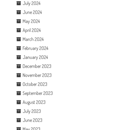
July 2024
June 2024
May 2024
April 2024
March 2024
February 2024
January 2024
December 2023
November 2023
October 2023
September 2023
August 2023
July 2023
June 2023
May 2023