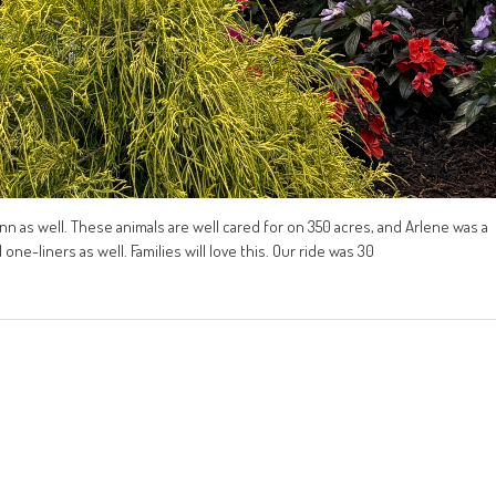
lynn as well. These animals are well cared for on 350 acres, and Arlene was a
ne-liners as well. Families will love this. Our ride was 30