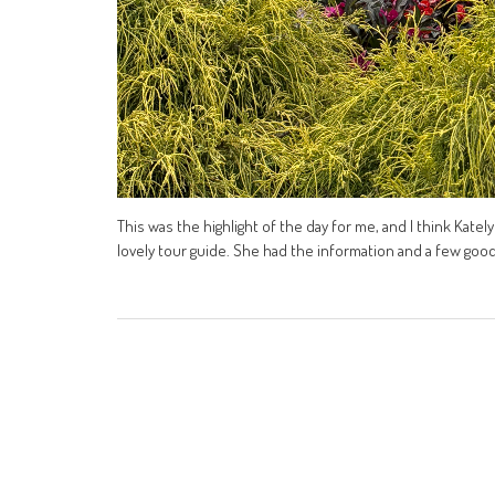
This was the highlight of the day for me, and I think Kate
lovely tour guide. She had the information and a few good o