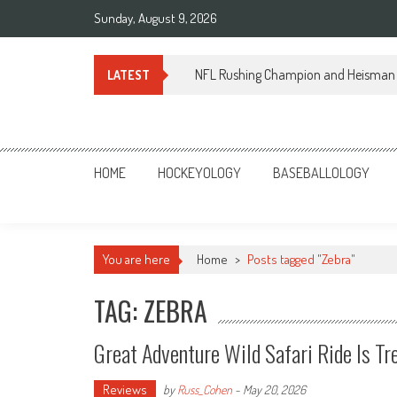
Skip
Sunday, August 9, 2026
to
content
NFL Rushing Champion and Heisman 
LATEST
Sportsology
Your Source For Anything Sports
HOME
HOCKEYOLOGY
BASEBALLOLOGY
You are here
Home
>
Posts tagged "Zebra"
TAG: ZEBRA
Great Adventure Wild Safari Ride Is 
Reviews
by
Russ_Cohen
-
May 20, 2026