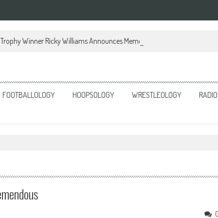
Trophy Winner Ricky Williams Announces Memoir
FOOTBALLOLOGY
HOOPSOLOGY
WRESTLEOLOGY
RADIO
Tremendous