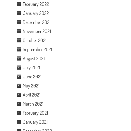
February 2022
January 2022
December 2021
November 2021
October 2021
September 2021
August 2021
July 2021
June 2021
May 2021
April 2021
March 2021
February 2021
January 2021