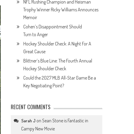
NFL Rushing Champion and Heisman
Trophy Winner Ricky Williams Announces
Memoir
Cohen’s Disappointment Should
Turn to Anger
Hockey Shoulder Check: A Night For A
Great Cause
Blittner’s Blue Line: The Fourth Annual
Hockey Shoulder Check
Could the 2027 MLB All-Star Game Be a
Key Negotiating Point?
RECENT COMMENTS
on
Sean Stone is Fantastic in
Sarah J
Campy New Movie