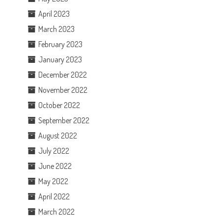
April 2023
March 2023
February 2023
January 2023
December 2022
November 2022
October 2022
September 2022
August 2022
July 2022
June 2022
May 2022
April 2022
March 2022