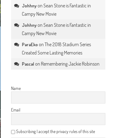
on
Sean Stone is Fantastic in
Johhny
Campy New Movie
on
Sean Stone is Fantastic in
Johhny
Campy New Movie
on
The 2018 Stadium Series
ParaEko
Created Some Lasting Memories
on
Remembering Jackie Robinson
Pascal
Name
Email
Subscribing I accept the privacy rules of this site