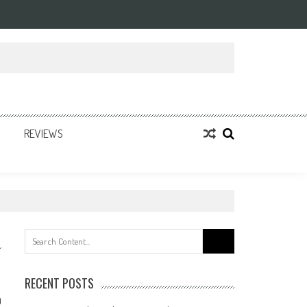
REVIEWS
Search
for:
RECENT POSTS
0