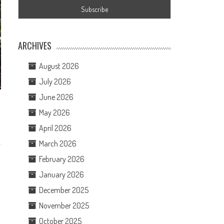
ARCHIVES
August 2026
July 2026
June 2026
May 2026
April 2026
March 2026
February 2026
January 2026
December 2025
November 2025
October 2025