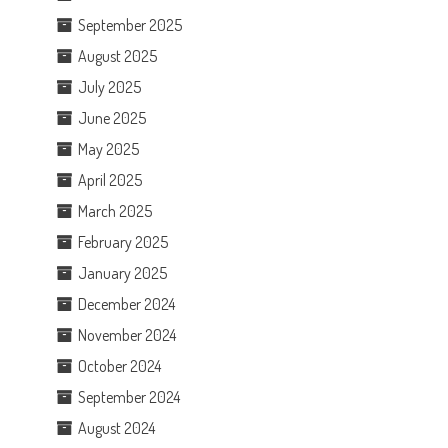
September 2025
August 2025
July 2025
June 2025
May 2025
April 2025
March 2025
February 2025
January 2025
December 2024
November 2024
October 2024
September 2024
August 2024