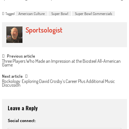
Tagged
American Culture
Super Bowl
Super Bowl Commercials
Sportsologist
Post
Previous article
Three Players Who Made an Impression at the Biosteel All-American
navigation
Game
Next article
Rockology: Exploring David Crosby’s Career Plus Additional Music
Discussion
Leave a Reply
Social connect: