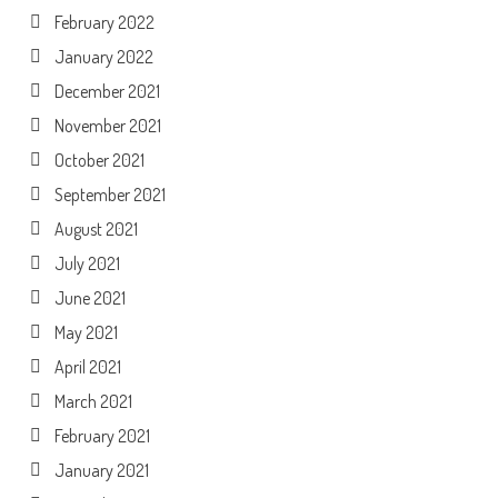
February 2022
January 2022
December 2021
November 2021
October 2021
September 2021
August 2021
July 2021
June 2021
May 2021
April 2021
March 2021
February 2021
January 2021