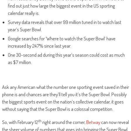
find out just how large the biggest event in the US sporting
calendar really is.
Survey data reveals that over 99 million tuned in to watch last
year’s Super Bowl.
Google searches for ‘Where to watch the Super Bowl’ have
increased by 247% since last year.
One 30-second ad during this year’s season could cost as much
as $7 million.
Ask any American what the number one sporting event saved in their
phone is and chances are they’ll tell you it’s the Super Bowl. Possibly
the biggest sports event on the nation’s collective calendar, it goes
without saying that the Super Bowl is a colossal competition.
th
So, with February 12
right around the corner,
Betway
can now reveal
the sheer volume of numbers that goes into bringing the Super Bowl