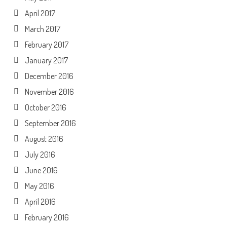
April 2017
March 2017
February 2017
January 2017
December 2016
November 2016
October 2016
September 2016
August 2016
July 2016
June 2016
May 2016
April 2016
February 2016