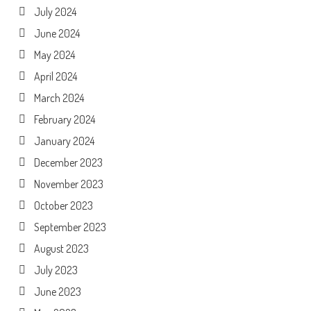
July 2024
June 2024
May 2024
April 2024
March 2024
February 2024
January 2024
December 2023
November 2023
October 2023
September 2023
August 2023
July 2023
June 2023