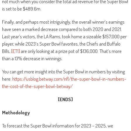
not much when you consider the total ad revenue for the Super Bowl
is set to be $489.6m.
Finally, and perhaps most intriguingly, the overall winner’s earnings
have seen a marked decrease compared to both 2020 and 2021.
Last year’s victors, the LA Rams, took home a sizeable $157,000 per
player, while 2023’s Super Bowl favorites, the Chiefs and Buffalo
Bills,
[ET1]
are only looking at a prize pot of $136,000. That’s more
than a 13% decrease in winnings.
You can get more insight into the Super Bowl in numbers by visiting
here:
https://usblog.betway.com/nfl/the-super-bowl-in-numbers-
the-cost-of-the-super-bowl-betway/
[ENDS]
Methodology
To forecast the Super Bowl information for 2023 – 2025, we