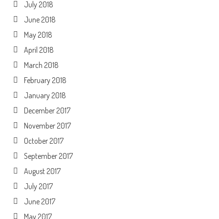
July 2018
June 2018
May 2018
April 2018
March 2018
February 2018
January 2018
December 2017
November 2017
October 2017
September 2017
August 2017
July 2017
June 2017
May 2017