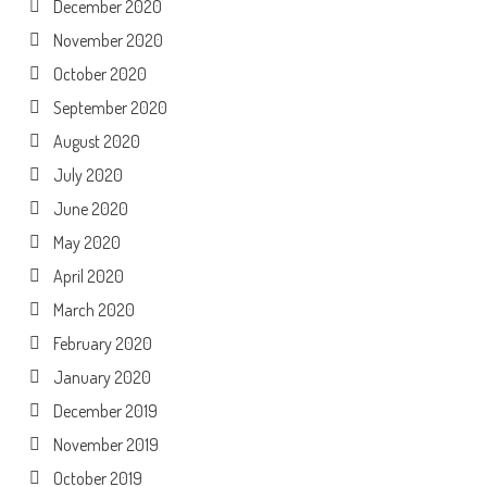
December 2020
November 2020
October 2020
September 2020
August 2020
July 2020
June 2020
May 2020
April 2020
March 2020
February 2020
January 2020
December 2019
November 2019
October 2019