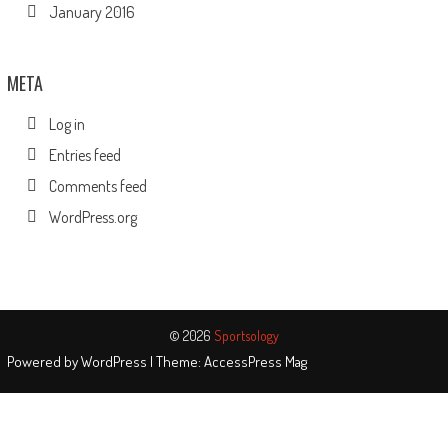
January 2016
META
Log in
Entries feed
Comments feed
WordPress.org
© 2026
Sportsology
Powered by
WordPress
| Theme:
AccessPress Mag