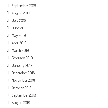
September 2019
August 2019
July 2019
June 2019
May 2019
April 2019
March 2019
February 2019
January 2019
December 2018
November 2018
October 2018
September 2018
August 2018