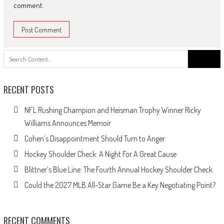
comment.
Search
for:
RECENT POSTS
NFL Rushing Champion and Heisman Trophy Winner Ricky
Williams Announces Memoir
Cohen’s Disappointment Should Turn to Anger
Hockey Shoulder Check: A Night For A Great Cause
Blittner’s Blue Line: The Fourth Annual Hockey Shoulder Check
Could the 2027 MLB All-Star Game Be a Key Negotiating Point?
RECENT COMMENTS