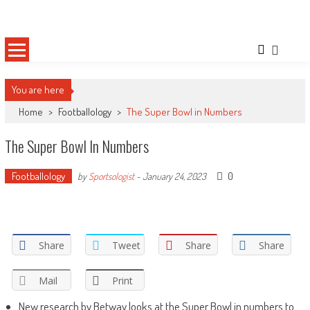
Skip
Sportsology
Your Source For Anything Sports
to
content
You are here
Home
>
Footballology
>
The Super Bowl in Numbers
The Super Bowl In Numbers
Footballology
0
by
Sportsologist
-
January 24, 2023
Share
Tweet
Share
Share
Mail
Print
New research by Betway looks at the Super Bowl in numbers to