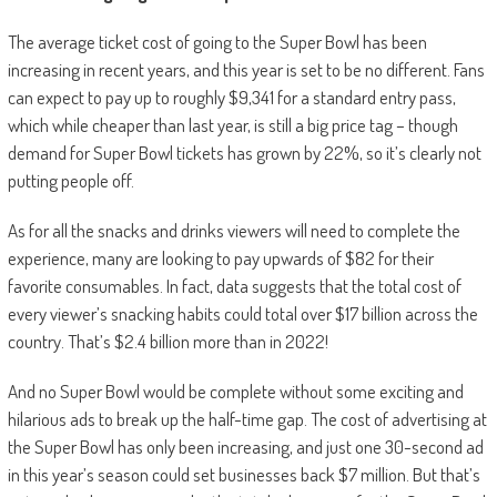
The average ticket cost of going to the Super Bowl has been
increasing in recent years, and this year is set to be no different. Fans
can expect to pay up to roughly $9,341 for a standard entry pass,
which while cheaper than last year, is still a big price tag – though
demand for Super Bowl tickets has grown by 22%, so it’s clearly not
putting people off.
As for all the snacks and drinks viewers will need to complete the
experience, many are looking to pay upwards of $82 for their
favorite consumables. In fact, data suggests that the total cost of
every viewer’s snacking habits could total over $17 billion across the
country. That’s $2.4 billion more than in 2022!
And no Super Bowl would be complete without some exciting and
hilarious ads to break up the half-time gap. The cost of advertising at
the Super Bowl has only been increasing, and just one 30-second ad
in this year’s season could set businesses back $7 million. But that’s