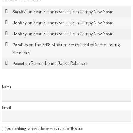
on
Sean Stone is Fantastic in Campy New Movie
Sarah J
on
Sean Stone is Fantastic in Campy New Movie
Johhny
on
Sean Stone is Fantastic in Campy New Movie
Johhny
on
The 2018 Stadium Series Created Some Lasting
ParaEko
Memories
on
Remembering Jackie Robinson
Pascal
Name
Email
Subscribing I accept the privacy rules of this site