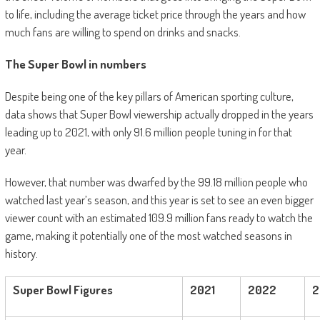
to life, including the average ticket price through the years and how
much fans are willing to spend on drinks and snacks.
The Super Bowl in numbers
Despite being one of the key pillars of American sporting culture,
data shows that Super Bowl viewership actually dropped in the years
leading up to 2021, with only 91.6 million people tuning in for that
year.
However, that number was dwarfed by the 99.18 million people who
watched last year’s season, and this year is set to see an even bigger
viewer count with an estimated 109.9 million fans ready to watch the
game, making it potentially one of the most watched seasons in
history.
Super Bowl Figures
2021
2022
2