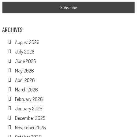
ARCHIVES
August 2026
July 2026
June 2026
May 2026
April 2026
March 2026
February 2026
January 2026
December 2025
November 2025
October 2025