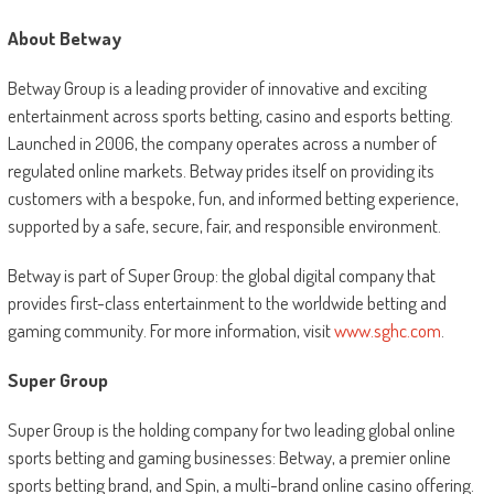
About Betway
Betway Group is a leading provider of innovative and exciting
entertainment across sports betting, casino and esports betting.
Launched in 2006, the company operates across a number of
regulated online markets. Betway prides itself on providing its
customers with a bespoke, fun, and informed betting experience,
supported by a safe, secure, fair, and responsible environment.
Betway is part of Super Group: the global digital company that
provides first-class entertainment to the worldwide betting and
gaming community. For more information, visit
www.sghc.com
.
Super Group
Super Group is the holding company for two leading global online
sports betting and gaming businesses: Betway, a premier online
sports betting brand, and Spin, a multi-brand online casino offering.