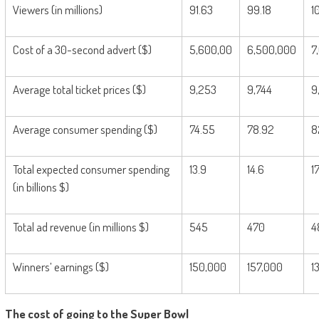
Viewers (in millions)
91.63
99.18
1
Cost of a 30-second advert ($)
5,600,00
6,500,000
7
Average total ticket prices ($)
9,253
9,744
9
Average consumer spending ($)
74.55
78.92
8
Total expected consumer spending
13.9
14.6
1
(in billions $)
Total ad revenue (in millions $)
545
470
4
Winners’ earnings ($)
150,000
157,000
1
The cost of going to the Super Bowl