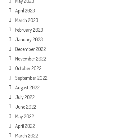
May 2023
April 2023
March 2023
February 2023
January 2023
December 2022
November 2022
October 2022
September 2022
August 2022
July 2022
June 2022
May 2022
April 2022
March 2022