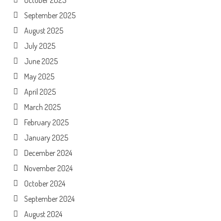
September 2025
August 2025
July 2025
June 2025
May 2025
April 2025
March 2025
February 2025
January 2025
December 2024
November 2024
October 2024
September 2024
August 2024