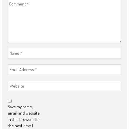
Save my name,
email, and website
in this browser for
the next time I