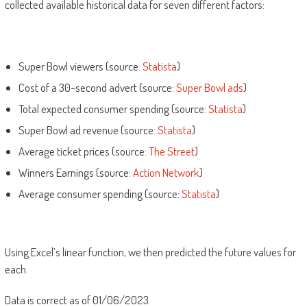
collected available historical data for seven different factors:
Super Bowl viewers (source:
Statista
)
Cost of a 30-second advert (source:
Super Bowl ads
)
Total expected consumer spending (source:
Statista
)
Super Bowl ad revenue (source:
Statista
)
Average ticket prices (source:
The Street
)
Winners Earnings (source:
Action Network
)
Average consumer spending (source:
Statista
)
Using Excel’s linear function, we then predicted the future values for
each.
Data is correct as of 01/06/2023.