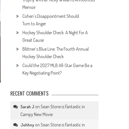
Memoir
Cohen’s Disappointment Should
Turn to Anger
Hockey Shoulder Check: A Night For A
Great Cause
Blittner’s Blue Line: The Fourth Annual
Hockey Shoulder Check
Could the 2027 MLB All-Star Game Be a
Key Negotiating Point?
RECENT COMMENTS
on
Sean Stone is Fantastic in
Sarah J
Campy New Movie
on
Sean Stone is Fantastic in
Johhny