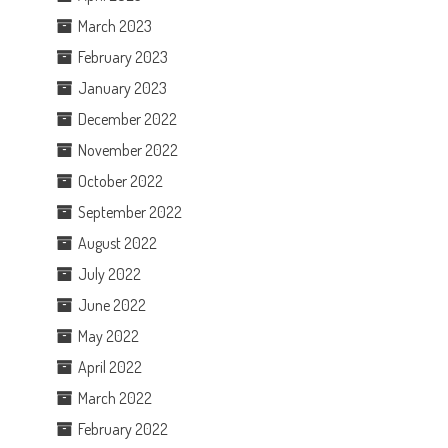
March 2023
February 2023
January 2023
December 2022
November 2022
October 2022
September 2022
August 2022
July 2022
June 2022
May 2022
April 2022
March 2022
February 2022