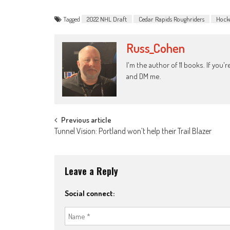
Tagged
2022 NHL Draft
Cedar Rapids Roughriders
Hock
Russ_Cohen
I'm the author of 11 books. If you
and DM me.
Post
Previous article
Tunnel Vision: Portland won’t help their Trail Blazer
navigation
Leave a Reply
Social connect: