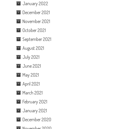
January 2022
December 2021
November 2021
October 2021
September 2021
August 2021
July 2021
June 2021
May 2021
April 2021
March 2021
February 2021
January 2021
December 2020
November 2020