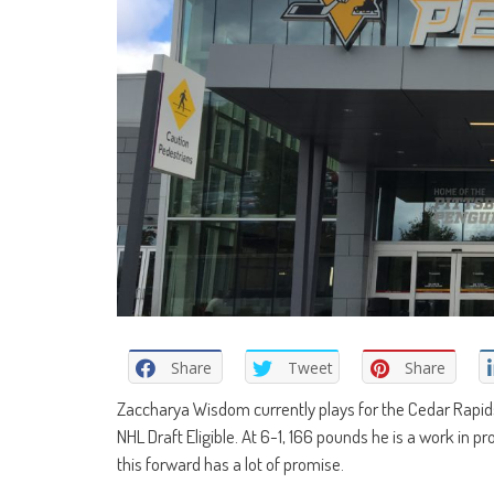
Share
Tweet
Share
Zaccharya Wisdom currently plays for the Cedar Rapids 
NHL Draft Eligible. At 6-1, 166 pounds he is a work in 
this forward has a lot of promise.