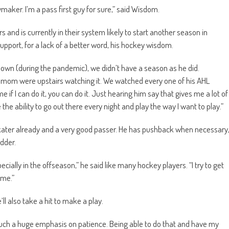
maker. I’m a pass first guy for sure,” said Wisdom.
 and is currently in their system likely to start another season in
support, for a lack of a better word, his hockey wisdom.
down (during the pandemic), we didn’t have a season as he did.
m were upstairs watching it. We watched every one of his AHL
if I can do it, you can do it. Just hearing him say that gives me a lot of
he ability to go out there every night and play the way I want to play.”
ater already and a very good passer. He has pushback when necessary
dder.
ially in the offseason,” he said like many hockey players. “I try to get
ime.”
e’ll also take a hit to make a play.
such a huge emphasis on patience. Being able to do that and have my