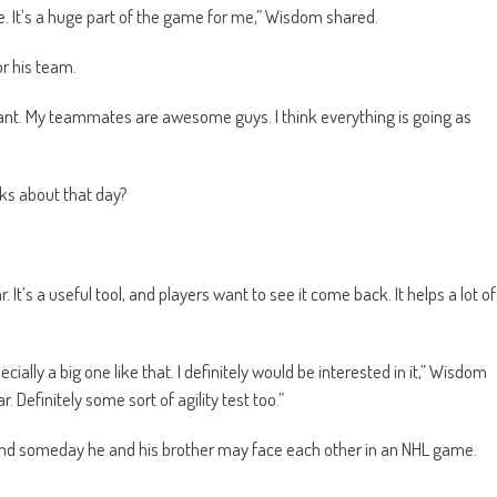
e. It’s a huge part of the game for me,” Wisdom shared.
or his team.
 want. My teammates are awesome guys. I think everything is going as
nks about that day?
t’s a useful tool, and players want to see it come back. It helps a lot of
cially a big one like that. I definitely would be interested in it,” Wisdom
 Definitely some sort of agility test too.”
and someday he and his brother may face each other in an NHL game.