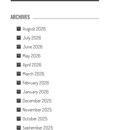
ARCHIVES
August 2026
July 2026
June 2026
May 2026
April 2026
March 2026
February 2026
January 2026
December 2025
November 2025
October 2025
September 2025