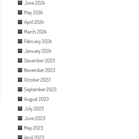
June 2024
May 2024
April 2024
March 2024
February 2024
January 2024
December 2023
November 2023
October 2023
September 2023
August 2023
July 2023
June 2023
May 2023
April 2023