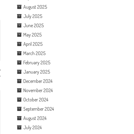
August 2025
July 2025
June 2025
May 2025
April 2025
March 2025
February 2025
January 2025
w
December 2024
November 2024
October 2024
September 2024
August 2024
July 2024