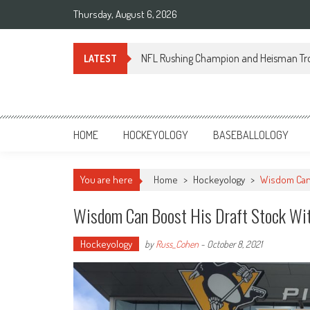
Skip
Thursday, August 6, 2026
to
content
NFL Rushing Champion and Heisman Tr
LATEST
Sportsology
Your Source For Anything Sports
HOME
HOCKEYOLOGY
BASEBALLOLOGY
You are here
Home
>
Hockeyology
>
Wisdom Can 
Wisdom Can Boost His Draft Stock Wit
Hockeyology
by
Russ_Cohen
-
October 8, 2021