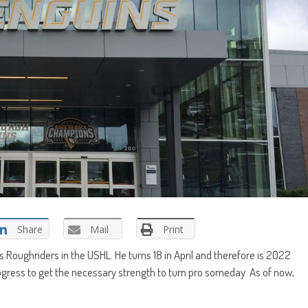
Share
Mail
Print
Roughriders in the USHL. He turns 18 in April and therefore is 2022
progress to get the necessary strength to turn pro someday. As of now,