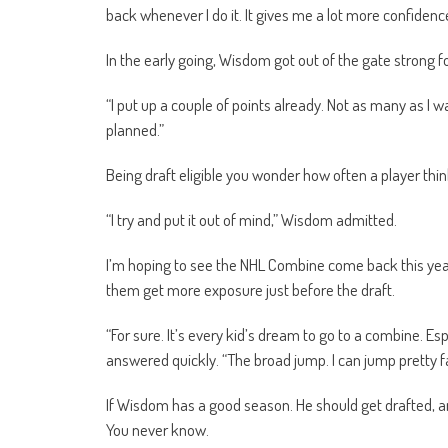
back whenever I do it. It gives me a lot more confidenc
In the early going, Wisdom got out of the gate strong f
“I put up a couple of points already. Not as many as I
planned.”
Being draft eligible you wonder how often a player thi
“I try and put it out of mind,” Wisdom admitted.
I’m hoping to see the NHL Combine come back this year. I
them get more exposure just before the draft.
“For sure. It’s every kid’s dream to go to a combine. Espe
answered quickly. “The broad jump. I can jump pretty far.
If Wisdom has a good season. He should get drafted, 
You never know.