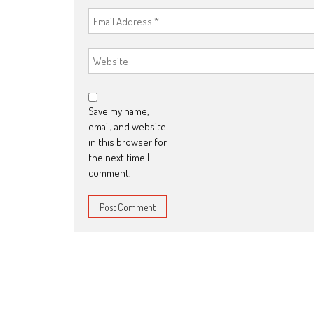
Save my name,
email, and website
in this browser for
the next time I
comment.