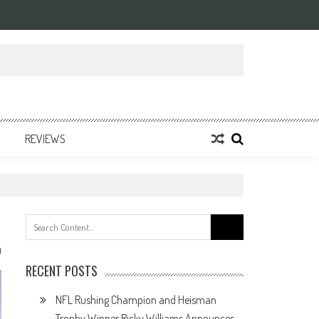
REVIEWS
Search
for:
0
RECENT POSTS
NFL Rushing Champion and Heisman
Trophy Winner Ricky Williams Announces