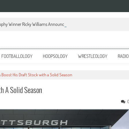
ophy Winner Ricky Williams Announces Memoir
FOOTBALLOLOGY
HOOPSOLOGY
WRESTLEOLOGY
RADIO
Boost His Draft Stock with a Solid Season
h A Solid Season