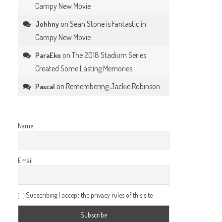
Campy New Movie
on
Sean Stone is Fantastic in
Johhny
Campy New Movie
on
The 2018 Stadium Series
ParaEko
Created Some Lasting Memories
on
Remembering Jackie Robinson
Pascal
,
Name
Email
Subscribing I accept the privacy rules of this site