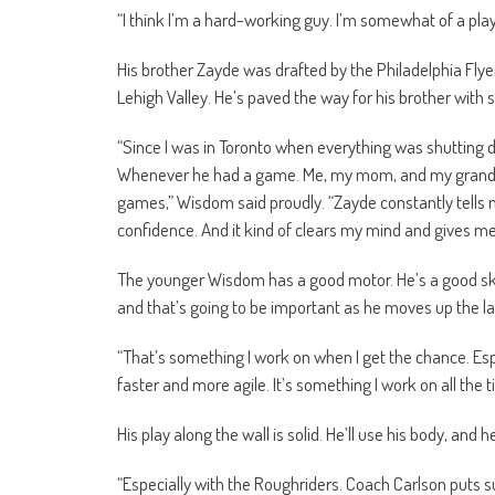
“I think I’m a hard-working guy. I’m somewhat of a play
His brother Zayde was drafted by the Philadelphia Flyers
Lehigh Valley. He’s paved the way for his brother with 
“Since I was in Toronto when everything was shutting 
Whenever he had a game. Me, my mom, and my grandmo
games,” Wisdom said proudly. “Zayde constantly tells me 
confidence. And it kind of clears my mind and gives me t
The younger Wisdom has a good motor. He’s a good sk
and that’s going to be important as he moves up the la
“That’s something I work on when I get the chance. Espec
faster and more agile. It’s something I work on all the t
His play along the wall is solid. He’ll use his body, and h
“Especially with the Roughriders. Coach Carlson puts 