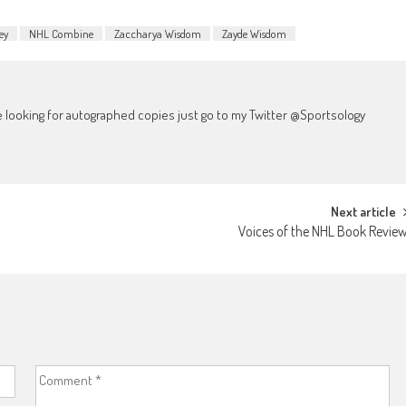
ey
NHL Combine
Zaccharya Wisdom
Zayde Wisdom
're looking for autographed copies just go to my Twitter @Sportsology
Next article
Voices of the NHL Book Revie