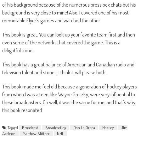
of his background because of the numerous press box chats but his
background is very close to mine! Also, I covered one of his most
memorable Flyer’s games and watched the other.
This book is great. You can look up your favorite team first and then
even some of the networks that covered the game. This is a
delightful tome.
This book has a great balance of American and Canadian radio and
television talent and stories. I think it will please both.
This book made me feel old because a generation of hockey players
from when I was a teen, like Wayne Gretzky, were very influential to
these broadcasters. Oh well, it was the same for me, and that’s why
this book resonated.
Tagged
Broadcast
Broadcasting
Don La Greca
Hockey
JIm
Jackson
Matthew Blittner
NHL