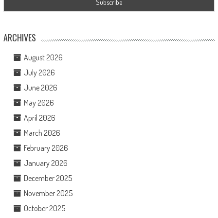
ARCHIVES
August 2026
July 2026
June 2026
May 2026
April 2026
March 2026
February 2026
January 2026
December 2025
November 2025
October 2025