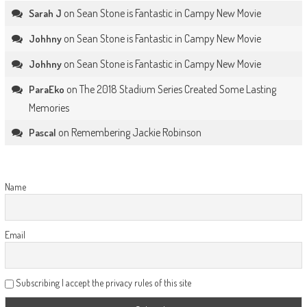
on
Sean Stone is Fantastic in Campy New Movie
Sarah J
on
Sean Stone is Fantastic in Campy New Movie
Johhny
on
Sean Stone is Fantastic in Campy New Movie
Johhny
on
The 2018 Stadium Series Created Some Lasting
ParaEko
Memories
on
Remembering Jackie Robinson
Pascal
Name
Email
Subscribing I accept the privacy rules of this site