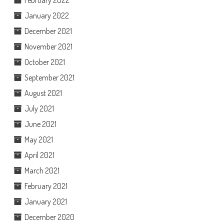
February 2022
January 2022
December 2021
November 2021
October 2021
September 2021
August 2021
July 2021
June 2021
May 2021
April 2021
March 2021
February 2021
January 2021
December 2020