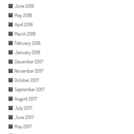
June 2018
May 2018
April 2018
March 2018
February 2018
January 2018
December 2017
November 2017
October 2017
September 2017
August 2017
July 2017
June 2017
May 2017