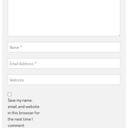
Save my name,
email, and website
in this browser for
the next time I
comment.