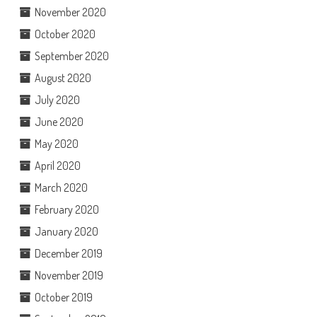
November 2020
October 2020
September 2020
August 2020
July 2020
June 2020
May 2020
April 2020
March 2020
February 2020
January 2020
December 2019
November 2019
October 2019