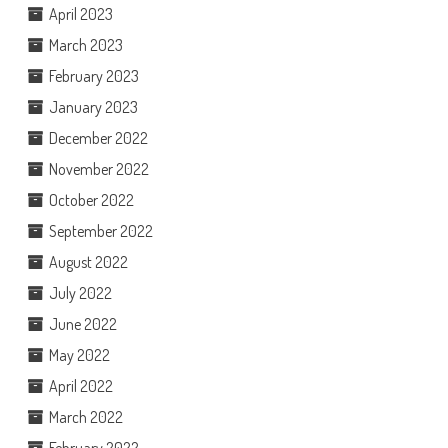
April 2023
March 2023
February 2023
January 2023
December 2022
November 2022
October 2022
September 2022
August 2022
July 2022
June 2022
May 2022
April 2022
March 2022