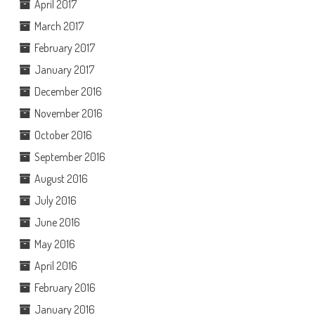
April 2017
March 2017
February 2017
January 2017
December 2016
November 2016
October 2016
September 2016
August 2016
July 2016
June 2016
May 2016
April 2016
February 2016
January 2016