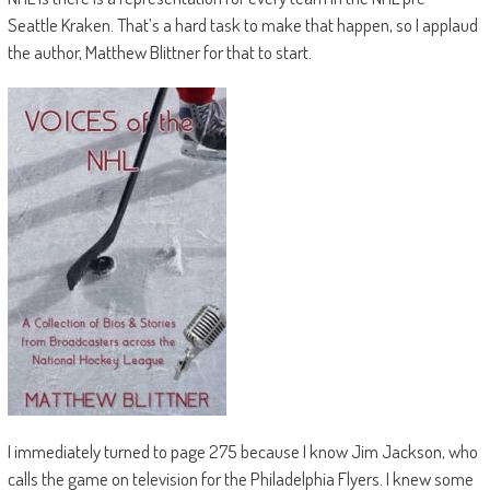
Seattle Kraken. That’s a hard task to make that happen, so I applaud
the author, Matthew Blittner for that to start.
I immediately turned to page 275 because I know Jim Jackson, who
calls the game on television for the Philadelphia Flyers. I knew some