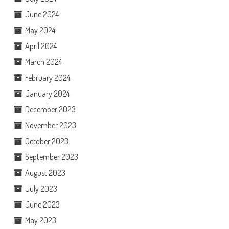
June 2024
May 2024
April 2024
March 2024
February 2024
January 2024
December 2023
November 2023
October 2023
September 2023
August 2023
July 2023
June 2023
May 2023