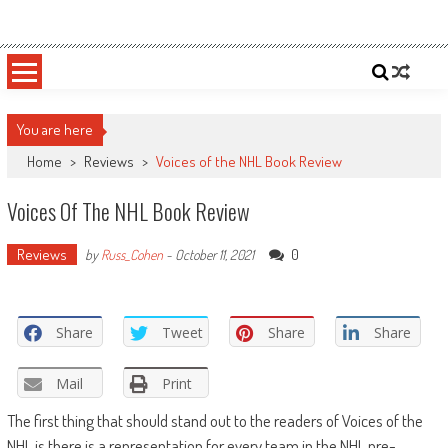
Skip
Sportsology
Your Source For Anything Sports
to
content
You are here
Home
>
Reviews
>
Voices of the NHL Book Review
Voices Of The NHL Book Review
Reviews
0
by
Russ_Cohen
-
October 11, 2021
Share
Tweet
Share
Share
Mail
Print
The first thing that should stand out to the readers of Voices of the
NHL is there is a representation for every team in the NHL pre-