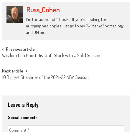
Russ_Cohen
I'm the author of 11 books. If you're looking for
autographed copies just go to my Twitter @Sportsology
and DM me.
Post
Previous article
Wisdom Can Boost His Draft Stock with a Solid Season
navigation
Next article
10 Biggest Storylines of the 2021-22 NBA Season
Leave a Reply
Social connect: