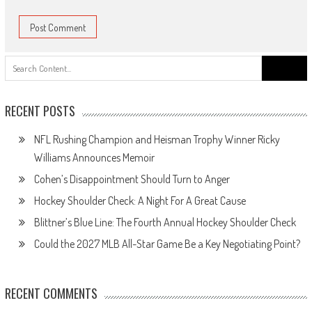
Search
for:
RECENT POSTS
NFL Rushing Champion and Heisman Trophy Winner Ricky
Williams Announces Memoir
Cohen’s Disappointment Should Turn to Anger
Hockey Shoulder Check: A Night For A Great Cause
Blittner’s Blue Line: The Fourth Annual Hockey Shoulder Check
Could the 2027 MLB All-Star Game Be a Key Negotiating Point?
RECENT COMMENTS