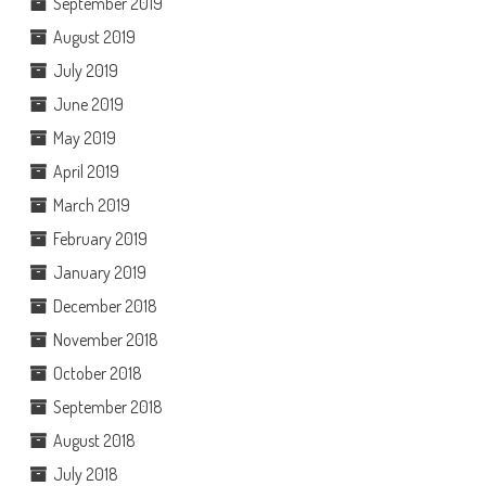
September 2019
August 2019
July 2019
June 2019
May 2019
April 2019
March 2019
February 2019
January 2019
December 2018
November 2018
October 2018
September 2018
August 2018
July 2018