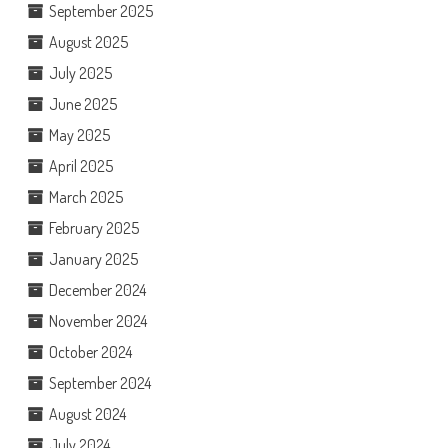
September 2025
August 2025
July 2025
June 2025
May 2025
April 2025
March 2025
February 2025
January 2025
December 2024
November 2024
October 2024
September 2024
August 2024
July 2024