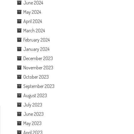
June 2024
May 2024
April 2024
March 2024
February 2024
January 2024
December 2023
November 2023
October 2023
September 2023
August 2023
July 2023
June 2023
May 2023
April 2023