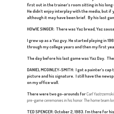
first out in the trainer’s room sitting in his lo
He didn’t enjoy interplay with the media, but i
although it may have been brief. By his last g
HOWIE SINGER: There was Yaz bread, Yaz saus
I grew up as a Yaz guy. He started playing in 1
through my college years and then my first year
The day before his last game was Yaz Day. They
DANIEL MCGINLEY-SMITH: I got a painter’s cap t
picture and his signature. I still have the ne
on my office wall.
There were two go-arounds for
Carl Yastrzemski.
pre-game ceremonies in his honor. The home team lost 
TED SPENCER: October 2, 1983. I’m there for hi