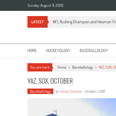
Skip
Sunday, August 9, 2026
to
content
NFL Rushing Champion and Heisman Tr
LATEST
Sportsology
Your Source For Anything Sports
HOME
HOCKEYOLOGY
BASEBALLOLOGY
You are here
Home
>
Baseballology
>
YAZ, SOX, 
YAZ, SOX, OCTOBER
Baseballology
by
Harvey Frommer
-
October 1, 2018