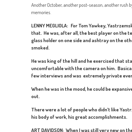
Another October, another post-season, another rush b
memories.
LENNY MEGLIOLA: For Tom Yawkey, Yastrzemski 
that. He was, after all, the best player on the 
glass holder on one side and ashtray on the ot
smoked.
He was king of the hill and he exercised that s
uncomfortable with the camera on him. Basical
few interviews and was extremely private even 
When he was in the mood, he could be expansive
out.
There were a lot of people who didn’t like Yas
his body of work, his great accomplishments.
ART DAVIDSON: When I was still very new on the 