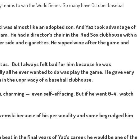
y teams to win the World Series. So many have October baseball
was almost like an adopted son. And Yaz took advantage of
team. He had a director’s chair in the Red Sox clubhouse with a
her side and cigarettes. He sipped wine after the game and
tatus. But I always felt bad for him because he was
ly all he ever wanted to do was play the game. He gave very
in the unprivacy of a baseball clubhouse.
, charming — even self-effacing. But if he went 0-4: watch
trzemski because of his personality and some begrudged him
beat in the final years of Yaz’s career, he would be one of the