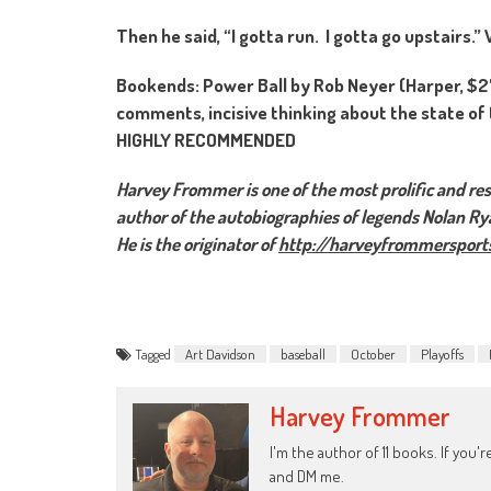
Then he said, “I gotta run. I gotta go upstairs.
Bookends: Power Ball by Rob Neyer (Harper, $27.
comments, incisive thinking about the state o
HIGHLY RECOMMENDED
Harvey Frommer is one of the most prolific and resp
author of the autobiographies of legends Nolan Ry
He is the originator of
http://harveyfrommersport
Tagged
Art Davidson
baseball
October
Playoffs
Harvey Frommer
I'm the author of 11 books. If you
and DM me.