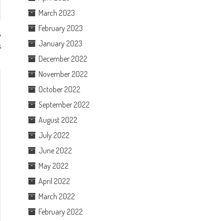
March 2023
February 2023
January 2023
s
December 2022
November 2022
October 2022
September 2022
August 2022
July 2022
June 2022
May 2022
April 2022
March 2022
February 2022