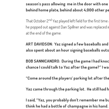
season’s pass allowing me in the door with one g
behind home plate, behind about 4,000 other pe
nd
That October 2
Yaz played left field for the first time
he popped out against Dan Spillner and was replaced in
at the end of the game.
ART DAVIDSON: Yaz signed a few baseballs and 
also spent about an hour signing baseballs ou
BOB SANNICANDRO: During the game I had knocke
chance I could talk to Yaz after the game?” I wa
“Come around the players’ parking lot after th
Yaz came through the parking lot. He still had 
I said, “Yaz, you probably don’t remember me but
think he had a bottle of champagne in his hand. I 