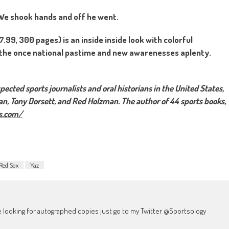
” We shook hands and off he went.
99, 300 pages) is an inside inside look with colorful
f the once national pastime and new awarenesses aplenty.
ected sports journalists and oral historians in the United States,
an, Tony Dorsett, and Red Holzman. The author of 44 sports books,
s.com/
Red Sox
Yaz
're looking for autographed copies just go to my Twitter @Sportsology