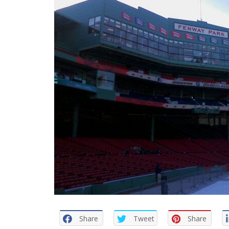
Share
Tweet
Share