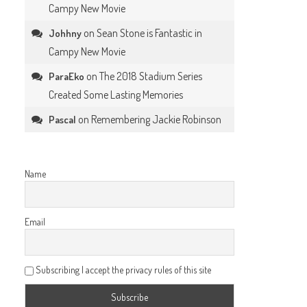
Campy New Movie
on
Sean Stone is Fantastic in
Johhny
Campy New Movie
on
The 2018 Stadium Series
ParaEko
Created Some Lasting Memories
on
Remembering Jackie Robinson
Pascal
Name
Email
Subscribing I accept the privacy rules of this site