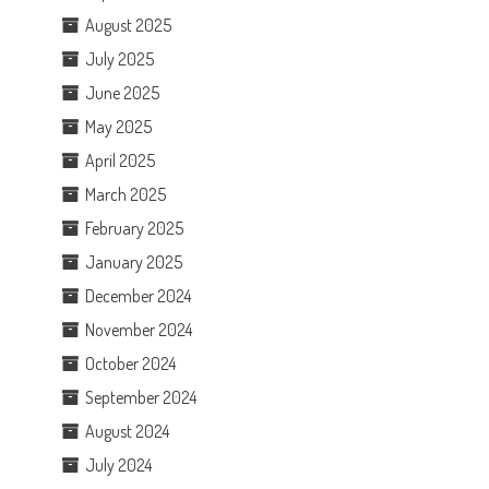
August 2025
July 2025
June 2025
May 2025
April 2025
March 2025
February 2025
January 2025
December 2024
November 2024
October 2024
September 2024
August 2024
July 2024