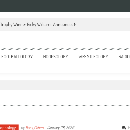
Trophy Winner Ricky Williams Announces Memoir
FOOTBALLOLOGY
HOOPSOLOGY
WRESTLEOLOGY
RADIO
opsology
by
Russ_Cohen
-
January 28, 2020