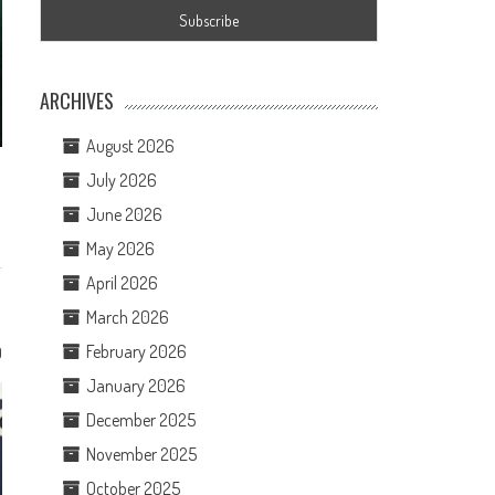
ARCHIVES
August 2026
July 2026
June 2026
May 2026
April 2026
March 2026
February 2026
0
January 2026
December 2025
November 2025
October 2025