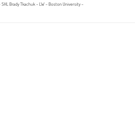
– SHL Brady Tkachuk – LW – Boston University –