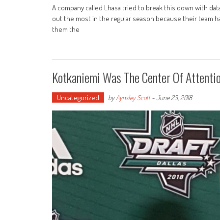
A company called Lhasa tried to break this down with dat
out the most in the regular season because their team ha
them the
Kotkaniemi Was The Center Of Attenti
Uncategorized
by
Aynsley Scott
-
June 23, 2018