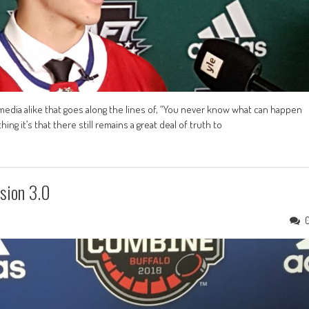
d media alike that goes along the lines of, “You never know what can happen
ing it’s that there still remains a great deal of truth to
sion 3.0