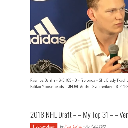
Rasmus Dahlin – 6-3, 185 - D – Frolunda – SHL Brady Tkachu
Halifax Mooseheads – QMJHL Andrei Svechnikov – 6-2, 192 
2018 NHL Draft – – My Top 31 – – Ver
Hockeyology
by
Russ_Cohen
-
April 28, 2018