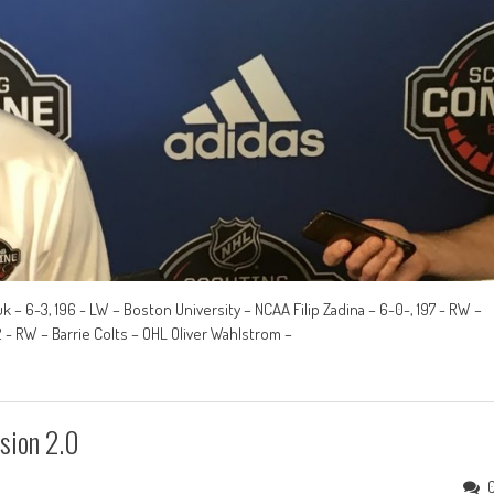
k – 6-3, 196 - LW – Boston University – NCAA Filip Zadina – 6-0-, 197 - RW –
- RW – Barrie Colts – OHL Oliver Wahlstrom –
sion 2.0