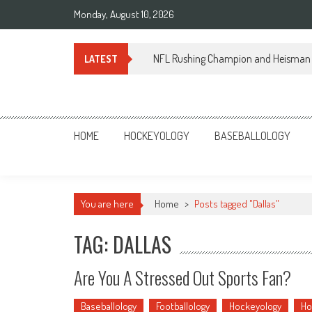
Skip
Monday, August 10, 2026
to
content
NFL Rushing Champion and Heisman 
LATEST
Sportsology
Your Source For Anything Sports
HOME
HOCKEYOLOGY
BASEBALLOLOGY
You are here
Home
>
Posts tagged "Dallas"
TAG: DALLAS
Are You A Stressed Out Sports Fan?
Baseballology
Footballology
Hockeyology
Ho