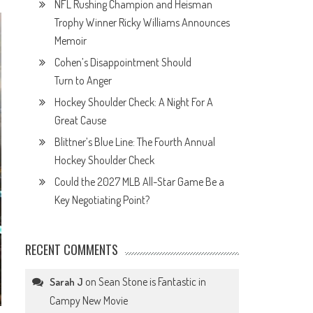
NFL Rushing Champion and Heisman
Trophy Winner Ricky Williams Announces
Memoir
Cohen’s Disappointment Should
Turn to Anger
Hockey Shoulder Check: A Night For A
Great Cause
Blittner’s Blue Line: The Fourth Annual
Hockey Shoulder Check
Could the 2027 MLB All-Star Game Be a
Key Negotiating Point?
RECENT COMMENTS
on
Sean Stone is Fantastic in
Sarah J
Campy New Movie