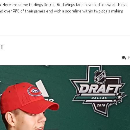
a. Here are some findings Detroit Red Wings fans have had to sweat things
d over 74% of their games end with a scoreline within two goals making
on