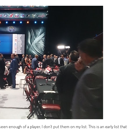
seen enough of a player, I don’t put them on my list. This is an early list that