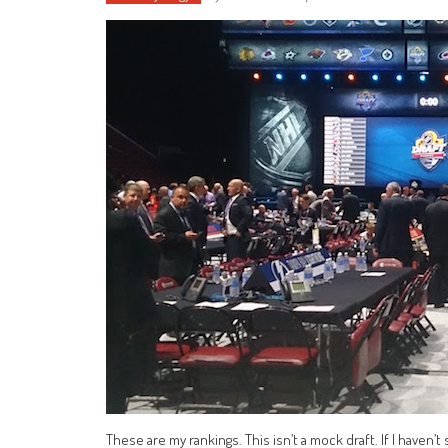
These are my rankings. This isn’t a mock draft. If I haven’t 