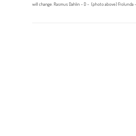
will change. Rasmus Dahlin – D – (photo above) Frolunda 