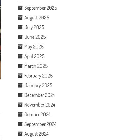
September 2025
August 2025
July 2025
June 2025
May 2025
April 2025
March 2025
February 2025
January 2025
December 2024
November 2024
October 2024
September 2024
August 2024
0