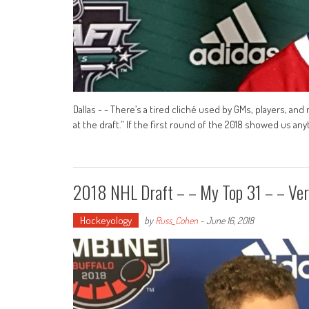
Dallas - - There’s a tired cliché used by GMs, players, an
at the draft.” If the first round of the 2018 showed us anyth
2018 NHL Draft – – My Top 31 – – Ver
Hockeyology
by
Russ_Cohen
-
June 16, 2018