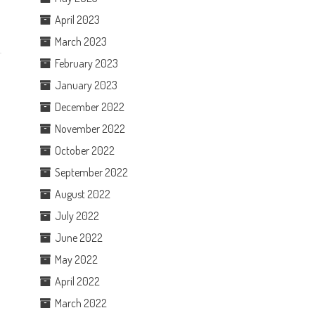
April 2023
March 2023
February 2023
January 2023
December 2022
November 2022
October 2022
September 2022
August 2022
July 2022
June 2022
May 2022
April 2022
March 2022