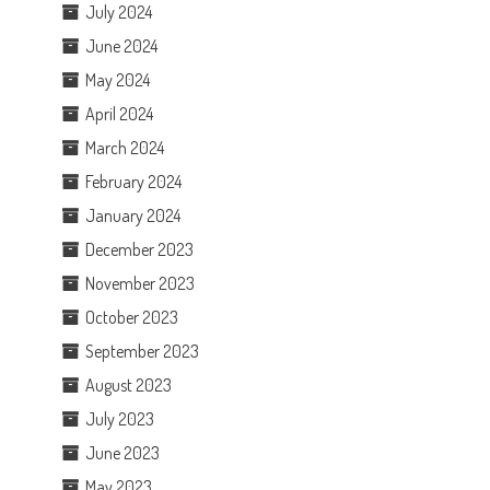
July 2024
June 2024
May 2024
April 2024
March 2024
February 2024
January 2024
December 2023
November 2023
October 2023
September 2023
August 2023
July 2023
June 2023
May 2023