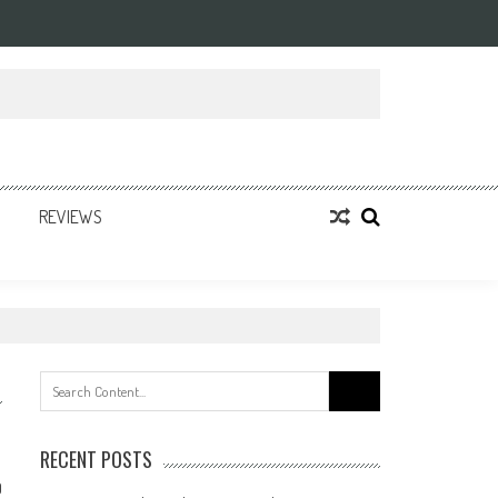
REVIEWS
Search
for:
RECENT POSTS
0