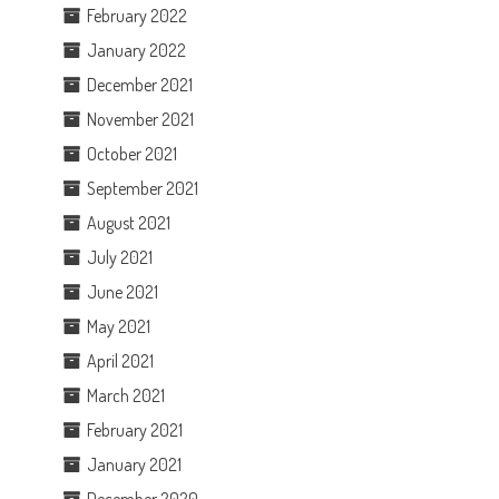
February 2022
January 2022
December 2021
November 2021
October 2021
September 2021
August 2021
July 2021
June 2021
May 2021
April 2021
March 2021
February 2021
January 2021