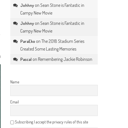
on
Sean Stone is Fantastic in
Johhny
Campy New Movie
on
Sean Stone is Fantastic in
Johhny
Campy New Movie
on
The 2018 Stadium Series
ParaEko
Created Some Lasting Memories
0
on
Remembering Jackie Robinson
Pascal
Name
Email
Subscribing I accept the privacy rules of this site