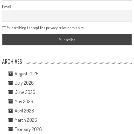
Email
Subscribing I accept the privacy rules of this site
ARCHIVES
August 2026
July 2026
June 2026
May 2026
April 2026
March 2026
February 2026