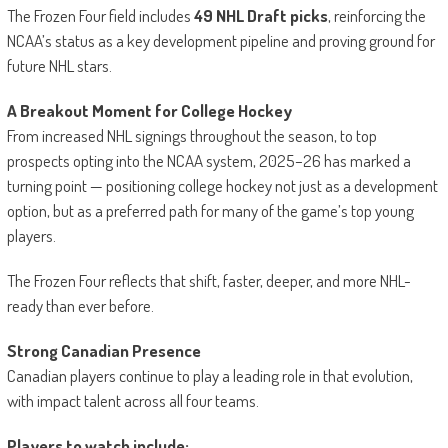
The Frozen Four field includes
49 NHL Draft picks
, reinforcing the
NCAA’s status as a key development pipeline and proving ground for
future NHL stars.
A Breakout Moment for College Hockey
From increased NHL signings throughout the season, to top
prospects opting into the NCAA system, 2025–26 has marked a
turning point — positioning college hockey not just as a development
option, but as a preferred path for many of the game’s top young
players.
The Frozen Four reflects that shift, faster, deeper, and more NHL-
ready than ever before.
Strong Canadian Presence
Canadian players continue to play a leading role in that evolution,
with impact talent across all four teams.
Players to watch include: