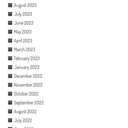
August 2023
July 2023
June 2023
May 2023
April 2023
March 2023
February 2023
January 2023
December 2022
November 2022
October 2022
September 2022
August 2022
July 2022