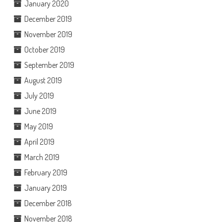
January 2020
December 2019
November 2019
October 2019
September 2019
August 2019
July 2019
June 2019
May 2019
April 2019
March 2019
February 2019
January 2019
December 2018
November 2018