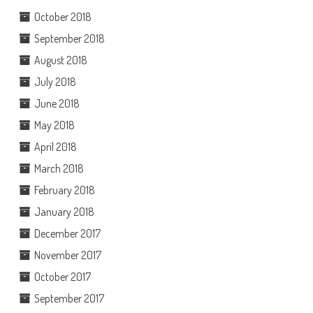
October 2018
September 2018
August 2018
July 2018
June 2018
May 2018
April 2018
March 2018
February 2018
January 2018
December 2017
November 2017
October 2017
September 2017