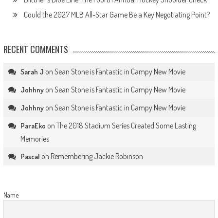
Could the 2027 MLB All-Star Game Be a Key Negotiating Point?
RECENT COMMENTS
on
Sean Stone is Fantastic in Campy New Movie
Sarah J
on
Sean Stone is Fantastic in Campy New Movie
Johhny
on
Sean Stone is Fantastic in Campy New Movie
Johhny
on
The 2018 Stadium Series Created Some Lasting
ParaEko
Memories
on
Remembering Jackie Robinson
Pascal
Name