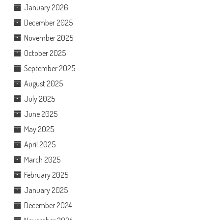
January 2026
December 2025
November 2025
October 2025
September 2025
August 2025
July 2025
June 2025
May 2025
April 2025
March 2025
February 2025
January 2025
December 2024