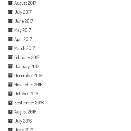
August 2017
July 2017
June 2017
May 2017
April 2017
March 2017
February 2017
January 2017
December 2016
November 2016
October 2016
September 2016
August 2016
July 2016
June 2016