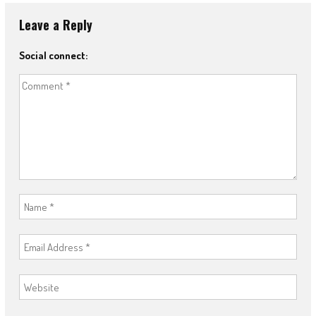
Leave a Reply
Social connect: