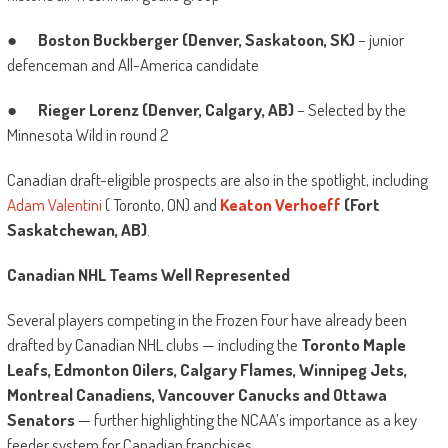
●
Boston Buckberger (Denver, Saskatoon, SK)
– junior
defenceman and All-America candidate
●
Rieger Lorenz (Denver, Calgary, AB)
– Selected by the
Minnesota Wild in round 2
Canadian draft-eligible prospects are also in the spotlight, including
Adam Valentini
( Toronto, ON) and
Keaton Verhoeff
(Fort
Saskatchewan, AB)
.
Canadian NHL Teams Well Represented
Several players competing in the Frozen Four have already been
drafted by Canadian NHL clubs — including the
Toronto Maple
Leafs, Edmonton Oilers, Calgary Flames, Winnipeg Jets,
Montreal Canadiens, Vancouver Canucks and Ottawa
Senators
— further highlighting the NCAA’s importance as a key
feeder system for Canadian franchises.