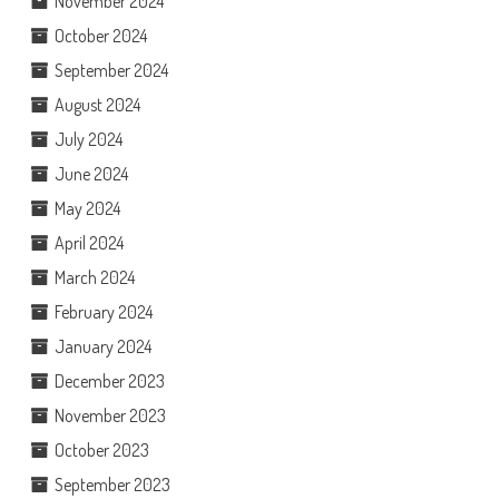
November 2024
October 2024
September 2024
August 2024
July 2024
June 2024
May 2024
April 2024
March 2024
February 2024
January 2024
December 2023
November 2023
October 2023
September 2023