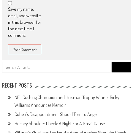
Save my name,
email, and website
in this browser for
the next time I
comment.
Search
for:
RECENT POSTS
NFL Rushing Champion and Heisman Trophy Winner Ricky
Williams Announces Memoir
Cohen’s Disappointment Should Turn to Anger
Hockey Shoulder Check: A Night For A Great Cause
Blittner’s Blue Line: The Fourth Annual Hockey Shoulder Check