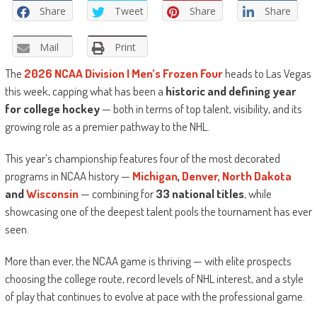
Share
Tweet
Share
Share
Mail
Print
The
2026 NCAA Division I Men’s Frozen Four
heads to Las Vegas
this week, capping what has been a
historic and defining year
for college hockey
— both in terms of top talent, visibility, and its
growing role as a premier pathway to the NHL.
This year’s championship features four of the most decorated
programs in NCAA history —
Michigan
,
Denver,
North Dakota
and
Wisconsin
— combining for
33 national titles
, while
showcasing one of the deepest talent pools the tournament has ever
seen.
More than ever, the NCAA game is thriving — with elite prospects
choosing the college route, record levels of NHL interest, and a style
of play that continues to evolve at pace with the professional game.