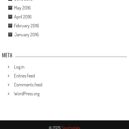
May 2016
April 2016
February 2016
January 2016
META
Log in
Entries feed
Comments feed
WordPress.org
© 2026
Sportsology