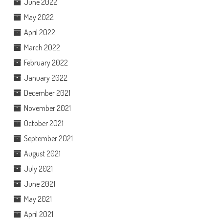
June 2022
May 2022
April 2022
March 2022
February 2022
January 2022
December 2021
November 2021
October 2021
September 2021
August 2021
July 2021
June 2021
May 2021
April 2021