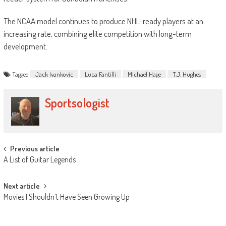
The NCAA model continues to produce NHL-ready players at an
increasing rate, combining elite competition with long-term
development.
Tagged
Jack Ivankovic
Luca Fantilli
MIchael Hage
T.J. Hughes
Sportsologist
Post
Previous article
A List of Guitar Legends
navigation
Next article
Movies I Shouldn’t Have Seen Growing Up