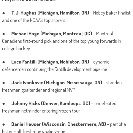
●
T.J. Hughes (Michigan, Hamilton, ON)
– Hobey Baker finalist
and one of the NCAA’s top scorers
●
Michael Hage (Michigan, Montreal, QC)
– Montreal
Canadiens first-round pick and one of the top young forwards in
college hockey
●
Luca Fantilli (Michigan, Nobleton, ON)
– dynamic
defencemen continuing the Fantilli development pipeline
●
Jack Ivankovic (Michigan, Mississauga, ON)
– standout
freshman goaltender and regional MVP
●
Johnny Hicks (Denver, Kamloops, BC)
– undefeated
freshman netminder entering Frozen Four
●
Daniel Hauser (Wisconsin, Chestermere, AB)
– part of a
historic all-freshman goalie group