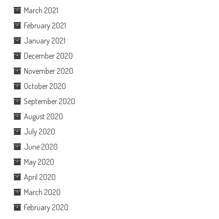
March 2021
February 2021
January 2021
December 2020
November 2020
October 2020
September 2020
August 2020
July 2020
June 2020
May 2020
April 2020
March 2020
February 2020