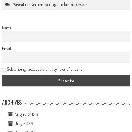
on
Remembering Jackie Robinson
Pascal
Name
Email
Subscribing I accept the privacy rules of this site
ARCHIVES
August 2026
July 2026