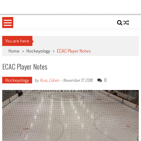
Skip
Sportsology
Your Source For Anything Sports
to
content
You are here
Home
>
Hockeyology
>
ECAC Player Notes
ECAC Player Notes
Hockeyology
0
by
Russ_Cohen
-
November 17, 2018