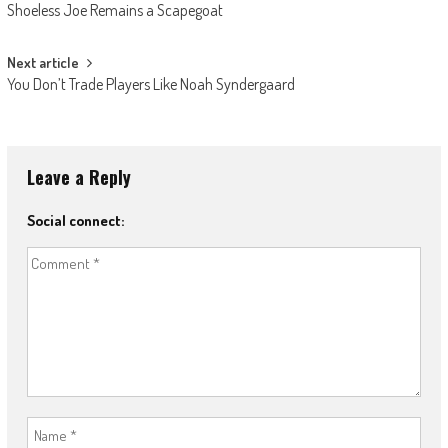
Shoeless Joe Remains a Scapegoat
navigation
Next article
You Don’t Trade Players Like Noah Syndergaard
Leave a Reply
Social connect: