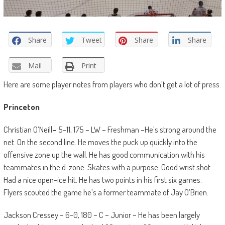
Share
Tweet
Share
Share
Mail
Print
Here are some player notes from players who don’t get a lot of press.
Princeton
Christian O’Neill
–
5-11, 175 – LW – Freshman –He’s strong around the
net. On the second line. He moves the puck up quickly into the
offensive zone up the wall. He has good communication with his
teammates in the d-zone. Skates with a purpose. Good wrist shot.
Had a nice open-ice hit. He has two points in his first six games.
Flyers scouted the game he’s a former teammate of Jay O’Brien.
Jackson Cressey – 6-0, 180 – C – Junior – He has been largely