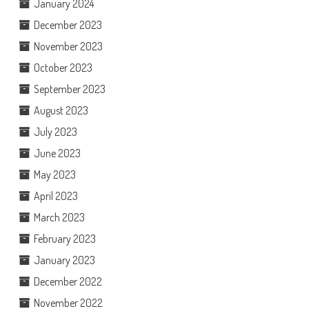
January 2024
December 2023
November 2023
October 2023
September 2023
August 2023
July 2023
June 2023
May 2023
April 2023
March 2023
February 2023
January 2023
December 2022
November 2022