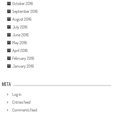
October 2016
September 2016
August 2016
July 2016
June 2016
May 2016
April 2016
February 2016
January 2016
META
Log in
Entries feed
Comments feed