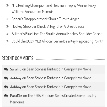
NFL Rushing Champion and Heisman Trophy Winner Ricky
Williams Announces Memoir
Cohen’s Disappointment Should Turn to Anger
Hockey Shoulder Check: A Night For A Great Cause
Blittner’s Blue Line: The Fourth Annual Hockey Shoulder Check
Could the 2027 MLB All-Star Game Be a Key Negotiating Point?
RECENT COMMENTS
on
Sean Stone is Fantastic in Campy New Movie
Sarah J
on
Sean Stone is Fantastic in Campy New Movie
Johhny
on
Sean Stone is Fantastic in Campy New Movie
Johhny
on
The 2018 Stadium Series Created Some Lasting
ParaEko
Memories