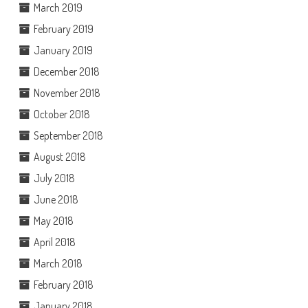
March 2019
February 2019
January 2019
December 2018
November 2018
October 2018
September 2018
August 2018
July 2018
June 2018
May 2018
April 2018
March 2018
February 2018
January 2018