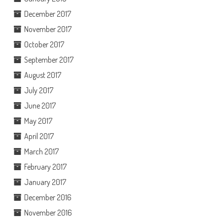
December 2017
November 2017
October 2017
September 2017
August 2017
July 2017
June 2017
May 2017
April 2017
March 2017
February 2017
January 2017
December 2016
November 2016