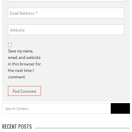
Save my name,
email, and website
in this browser for
the next time I
comment.
Search
for:
RECENT POSTS