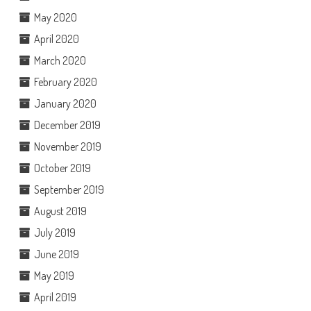
May 2020
April 2020
March 2020
February 2020
January 2020
December 2019
November 2019
October 2019
September 2019
August 2019
July 2019
June 2019
May 2019
April 2019