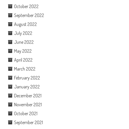
October 2022
September 2022
August 2022
July 2022
June 2022
May 2022
April 2022
March 2022
February 2022
January 2022
December 2021
November 2021
October 2021
September 2021