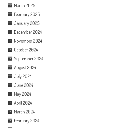
March 2025
February 2025
January 2025
December 2024
November 2024
October 2024
September 2024
August 2024
July 2024
June 2024
May 2024
April 2024
March 2024
February 2024