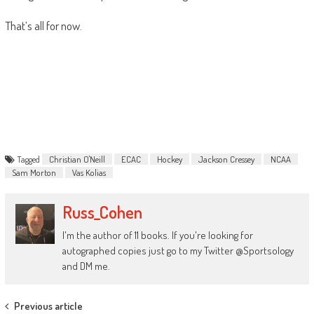
That’s all for now.
Tagged
Christian O'Neill
ECAC
Hockey
Jackson Cressey
NCAA
Sam Morton
Vas Kolias
Russ_Cohen
I'm the author of 11 books. If you're looking for
autographed copies just go to my Twitter @Sportsology
and DM me.
Post
Previous article