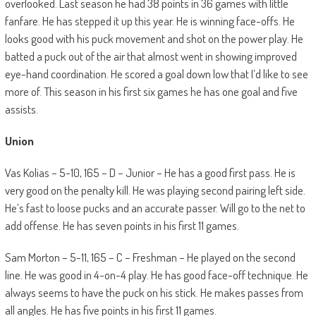
overlooked. Last season he had 38 points in 36 games with little
fanfare. He has stepped it up this year. He is winning face-offs. He
looks good with his puck movement and shot on the power play. He
batted a puck out of the air that almost went in showing improved
eye-hand coordination. He scored a goal down low that I’d like to see
more of. This season in his first six games he has one goal and five
assists.
Union
Vas Kolias – 5-10, 165 – D – Junior – He has a good first pass. He is
very good on the penalty kill. He was playing second pairing left side.
He’s fast to loose pucks and an accurate passer. Will go to the net to
add offense. He has seven points in his first 11 games.
Sam Morton – 5-11, 165 – C – Freshman – He played on the second
line. He was good in 4-on-4 play. He has good face-off technique. He
always seems to have the puck on his stick. He makes passes from
all angles. He has five points in his first 11 games.