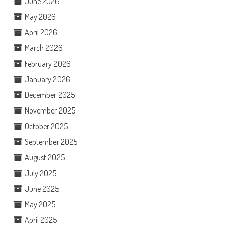
June 2026
May 2026
April 2026
March 2026
February 2026
January 2026
December 2025
November 2025
October 2025
September 2025
August 2025
July 2025
June 2025
May 2025
April 2025