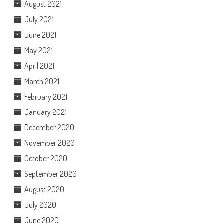
August 2021
July 2021
June 2021
May 2021
April 2021
March 2021
February 2021
January 2021
December 2020
November 2020
October 2020
September 2020
August 2020
July 2020
June 2020