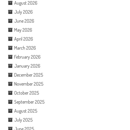
August 2026
July 2026
June 2026
May 2026
April 2026
March 2026
February 2026
January 2026
December 2025
November 2025
October 2025
September 2025
August 2025
July 2025
June 2025