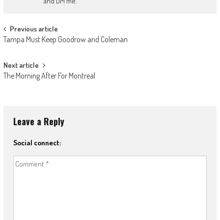
and DM me.
Post
Previous article
Tampa Must Keep Goodrow and Coleman
navigation
Next article
The Morning After For Montreal
Leave a Reply
Social connect: