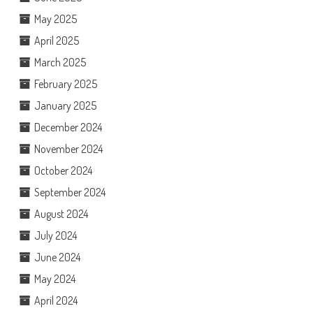
May 2025
April 2025
March 2025
February 2025
January 2025
December 2024
November 2024
October 2024
September 2024
August 2024
July 2024
June 2024
May 2024
April 2024