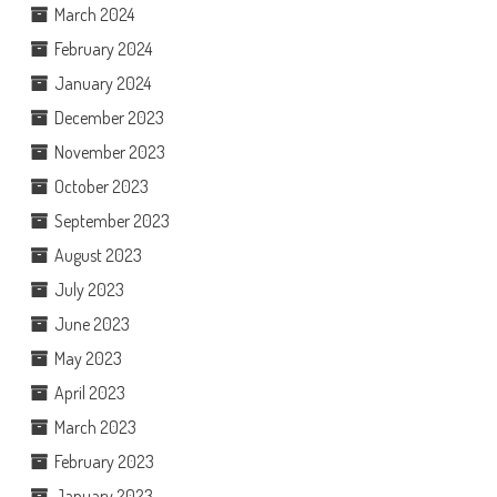
March 2024
February 2024
January 2024
December 2023
November 2023
October 2023
September 2023
August 2023
July 2023
June 2023
May 2023
April 2023
March 2023
February 2023
January 2023