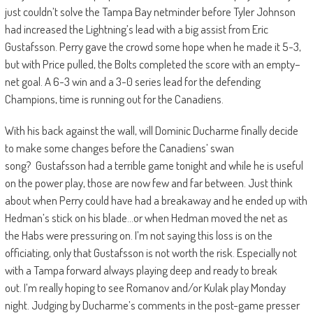
just couldn’t solve the Tampa Bay netminder
before Tyler Johnson
had increased the Lightning’s lead with a big assist from Eric
Gustafsson. Perry gave the crowd some hope when
he made it 5-3,
but with Price pulled, the Bolts completed the score with an empty
–
net goal. A 6-
3 win and a 3-0 series lead for the defending
Champions, time is running out for the Canadiens.
With his back against the wall, will Dominic Ducharme finally decide
to make some changes before the Canadiens’ swan
song
?
Gustafsson had a terrible game tonight and while he is useful
on the power play, those are now few and far between. Just
think
about when Perry could have had a breakaway and he ended up with
Hedman’s stick on his blade…or when Hedman moved the net as
the
Habs
were pressuring on. I’m not saying this loss is on the
officiating,
only that Gustafsson is not worth the risk. Especially not
with a Tampa forward always playing deep and ready to break
out.
I’m really hoping to see Romanov and/or Kulak play Monday
night.
Judging by Ducharme’s comments in the post-game presser