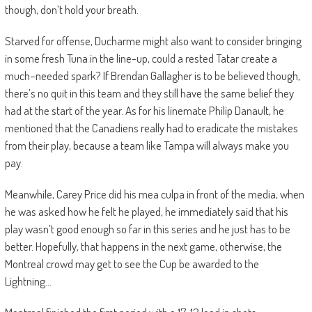
though, don’t hold your breath.
Starved for offense, Ducharme might also want to consider bringing
in some fresh Tuna in the line-up, could a rested Tatar create a
much
–
needed spark?
If Brendan Gallagher is to be believed though,
there’s no quit in this team and they still have the same belief they
had at the start of the year. As for his linemate Philip
Danault
, he
mentioned that the Canadiens really had to eradicate the mistakes
from their play, because a team like T
ampa will always make you
pay.
Meanwhile, Carey Price did his
mea
culpa in front of the media, when
he was asked how he felt he played, he immediately said that his
play wasn’t good enough so far in this series and he just has to be
better. Hopefully, tha
t happens in the next game, otherwise, the
Montreal crowd may get to see the Cup be awarded to the
Lightning…