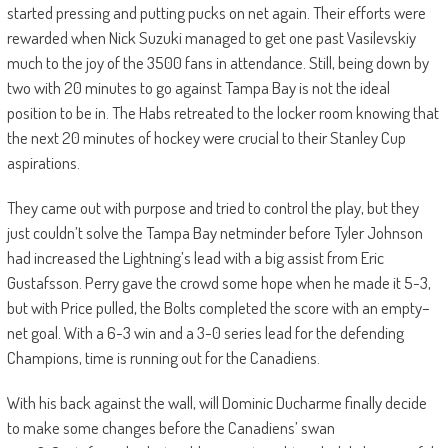
started pressing and putting pucks on net again. Their efforts were
rewarded when
Nick Suzuki managed to get one past Vasilevskiy
much to the joy of the 3500 fans in attendance. Still, being down by
two with 20 minutes to go against Tampa Bay is not the
ideal
position to be in.
The
Habs
retreated to the locker room
knowing
that
the next 20 minutes of hockey were crucial to their Stanley Cup
aspirations.
They came out with purpose and tried to control the play, but they
just couldn’t solve the Tampa Bay netminder
before Tyler Johnson
had increased the Lightning’s lead with a big assist from Eric
Gustafsson. Perry gave the crowd some hope when
he made it 5-3,
but with Price pulled, the Bolts completed the score with an empty
–
net goal. With a 6-
3 win and a 3-0 series lead for the defending
Champions, time is running out for the Canadiens.
With his back against the wall, will Dominic Ducharme finally decide
to make some changes before the Canadiens’ swan