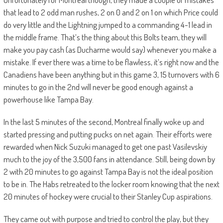
that lead to 2 odd man rushes, 2 on 0 and 2 on 1 on which Price could
do very little and the Lightning jumped to a commanding 4-1 lead in
the middle frame.
That’s the thing about this Bolts team, they will
make you pay cash (as Ducharme would say) whenever you make a
mistake. If ever there was a time to be flawless
, it’s right now
and the
Canadiens have been anything but in this game 3, 15 turnovers with 6
minutes to go in the 2nd will never be good enough against
a
powerhouse like
Tampa
Bay
.
In the last 5 minutes of the second, Montreal finally woke up and
started pressing and putting pucks on net again. Their efforts were
rewarded when
Nick Suzuki managed to get one past Vasilevskiy
much to the joy of the 3,500 fans in attendance. Still, being down by
2 with 20 minutes to go against Tampa Bay is not the
ideal position
to be in.
The
Habs
retreated to the locker room
knowing
that the next
20 minutes of hockey were crucial to their Stanley Cup aspirations.
They came out with purpose and tried to control the play, but they