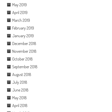
May 2019
April 2019
March 2019
February 2019
January 2019
December 2018
November 2018
October 2018
September 2018
August 2018
July 2018
June 2018
May 2018
April 2018