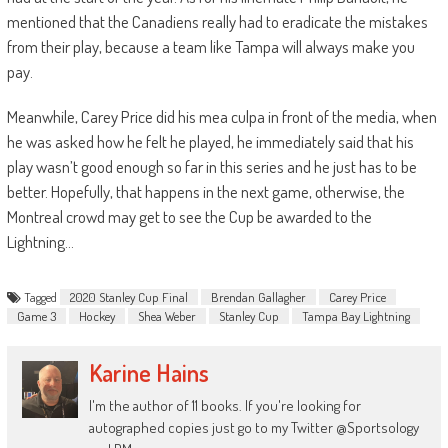
mentioned that the Canadiens really had to eradicate the mistakes
from their play, because a team like T
ampa will always make you
pay.
Meanwhile, Carey Price did his
mea
culpa in front of the media, when
he was asked how he felt he played, he immediately said that his
play wasn’t good enough so far in this series and he just has to be
better. Hopefully, tha
t happens in the next game, otherwise, the
Montreal crowd may get to see the Cup be awarded to the
Lightning…
Tagged
2020 Stanley Cup Final
Brendan Gallagher
Carey Price
Game 3
Hockey
Shea Weber
Stanley Cup
Tampa Bay Lightning
Karine Hains
I'm the author of 11 books. If you're looking for
autographed copies just go to my Twitter @Sportsology