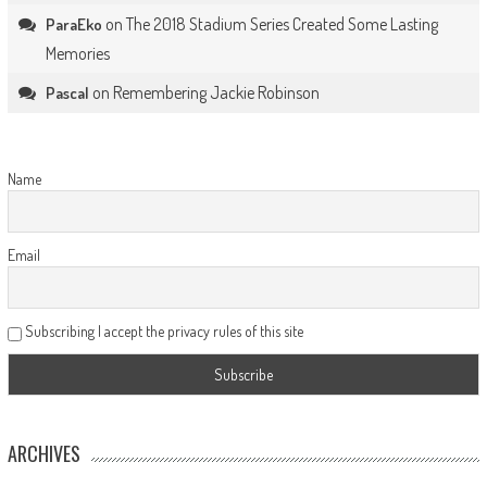
on
The 2018 Stadium Series Created Some Lasting
ParaEko
Memories
on
Remembering Jackie Robinson
Pascal
Name
Email
Subscribing I accept the privacy rules of this site
ARCHIVES