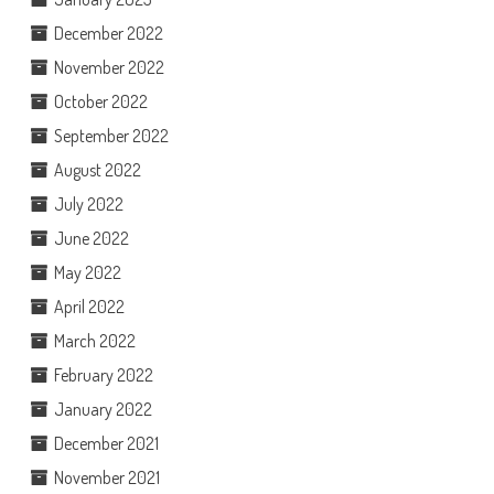
December 2022
November 2022
October 2022
September 2022
August 2022
July 2022
June 2022
May 2022
April 2022
March 2022
February 2022
January 2022
December 2021
November 2021