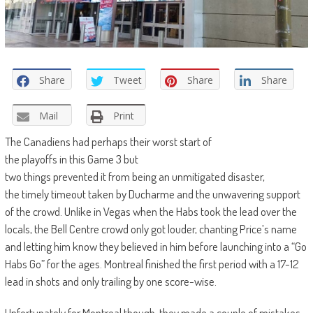
Share
Tweet
Share
Share
Mail
Print
The Canadiens
had
perhaps
their
worst
start of
the
playoffs
in
this
G
ame
3
but
two
things
prevented
it
from
being
an
unmitigated
disaster
,
the
timely
timeout
taken
by Ducharme and the
unwavering
support
of the
crowd
. Unlike in Vegas when the Habs took the lead over the
locals, the Bell Centre crowd only got louder, chanting Price’s name
and letting him know they believed in him before launching into a “Go
Habs Go” for the ages. Montreal finished the first period with a 17-12
lead in shots and only trailing by one score-wise.
Unfortunately for Montreal though, they made a couple of mistakes