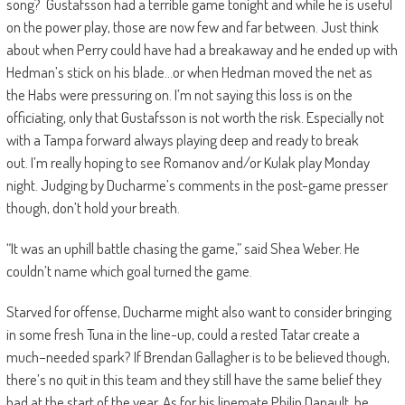
song
?
Gustafsson had a terrible game tonight and while he is useful
on the power play, those are now few and far between. Just
think
about when Perry could have had a breakaway and he ended up with
Hedman’s stick on his blade…or when Hedman moved the net as
the
Habs
were pressuring on. I’m not saying this loss is on the
officiating,
only that Gustafsson is not worth the risk. Especially not
with a Tampa forward always playing deep and ready to break
out.
I’m really hoping to see Romanov and/or Kulak play Monday
night.
Judging by Ducharme’s comments in the post-game presser
though, don’t hold your breath.
“It was an uphill battle chasing the game,” said Shea Weber. He
couldn’t name which goal turned the game.
Starved for offense, Ducharme might also want to consider bringing
in some fresh Tuna in the line-up, could a rested Tatar create a
much
–
needed spark?
If Brendan Gallagher is to be believed though,
there’s no quit in this team and they still have the same belief they
had at the start of the year. As for his linemate Philip
Danault
, he