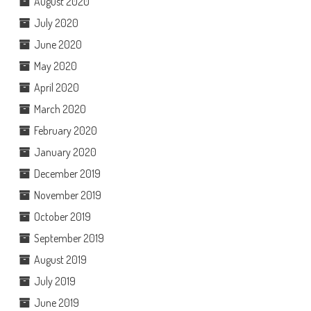
August 2020
July 2020
June 2020
May 2020
April 2020
March 2020
February 2020
January 2020
December 2019
November 2019
October 2019
September 2019
August 2019
July 2019
June 2019