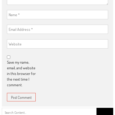
Save my name,
email, and website
in this browser for
the next time I
comment.
Search