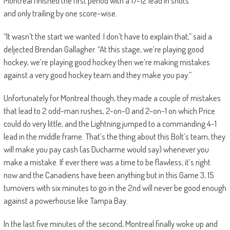
Montreal finished the first period with a 17-12 lead in shots
and only trailing by one score-wise.
“It wasn’t the start we wanted. I don’t have to explain that,” said a
deljected Brendan Gallagher. “At this stage, we’re playing good
hockey, we’re playing good hockey then we’re making mistakes
against a very good hockey team and they make you pay.”
Unfortunately for Montreal though, they made a couple of mistakes
that lead to 2 odd-man rushes, 2-on-0 and 2-on-1 on which Price
could do very little, and the Lightning jumped to a commanding 4-1
lead in the middle frame.
That’s the thing about this Bolt’s team, they
will make you pay cash (as Ducharme would say) whenever you
make a mistake. If ever there was a time to be flawless
, it’s right
now
and the Canadiens have been anything but in this Game 3, 15
turnovers with six minutes to go in the 2nd will never be good enough
against
a powerhouse like
Tampa
Bay
.
In the last five minutes of the second, Montreal finally woke up and