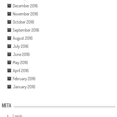
December 2016
November 2016
October 2016
September 2016
August 2016
July 2016
June 2016
May 2016
April 2016
February 2016
January 2016
META
Log in