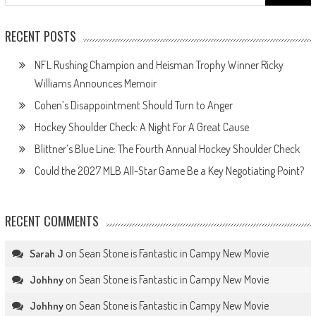
for:
RECENT POSTS
NFL Rushing Champion and Heisman Trophy Winner Ricky
Williams Announces Memoir
Cohen’s Disappointment Should Turn to Anger
Hockey Shoulder Check: A Night For A Great Cause
Blittner’s Blue Line: The Fourth Annual Hockey Shoulder Check
Could the 2027 MLB All-Star Game Be a Key Negotiating Point?
RECENT COMMENTS
on
Sean Stone is Fantastic in Campy New Movie
Sarah J
on
Sean Stone is Fantastic in Campy New Movie
Johhny
on
Sean Stone is Fantastic in Campy New Movie
Johhny