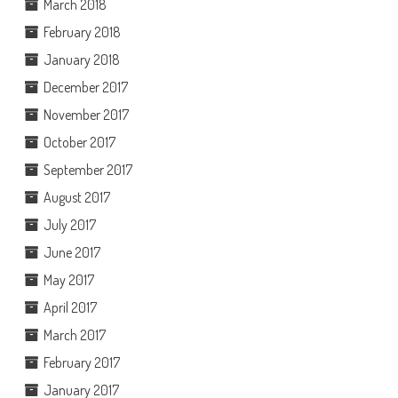
March 2018
February 2018
January 2018
December 2017
November 2017
October 2017
September 2017
August 2017
July 2017
June 2017
May 2017
April 2017
March 2017
February 2017
January 2017