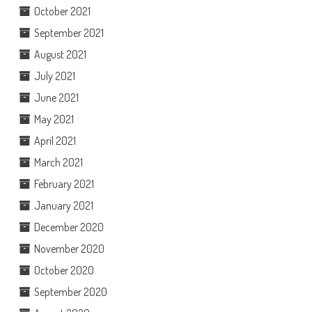
October 2021
September 2021
August 2021
July 2021
June 2021
May 2021
April 2021
March 2021
February 2021
January 2021
December 2020
November 2020
October 2020
September 2020