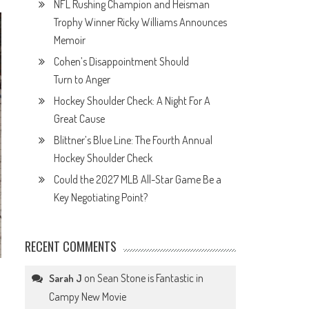
NFL Rushing Champion and Heisman
Trophy Winner Ricky Williams Announces
Memoir
Cohen’s Disappointment Should
Turn to Anger
Hockey Shoulder Check: A Night For A
Great Cause
Blittner’s Blue Line: The Fourth Annual
Hockey Shoulder Check
Could the 2027 MLB All-Star Game Be a
Key Negotiating Point?
RECENT COMMENTS
on
Sean Stone is Fantastic in
Sarah J
Campy New Movie