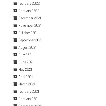
February 2022
January 2022
December 2021
November 2021
October 2021
September 2021
August 2021
July 2021
June 2021
May 2021
April 2021
March 2021
February 2021
January 2021