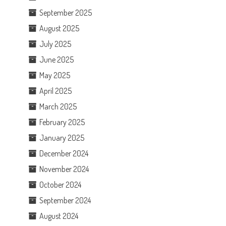
September 2025
August 2025
July 2025
June 2025
May 2025
April 2025
March 2025
February 2025
January 2025
December 2024
November 2024
October 2024
September 2024
August 2024