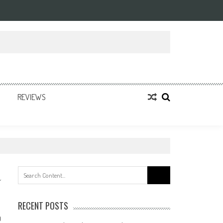
REVIEWS
Search
for:
RECENT POSTS
0