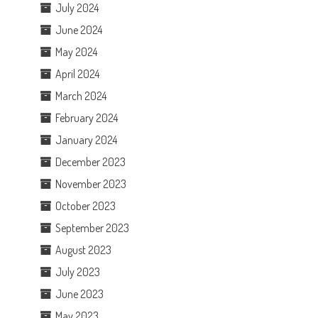
July 2024
June 2024
May 2024
April 2024
March 2024
February 2024
January 2024
December 2023
November 2023
October 2023
September 2023
August 2023
July 2023
June 2023
May 2023