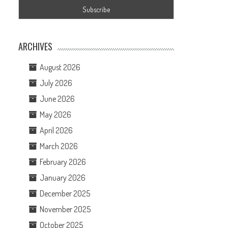
ARCHIVES
August 2026
July 2026
June 2026
May 2026
April 2026
March 2026
February 2026
January 2026
December 2025
November 2025
October 2025