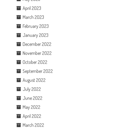
April 2023
March 2023
February 2023
January 2023
December 2022
November 2022
October 2022
September 2022
August 2022
July 2022
June 2022
May 2022
April 2022
March 2022