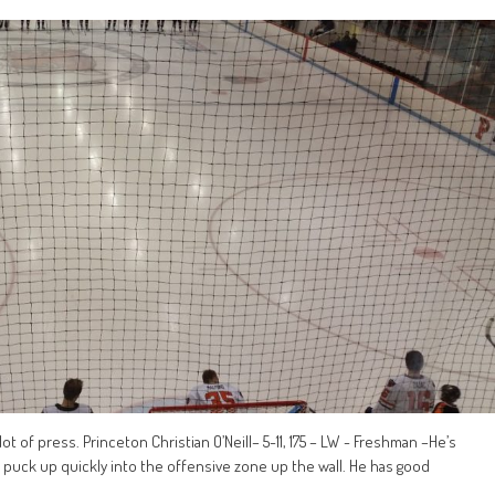
t of press. Princeton Christian O’Neill– 5-11, 175 – LW - Freshman –He’s
puck up quickly into the offensive zone up the wall. He has good