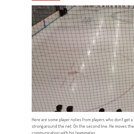
Here are some player notes from players who don’t get a lo
strong around the net. On the second line. He moves the 
communication with his teammates