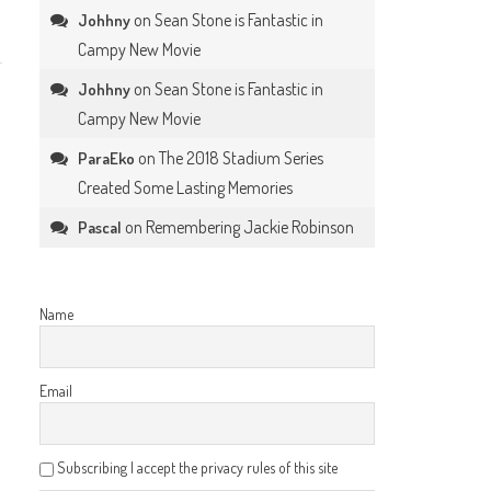
on
Sean Stone is Fantastic in
Johhny
Campy New Movie
on
Sean Stone is Fantastic in
Johhny
Campy New Movie
on
The 2018 Stadium Series
ParaEko
Created Some Lasting Memories
on
Remembering Jackie Robinson
Pascal
Name
Email
Subscribing I accept the privacy rules of this site