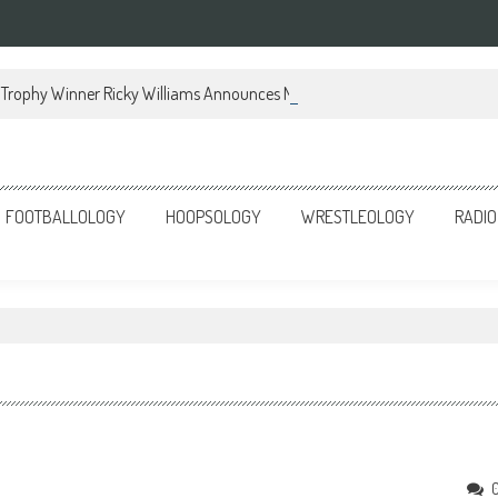
Trophy Winner Ricky Williams Announces Memoir
FOOTBALLOLOGY
HOOPSOLOGY
WRESTLEOLOGY
RADIO