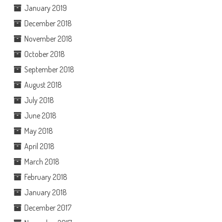
January 2019
December 2018
November 2018
October 2018
September 2018
August 2018
July 2018
June 2018
May 2018
April 2018
March 2018
February 2018
January 2018
December 2017