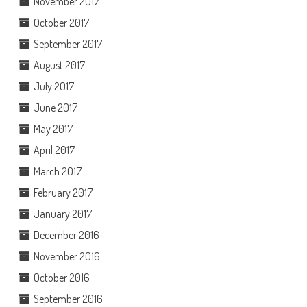
November 2017
October 2017
September 2017
August 2017
July 2017
June 2017
May 2017
April 2017
March 2017
February 2017
January 2017
December 2016
November 2016
October 2016
September 2016