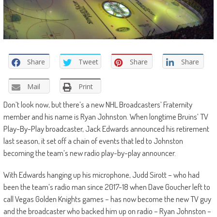
Share
Tweet
Share
Share
Mail
Print
Don’t look now, but there’s a new NHL Broadcasters’ Fraternity
member and his name is Ryan Johnston. When longtime Bruins’ TV
Play-By-Play broadcaster, Jack Edwards announced his retirement
last season, it set off a chain of events that led to Johnston
becoming the team’s new radio play-by-play announcer.
With Edwards hanging up his microphone, Judd Sirott – who had
been the team’s radio man since 2017-18 when Dave Goucher left to
call Vegas Golden Knights games – has now become the new TV guy
and the broadcaster who backed him up on radio – Ryan Johnston –