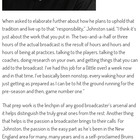
When asked to elaborate further about how he plans to uphold that
tradition and live up to that “responsibility,” Johnston said, “I think it’s
just about the work that you put in. The two-and-a-half or three
hours of the actual broadcast is the result of hours and hours and
hours of being at practices, talking to the players, talking to the
coaches, doing research on your own, and getting things that you can
add to the broadcast. I’ve had this job for a (little over) a week now
and in that time, I’ve basically been nonstop, every waking hour and
just getting as prepared as I can be to hit the ground running for the
pre-season and then, game number one.”
That prep work is the linchpin of any good broadcaster’s arsenal and
it helps distinguish the truly great ones from the rest. Another thing
that helps is the passion a broadcaster brings to their calls. For
Johnston, the passion is the easy part as he’s been in the New
England area for many, many years and is a self-proclaimed Bruins