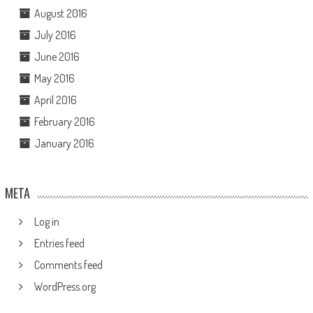
August 2016
July 2016
June 2016
May 2016
April 2016
February 2016
January 2016
META
Log in
Entries feed
Comments feed
WordPress.org