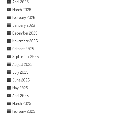
April 2026
March 2026
February 2026
January 2026
December 2025
November 2025
October 2025
September 2025
August 2025
July 2025
June 2025
May 2025
April 2025
March 2025
February 2025