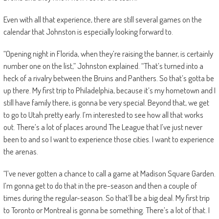
Even with all that experience, there are still several games on the
calendar that Johnston is especially looking forward to.
“Opening night in Florida, when they’re raising the banner, is certainly
number one on the list,” Johnston explained. “That’s turned into a
heck of a rivalry between the Bruins and Panthers. So that’s gotta be
up there. My first trip to Philadelphia, because it’s my hometown and I
still have family there, is gonna be very special. Beyond that, we get
to go to Utah pretty early. I’m interested to see how all that works
out. There’s a lot of places around The League that I’ve just never
been to and so I want to experience those cities. I want to experience
the arenas.
“I’ve never gotten a chance to call a game at Madison Square Garden.
I’m gonna get to do that in the pre-season and then a couple of
times during the regular-season. So that’ll be a big deal. My first trip
to Toronto or Montreal is gonna be something. There’s a lot of that. I