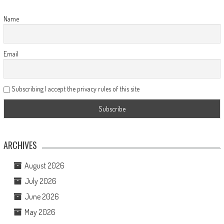
Name
Email
Subscribing I accept the privacy rules of this site
ARCHIVES
August 2026
July 2026
June 2026
May 2026