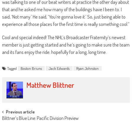
was talking to one of our beat writers at practice the other day about
that and he asked me how many of the buildings have I been to. I
said, ‘Not many.’ He said, ‘You’re gonna love it.’ So, just being able to
experience all those places for the first time is really something cool.”
Cool and special indeed! The NHL’s Broadcaster Fraternity’s newest
member is just getting started and he’s going to make sure the team
and its fans enjoy the ride; hopefully for a long, long time.
Tagged
Boston Briuns
Jack Edwards
Ryan Johnston
Matthew Blittner
Post
Previous article
Blittner’s Blue Line: Pacific Division Preview
navigation