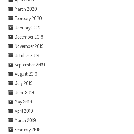
March 2020
February 2020
January 2020
December 2019
November 2019
October 2019
September 2019
August 2019
July 2019
June 2019
May 2019
April 2019
March 2019
February 2019