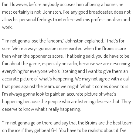
fan. However, before anybody accuses him of being a homer, he
most certainly is not. Johnston, like any good broadcaster, does not
allow his personal feelings to interfere with his professionalism and
work.
“I’m not gonna lose the fandom,” Johnston explained. “That’s for
sure. We’re always gonna be more excited when the Bruins score
than when the opponents score. That being said, you do have to be
fair about the game, especially on radio, because we are describing
everything for everyone who’s listening and I want to give them an
accurate picture of what’s happening. We may not agree with a call
that goes against the team, or we might. What it comes down to is
I’m always gonna look to paint an accurate picture of what’s
happening because the people who are listening deserve that. They
deserve to know what’s really happening.
“I’m not gonna go on there and say that the Bruins are the best team
on the ice if they get beat 6-1. You have to be realistic about it. I’ve