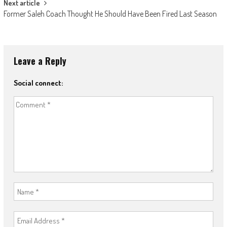
Next article
Former Saleh Coach Thought He Should Have Been Fired Last Season
Leave a Reply
Social connect: