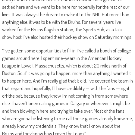
settled here and we want to be here for hopefully for the rest of our
lives. It was always the dream to make it to The NHL. But more than
anything else, it was to be with the Bruins. For several years I’ve
worked for the Bruins flagship station, The Sports Hub, as a talk
show host. I’ve also hosted their hockey show on Saturday mornings.
“I’ve gotten some opportunities to fill in. I’ve called a bunch of college
games around here. I spent nine-years in the American Hockey
League in Lowell, Massachusetts, which is about 20 miles north of
Boston. So, if it was going to happen, more than anything, I wanted it
to happen here. And I’m really glad that it did. I’ve covered the team in
that regard and hopefully, I’ll have credibility — with the fans — right
off the bat, because they know I’m not coming in from somewhere
else. I haven’t been calling games in Calgary or wherever it might be
and then blowing in here and trying to take over. Most of the fans
who are gonna be listening to me call these games already know me,
already know my credentials. They know that I know about the
Bruins and they know how I cover the team.”