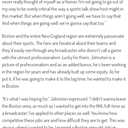
never really thought of myself as a Homer. I’m not going to go out of
my way to be overly critical the way a sports talk show host might in
this market. But when things aren’t going well, we have to say that.
And when things are going well, we’re gonna say that too.”
Boston and the entire New England region are extremely passionate
about their sports. The fans are fanatical about their teams and
they’d easily see through any broadcaster who doesn’t call a game
with the utmost professionalism. Lucky for them, Johnston is a
picture of professionalism and as an added bonus, he’s been working
in the region for years and has already built up some equity. As he
put it, if he was going to make it to the big time, he wanted to make it
in Boston.
“It’s what I was hoping for,” Johnston expressed. “I didn’t wanna leave
the Boston area, as much as I wanted to get into the NHL full-time as
a broadcaster. I’ve applied to other places as well. You know how
competitive these jobs are and how difficult they are to get. This was
always where I wanted to be. I married a Boston area girl. We’ve