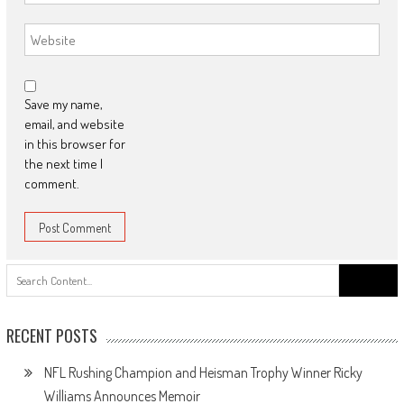
Save my name,
email, and website
in this browser for
the next time I
comment.
Search
for:
RECENT POSTS
NFL Rushing Champion and Heisman Trophy Winner Ricky
Williams Announces Memoir