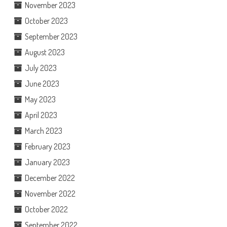
November 2023
October 2023
September 2023
August 2023
July 2023
June 2023
May 2023
April 2023
March 2023
February 2023
January 2023
December 2022
November 2022
October 2022
September 2022