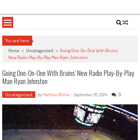
Skip
Sportsology
Your Source For Anything Sports
to
content
You are here
Home
>
Uncategorized
>
Going One-On-One With Bruins’
New Radio Play-By-Play Man Ryan Johnston
Going One-On-One With Bruins’ New Radio Play-By-Play
Man Ryan Johnston
Uncategorized
0
by
Matthew Blittner
-
September 26, 2024