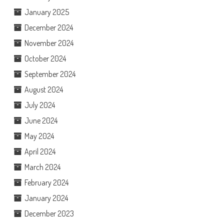
January 2025
December 2024
November 2024
October 2024
September 2024
August 2024
July 2024
June 2024
May 2024
April 2024
March 2024
February 2024
January 2024
December 2023