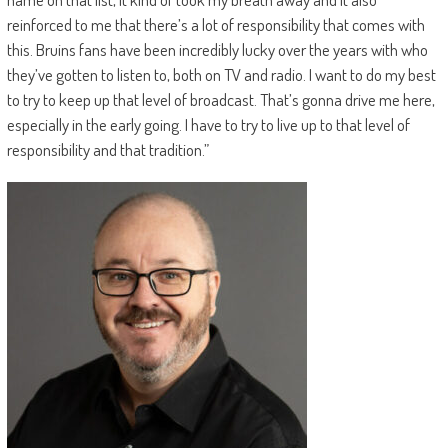
reinforced to me that there’s a lot of responsibility that comes with
this. Bruins fans have been incredibly lucky over the years with who
they’ve gotten to listen to, both on TV and radio. I want to do my best
to try to keep up that level of broadcast. That’s gonna drive me here,
especially in the early going. I have to try to live up to that level of
responsibility and that tradition.”