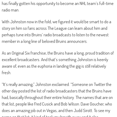
has finally gotten his opportunity to become an NHL team’s full-time
radio man.
With Johnston now in the fold, we figured it would be smart to do a
story on him so fans across The League can learn about him and
perhaps tune into Bruins’ radio broadcasts to listen to the newest
member in a long line of beloved Bruins announcers.
As an Original Six franchise, the Bruins have a long, proud tradition of
excellent broadcasters. And that’s something Johnston is keenly
aware of, even as the euphoria in landing the gig is still relatively
fresh.
“It’s really amazing,” Johnston exclaimed. “Someone on Twitter the
other day posted the list of radio broadcasters that the Bruins have
had, basically throughout their entire history. The names that are on
that list, people like Fred Cusick and Bob Wilson. Dave Goucher, who
does an amazing job out in Vegas, and then Judd Sirott. To see my
name on that list, it kind of took my breath away and it also