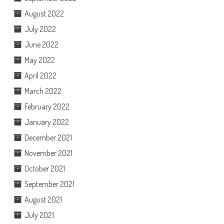
August 2022
July 2022
June 2022
May 2022
April 2022
March 2022
February 2022
January 2022
December 2021
November 2021
October 2021
September 2021
August 2021
July 2021