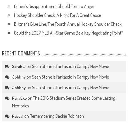
Cohen’s Disappointment Should Turn to Anger
Hockey Shoulder Check: A Night For A Great Cause
Blittner’s Blue Line: The Fourth Annual Hockey Shoulder Check
Could the 2027 MLB All-Star Game Be a Key Negotiating Point?
RECENT COMMENTS
on
Sean Stone is Fantastic in Campy New Movie
Sarah J
on
Sean Stone is Fantastic in Campy New Movie
Johhny
on
Sean Stone is Fantastic in Campy New Movie
Johhny
on
The 2018 Stadium Series Created Some Lasting
ParaEko
Memories
on
Remembering Jackie Robinson
Pascal