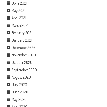
June 2021
May 2021
April 2021
March 2021
February 2021
January 2021
December 2020
November 2020
October 2020
September 2020
August 2020
July 2020
June 2020
May 2020
April 2020