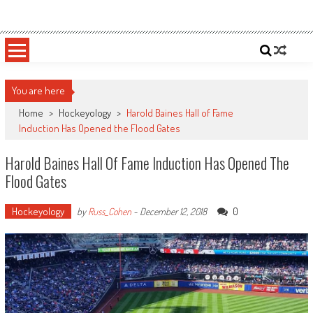
Skip
Sportsology
Your Source For Anything Sports
to
content
You are here
Home
>
Hockeyology
>
Harold Baines Hall of Fame
Induction Has Opened the Flood Gates
Harold Baines Hall Of Fame Induction Has Opened The
Flood Gates
Hockeyology
0
by
Russ_Cohen
-
December 12, 2018