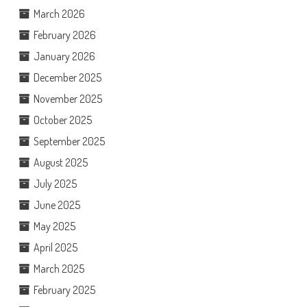
March 2026
February 2026
January 2026
December 2025
November 2025
October 2025
September 2025
August 2025
July 2025
June 2025
May 2025
April 2025
March 2025
February 2025