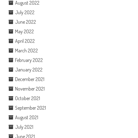
August 2022
July 2022
June 2022
May 2022
April 2022
March 2022
February 2022
January 2022
December 2021
November 2021
October 2021
September 2021
August 2021
July 2021
June 2021