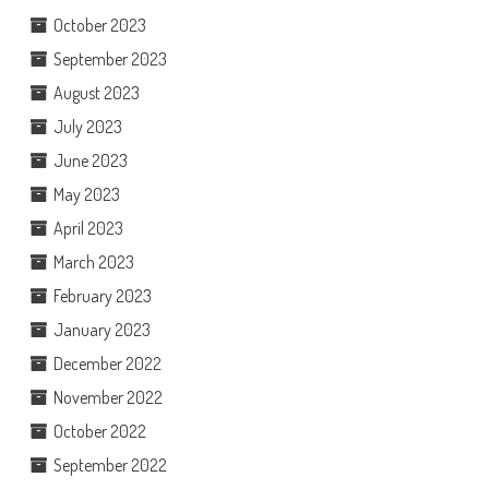
October 2023
September 2023
August 2023
July 2023
June 2023
May 2023
April 2023
March 2023
February 2023
January 2023
December 2022
November 2022
October 2022
September 2022