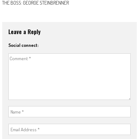
THE BOSS: GEORGE STEINBRENNER
Leave a Reply
Social connect: