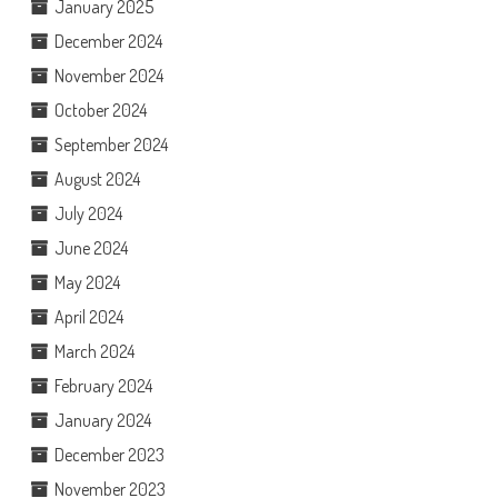
January 2025
December 2024
November 2024
October 2024
September 2024
August 2024
July 2024
June 2024
May 2024
April 2024
March 2024
February 2024
January 2024
December 2023
November 2023