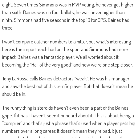
eight. Seven times Simmons was in MVP voting, he never got higher
than sixth. Baines was on four ballots, he was never higher than
ninth. Simmons had five seasons in the top 10 for OPS, Baines had
three.
I won’t compare catcher numbers to a hitter, but what’s interesting
here is the impact each had on the sport and Simmons had more
impact. Baines was a fantastic player. We all worried about it
becoming the “Hall of the very good” and now we’re one step closer.
Tony LaRussa calls Baines detractors “weak”. He was his manager
and saw the best out of this terrific player. But that doesn’t mean he
should be in.
The funny thing is steroids haven’t even been a part of the Baines
gripe. If it has, I haven’t seen it or heard about it. This is about being a
“compiler” and that’s just a phrase that’s used when a player gets big
numbers over a long career. It doesn’t mean they’re bad, it just