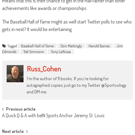
means that this is their chance to get in the Hall rather than other
achievements like awards or championships.
The Baseball Hall of Fame might as well start Twitter polls to see who
gets in next? It would be entertaining.
Tagged
Baseball Hall of Fame
Don Mattingly
Harold Baines
Jim
Edmonds
Ted Simmons
Tony LaRussa
Russ_Cohen
I'm the author of 11 books. If you're looking for
autographed copies just go to my Twitter @Sportsology
and DM me.
Post
Previous article
A Quick Q & A with beIN Sports Anchor Jeremy St. Louis
navigation
Next article