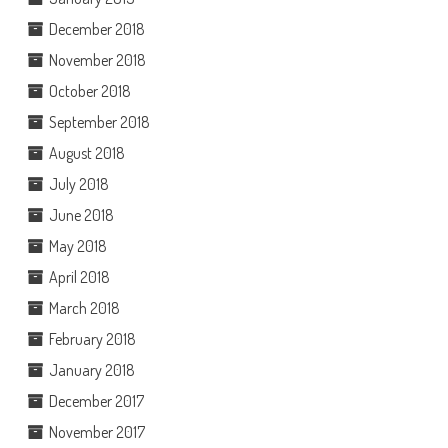
December 2018
November 2018
October 2018
September 2018
August 2018
July 2018
June 2018
May 2018
April 2018
March 2018
February 2018
January 2018
December 2017
November 2017