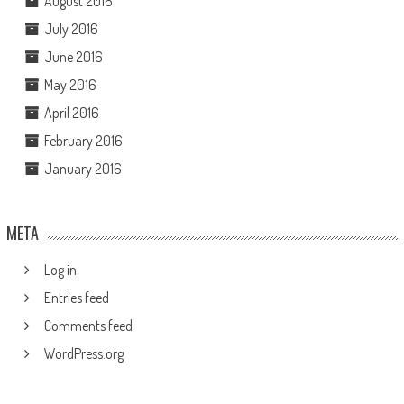
August 2016
July 2016
June 2016
May 2016
April 2016
February 2016
January 2016
META
Log in
Entries feed
Comments feed
WordPress.org