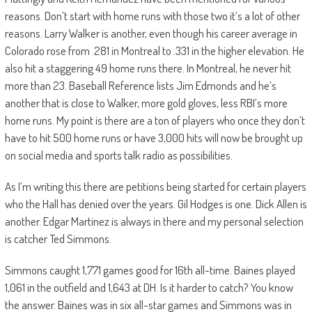
reasons. Don’t start with home runs with those two it’s a lot of other
reasons. Larry Walker is another, even though his career average in
Colorado rose from .281 in Montreal to .331 in the higher elevation. He
also hit a staggering 49 home runs there. In Montreal, he never hit
more than 23. Baseball Reference lists Jim Edmonds and he’s
another that is close to Walker, more gold gloves, less RBI’s more
home runs. My point is there are a ton of players who once they don’t
have to hit 500 home runs or have 3,000 hits will now be brought up
on social media and sports talk radio as possibilities.
As I’m writing this there are petitions being started for certain players
who the Hall has denied over the years. Gil Hodges is one. Dick Allen is
another. Edgar Martinez is always in there and my personal selection
is catcher Ted Simmons.
Simmons caught 1,771 games good for 16th all-time. Baines played
1,061 in the outfield and 1,643 at DH. Is it harder to catch? You know
the answer. Baines was in six all-star games and Simmons was in