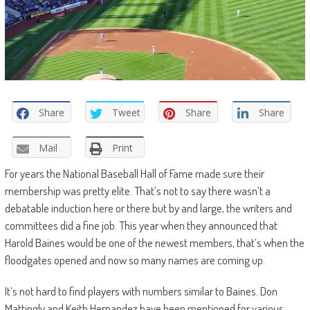
Share
Tweet
Share
Share
Mail
Print
For years the National Baseball Hall of Fame made sure their
membership was pretty elite. That’s not to say there wasn’t a
debatable induction here or there but by and large, the writers and
committees did a fine job. This year when they announced that
Harold Baines would be one of the newest members, that’s when the
floodgates opened and now so many names are coming up.
It’s not hard to find players with numbers similar to Baines. Don
Mattingly and Keith Hernandez have been mentioned for various