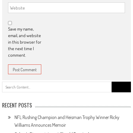
Save my name,
email, and website
in this browser for
the next time I
comment.
Search
for:
RECENT POSTS
NFL Rushing Champion and Heisman Trophy Winner Ricky
Williams Announces Memoir