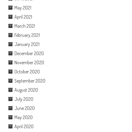
May 2021
April 2021
March 2021
February 2021
January 2021
December 2020
November 2020
October 2020
September 2020
August 2020
July 2020
June 2020
May 2020
April 2020