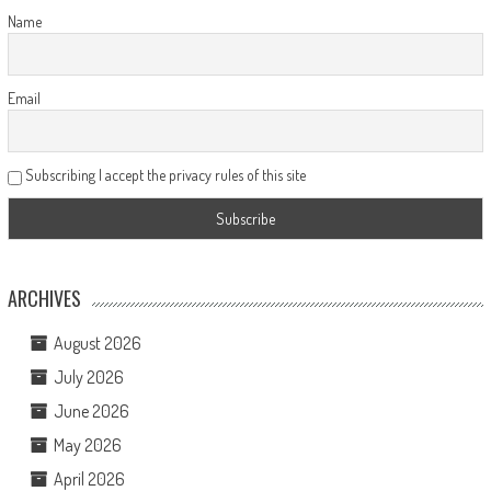
Name
Email
Subscribing I accept the privacy rules of this site
ARCHIVES
August 2026
July 2026
June 2026
May 2026
April 2026