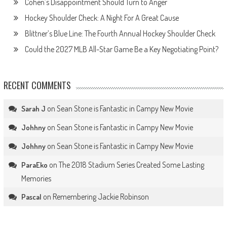
Cohen’s Disappointment Should Turn to Anger
Hockey Shoulder Check: A Night For A Great Cause
Blittner’s Blue Line: The Fourth Annual Hockey Shoulder Check
Could the 2027 MLB All-Star Game Be a Key Negotiating Point?
RECENT COMMENTS
on
Sean Stone is Fantastic in Campy New Movie
Sarah J
on
Sean Stone is Fantastic in Campy New Movie
Johhny
on
Sean Stone is Fantastic in Campy New Movie
Johhny
on
The 2018 Stadium Series Created Some Lasting
ParaEko
Memories
on
Remembering Jackie Robinson
Pascal