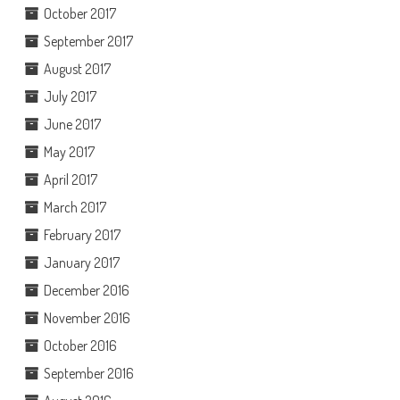
October 2017
September 2017
August 2017
July 2017
June 2017
May 2017
April 2017
March 2017
February 2017
January 2017
December 2016
November 2016
October 2016
September 2016