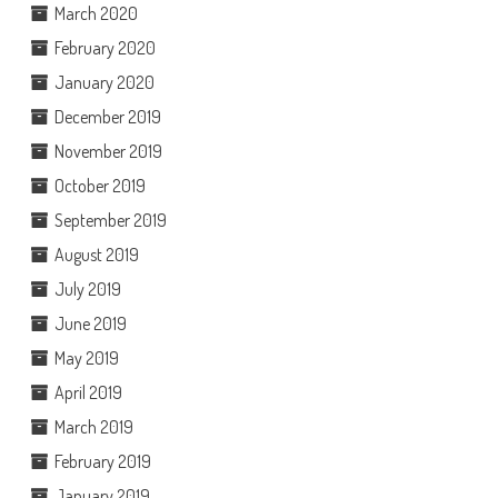
March 2020
February 2020
January 2020
December 2019
November 2019
October 2019
September 2019
August 2019
July 2019
June 2019
May 2019
April 2019
March 2019
February 2019
January 2019