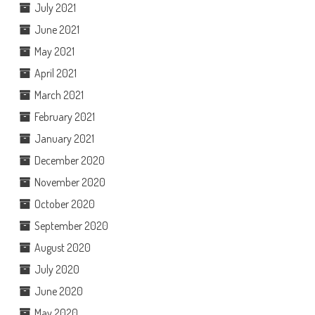
July 2021
June 2021
May 2021
April 2021
March 2021
February 2021
January 2021
December 2020
November 2020
October 2020
September 2020
August 2020
July 2020
June 2020
May 2020