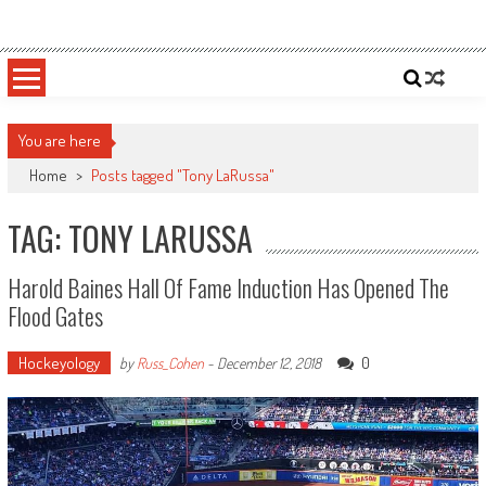
Skip
Sportsology
Your Source For Anything Sports
to
content
You are here
Home
>
Posts tagged "Tony LaRussa"
TAG: TONY LARUSSA
Harold Baines Hall Of Fame Induction Has Opened The
Flood Gates
Hockeyology
0
by
Russ_Cohen
-
December 12, 2018