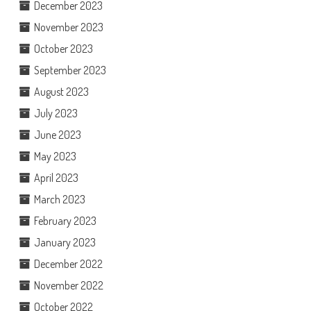
December 2023
November 2023
October 2023
September 2023
August 2023
July 2023
June 2023
May 2023
April 2023
March 2023
February 2023
January 2023
December 2022
November 2022
October 2022