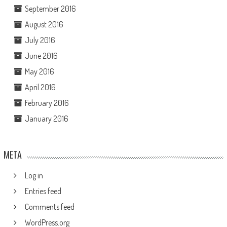
September 2016
August 2016
July 2016
June 2016
May 2016
April 2016
February 2016
January 2016
META
Log in
Entries feed
Comments feed
WordPress.org