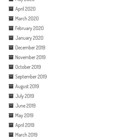
April 2020
March 2020
February 2020
January 2020
December 2019
November 2019
October 2019
September 2019
August 2019
July 2019
June 2019
May 2019
April 2019
March 2019