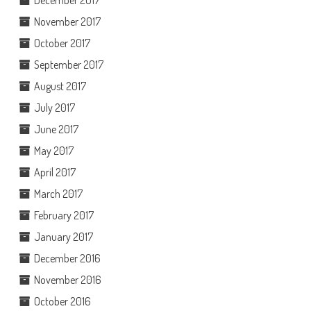
December 2017
November 2017
October 2017
September 2017
August 2017
July 2017
June 2017
May 2017
April 2017
March 2017
February 2017
January 2017
December 2016
November 2016
October 2016