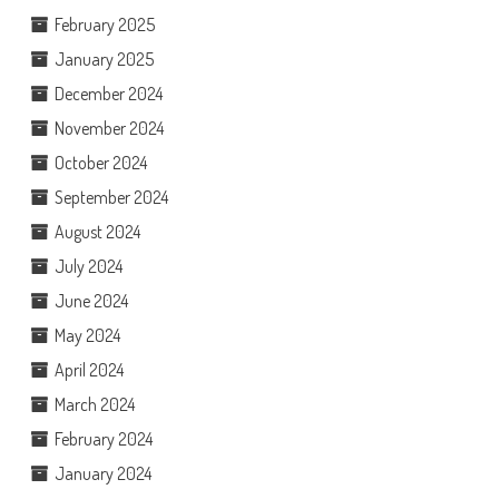
February 2025
January 2025
December 2024
November 2024
October 2024
September 2024
August 2024
July 2024
June 2024
May 2024
April 2024
March 2024
February 2024
January 2024