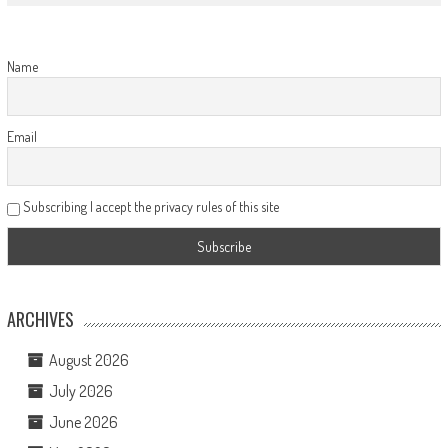
Name
Email
Subscribing I accept the privacy rules of this site
ARCHIVES
August 2026
July 2026
June 2026