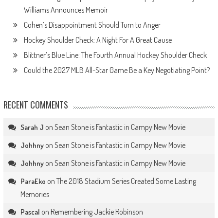
Williams Announces Memoir
Cohen’s Disappointment Should Turn to Anger
Hockey Shoulder Check: A Night For A Great Cause
Blittner’s Blue Line: The Fourth Annual Hockey Shoulder Check
Could the 2027 MLB All-Star Game Be a Key Negotiating Point?
RECENT COMMENTS
on
Sean Stone is Fantastic in Campy New Movie
Sarah J
on
Sean Stone is Fantastic in Campy New Movie
Johhny
on
Sean Stone is Fantastic in Campy New Movie
Johhny
on
The 2018 Stadium Series Created Some Lasting
ParaEko
Memories
on
Remembering Jackie Robinson
Pascal