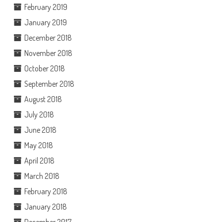
February 2019
January 2019
December 2018
November 2018
October 2018
September 2018
August 2018
July 2018
June 2018
May 2018
April 2018
March 2018
February 2018
January 2018