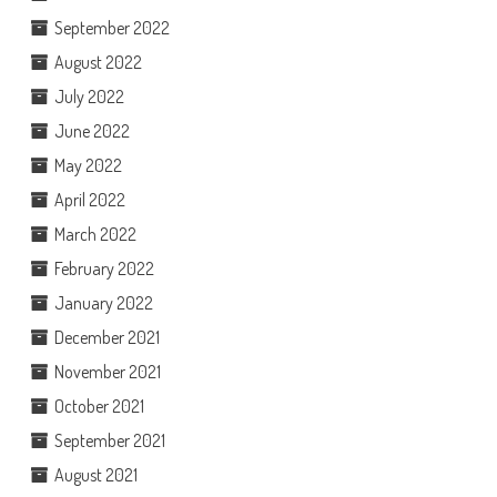
September 2022
August 2022
July 2022
June 2022
May 2022
April 2022
March 2022
February 2022
January 2022
December 2021
November 2021
October 2021
September 2021
August 2021