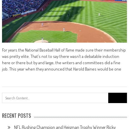
For years the National Baseball Hall of Fame made sure their membership
was pretty elite. That’s not to say there wasn’t a debatable induction
here or there but by and large, the writers and committees did a fine
job. This year when they announced that Harold Baines would be one
Search
for:
RECENT POSTS
NFL Rushing Champion and Heisman Trophy Winner Ricky