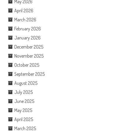
May 2026
April 2026
March 2026
February 2026
January 2026
December 2025
November 2025
October 2025
September 2025
August 2025
July 2025
June 2025
May 2025
April 2025
March 2025