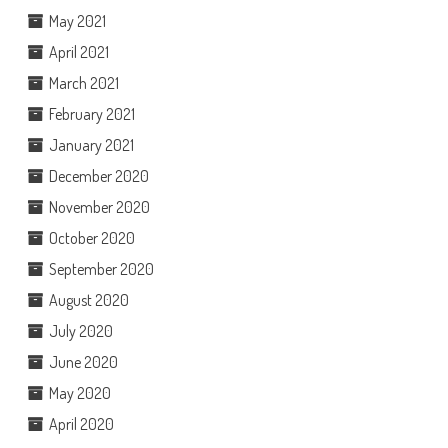
May 2021
April 2021
March 2021
February 2021
January 2021
December 2020
November 2020
October 2020
September 2020
August 2020
July 2020
June 2020
May 2020
April 2020