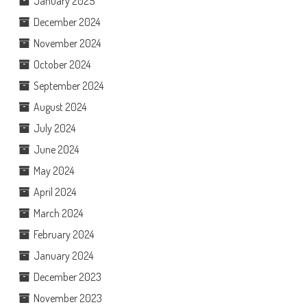
January 2025
December 2024
November 2024
October 2024
September 2024
August 2024
July 2024
June 2024
May 2024
April 2024
March 2024
February 2024
January 2024
December 2023
November 2023