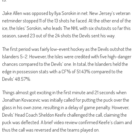
Jake Allen was opposed by Ilya Sorokin in net. New Jersey’s veteran
netminder stopped 11 of the 13 shots he faced. At the other end of the
ice, the Isles’ Sorokin, who leads The NHL with six shutouts so far this
season, saved 23 out of the 24 shots the Devils sent his way.
The first period was fairly low-event hockey as the Devils outshot the
Islanders 5-2. However, the Isles were credited with five high-danger
chances compared to the Devils’ one. In total, the Islanders held the
edge in possession stats with a CF% of 51.43% compared to the
Devils’ 48.57%.
Things almost got exciting in the first minute and 21 seconds when
Jonathan Kovacevic was initially called for putting the puck over the
glass in his own zone, resulting in a delay of game penalty. However,
Devils’ Head Coach Sheldon Keefe challenged the call, claiming the
puck was deflected. A brief video review confirmed Keefe’s claim and
thus the call was reversed and the teams played on.