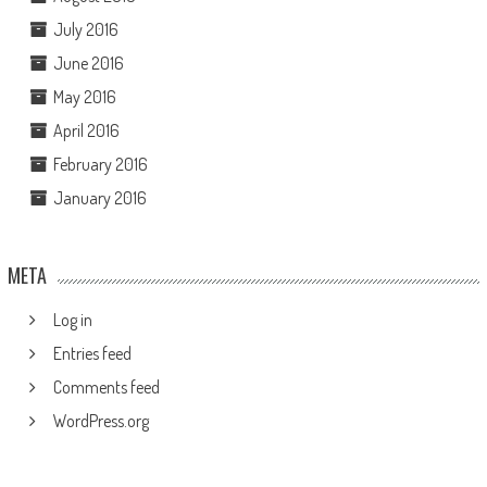
July 2016
June 2016
May 2016
April 2016
February 2016
January 2016
META
Log in
Entries feed
Comments feed
WordPress.org