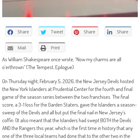
Share
Tweet
Share
Share
Mail
Print
As William Shakespeare once wrote, “
Now my charms are all
o’erthrown” (The Tempest, Epilogue).
On Thursday night, February 5, 2026, the New Jersey Devils hosted
the New York Islanders at Prudential Center for the fourth and final
game of the season series between the two franchises. The final
score, a 3-1 loss for the Garden Staters, gave the Islanders a season-
sweep of the Devils and all but put the final nail in New Jersey’s
coffin. (It also meant that the Islanders had swept BOTH the Devils
AND the Rangers this year, which is the first time in history that any
one of the three local teams had done that to the other two in the