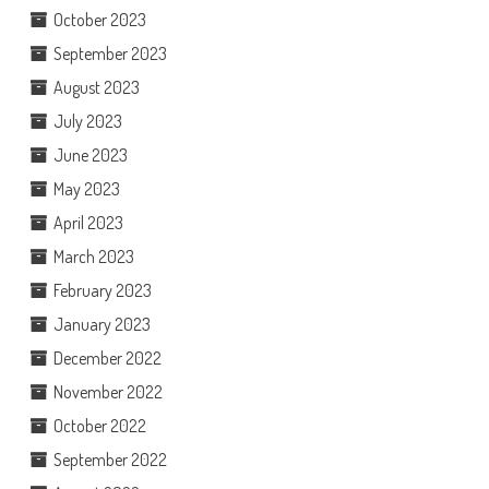
October 2023
September 2023
August 2023
July 2023
June 2023
May 2023
April 2023
March 2023
February 2023
January 2023
December 2022
November 2022
October 2022
September 2022