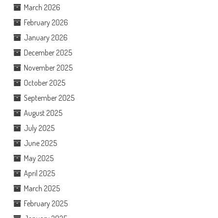
March 2026
February 2026
January 2026
December 2025
November 2025
October 2025
September 2025
August 2025
July 2025
June 2025
May 2025
April 2025
March 2025
February 2025