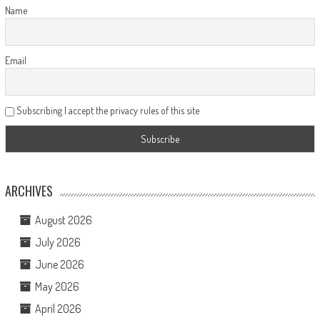
Name
Email
Subscribing I accept the privacy rules of this site
ARCHIVES
August 2026
July 2026
June 2026
May 2026
April 2026