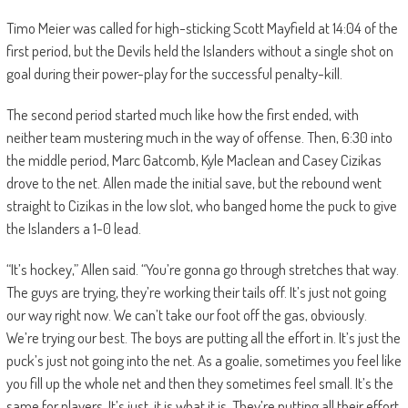
Timo Meier was called for high-sticking Scott Mayfield at 14:04 of the
first period, but the Devils held the Islanders without a single shot on
goal during their power-play for the successful penalty-kill.
The second period started much like how the first ended, with
neither team mustering much in the way of offense. Then, 6:30 into
the middle period, Marc Gatcomb, Kyle Maclean and Casey Cizikas
drove to the net. Allen made the initial save, but the rebound went
straight to Cizikas in the low slot, who banged home the puck to give
the Islanders a 1-0 lead.
“It’s hockey,” Allen said. “You’re gonna go through stretches that way.
The guys are trying, they’re working their tails off. It’s just not going
our way right now. We can’t take our foot off the gas, obviously.
We’re trying our best. The boys are putting all the effort in. It’s just the
puck’s just not going into the net. As a goalie, sometimes you feel like
you fill up the whole net and then they sometimes feel small. It’s the
same for players. It’s just, it is what it is. They’re putting all their effort