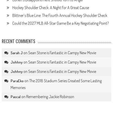
Hockey Shoulder Check: A Night For A Great Cause
Blittner’s Blue Line: The Fourth Annual Hockey Shoulder Check
Could the 2027 MLB All-Star Game Be a Key Negotiating Point?
RECENT COMMENTS
on
Sean Stone is Fantastic in Campy New Movie
Sarah J
on
Sean Stone is Fantastic in Campy New Movie
Johhny
on
Sean Stone is Fantastic in Campy New Movie
Johhny
on
The 2018 Stadium Series Created Some Lasting
ParaEko
Memories
on
Remembering Jackie Robinson
Pascal