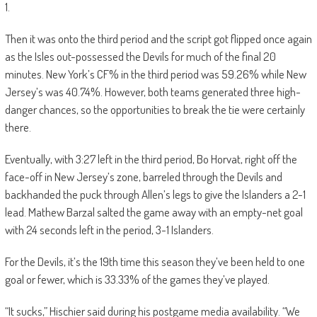
1.
Then it was onto the third period and the script got flipped once again
as the Isles out-possessed the Devils for much of the final 20
minutes. New York’s CF% in the third period was 59.26% while New
Jersey’s was 40.74%. However, both teams generated three high-
danger chances, so the opportunities to break the tie were certainly
there.
Eventually, with 3:27 left in the third period, Bo Horvat, right off the
face-off in New Jersey’s zone, barreled through the Devils and
backhanded the puck through Allen’s legs to give the Islanders a 2-1
lead. Mathew Barzal salted the game away with an empty-net goal
with 24 seconds left in the period, 3-1 Islanders.
For the Devils, it’s the 19th time this season they’ve been held to one
goal or fewer, which is 33.33% of the games they’ve played.
“It sucks,” Hischier said during his postgame media availability. “We