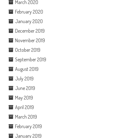
March 2020
February 2020
January 2020
December 2019
November 2019
October 2019
September 2019
August 2019
July 2019
June 2019
May 2019
April 2019
March 2019
February 2019
January 2019