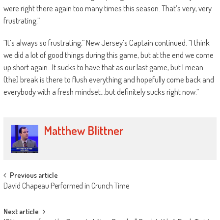
were right there again too many times this season. That’s very, very
frustrating.”
“It’s always so frustrating,” New Jersey’s Captain continued. “I think
we did a lot of good things during this game, but at the end we come
up short again…It sucks to have that as our last game, but I mean
(the) break is there to flush everything and hopefully come back and
everybody with a fresh mindset…but definitely sucks right now.”
Matthew Blittner
Post
Previous article
David Chapeau Performed in Crunch Time
navigation
Next article