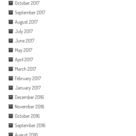
October 2017
September 2017
August 2017
July 2017
June 2017
May 2017
April 2017
March 2017
February 2017
January 2017
December 2016
November 2016
October 2016
September 2016
August 2016