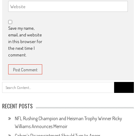
Save my name,
email, and website
in this browser for
the next time I
comment.
Search
for:
RECENT POSTS
NFL Rushing Champion and Heisman Trophy Winner Ricky
Williams Announces Memoir
Cohen’s Disappointment Should Turn to Anger