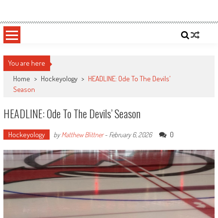
Skip
Sportsology
Your Source For Anything Sports
to
content
You are here
Home
>
Hockeyology
>
HEADLINE: Ode To The Devils’
Season
HEADLINE: Ode To The Devils’ Season
Hockeyology
0
by
Matthew Blittner
-
February 6, 2026