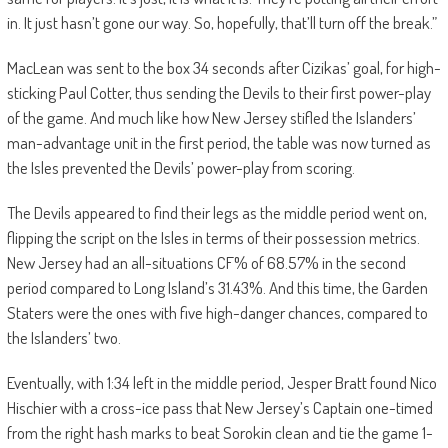
in. It just hasn’t gone our way. So, hopefully, that’ll turn off the break.”
MacLean was sent to the box 34 seconds after Cizikas’ goal, for high-
sticking Paul Cotter, thus sending the Devils to their first power-play
of the game. And much like how New Jersey stifled the Islanders’
man-advantage unit in the first period, the table was now turned as
the Isles prevented the Devils’ power-play from scoring.
The Devils appeared to find their legs as the middle period went on,
flipping the script on the Isles in terms of their possession metrics.
New Jersey had an all-situations CF% of 68.57% in the second
period compared to Long Island’s 31.43%. And this time, the Garden
Staters were the ones with five high-danger chances, compared to
the Islanders’ two.
Eventually, with 1:34 left in the middle period, Jesper Bratt found Nico
Hischier with a cross-ice pass that New Jersey’s Captain one-timed
from the right hash marks to beat Sorokin clean and tie the game 1-