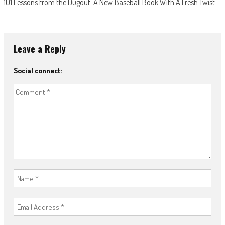
101 Lessons from the Dugout: A New Baseball Book With A Fresh Twist
Leave a Reply
Social connect: