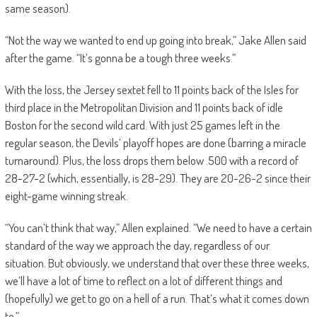
same season).
“Not the way we wanted to end up going into break,” Jake Allen said
after the game. “It’s gonna be a tough three weeks.”
With the loss, the Jersey sextet fell to 11 points back of the Isles for
third place in the Metropolitan Division and 11 points back of idle
Boston for the second wild card. With just 25 games left in the
regular season, the Devils’ playoff hopes are done (barring a miracle
turnaround). Plus, the loss drops them below .500 with a record of
28-27-2 (which, essentially, is 28-29). They are 20-26-2 since their
eight-game winning streak.
“You can’t think that way,” Allen explained. “We need to have a certain
standard of the way we approach the day, regardless of our
situation. But obviously, we understand that over these three weeks,
we’ll have a lot of time to reflect on a lot of different things and
(hopefully) we get to go on a hell of a run. That’s what it comes down
to.”