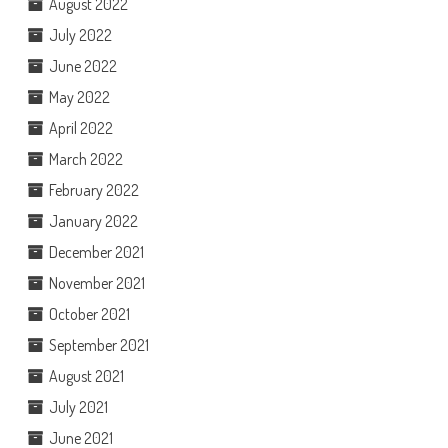
August 2022
July 2022
June 2022
May 2022
April 2022
March 2022
February 2022
January 2022
December 2021
November 2021
October 2021
September 2021
August 2021
July 2021
June 2021