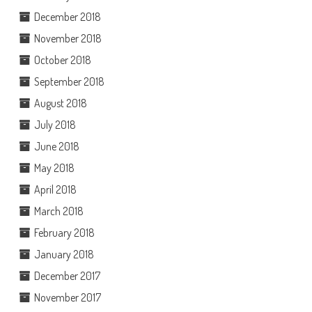
December 2018
November 2018
October 2018
September 2018
August 2018
July 2018
June 2018
May 2018
April 2018
March 2018
February 2018
January 2018
December 2017
November 2017