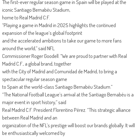
The first-ever regular season game in Spain will be played at the
iconic Santiago Bernabéu Stadium,
home to Real Madrid C.F.
“Playing a game in Madrid in 2025 highlights the continued
expansion of the league’s global footprint
and the accelerated ambitions to take our game to more fans
around the world,” said NFL
Commissioner Roger Goodell. “We are proud to partner with Real
Madrid C.F., a global brand, together
with the City of Madrid and Comunidad de Madrid, to bring a
spectacular regular season game
to Spain at the world-class Santiago Bernabéu Stadium.”
“The National Football League’s arrival at the Santiago Bernabéu is a
major event in sport history,” said
Real Madrid C.F. President Florentino Pérez. “This strategic alliance
between Real Madrid and an
organization of the NFL’s prestige will boost our brands globally. It will
be enthusiastically welcomed by