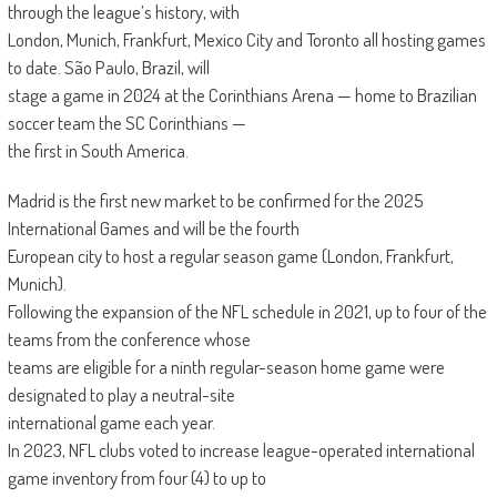
through the league’s history, with
London, Munich, Frankfurt, Mexico City and Toronto all hosting games
to date. São Paulo, Brazil, will
stage a game in 2024 at the Corinthians Arena — home to Brazilian
soccer team the SC Corinthians —
the first in South America.
Madrid is the first new market to be confirmed for the 2025
International Games and will be the fourth
European city to host a regular season game (London, Frankfurt,
Munich).
Following the expansion of the NFL schedule in 2021, up to four of the
teams from the conference whose
teams are eligible for a ninth regular-season home game were
designated to play a neutral-site
international game each year.
In 2023, NFL clubs voted to increase league-operated international
game inventory from four (4) to up to