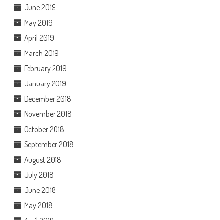
June 2019
May 2019
April 2019
March 2019
February 2019
January 2019
December 2018
November 2018
October 2018
September 2018
August 2018
July 2018
June 2018
May 2018