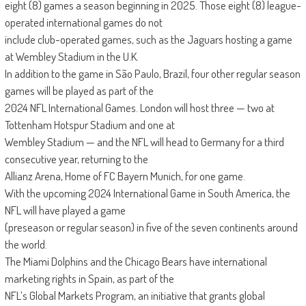
eight (8) games a season beginning in 2025. Those eight (8) league-
operated international games do not
include club-operated games, such as the Jaguars hosting a game
at Wembley Stadium in the U.K.
In addition to the game in São Paulo, Brazil, four other regular season
games will be played as part of the
2024 NFL International Games. London will host three — two at
Tottenham Hotspur Stadium and one at
Wembley Stadium — and the NFL will head to Germany for a third
consecutive year, returning to the
Allianz Arena, Home of FC Bayern Munich, for one game.
With the upcoming 2024 International Game in South America, the
NFL will have played a game
(preseason or regular season) in five of the seven continents around
the world.
The Miami Dolphins and the Chicago Bears have international
marketing rights in Spain, as part of the
NFL’s Global Markets Program, an initiative that grants global