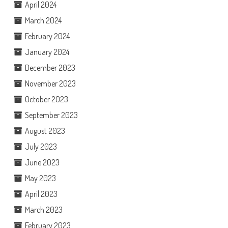
April 2024
March 2024
February 2024
January 2024
December 2023
November 2023
October 2023
September 2023
August 2023
July 2023
June 2023
May 2023
April 2023
March 2023
February 2023