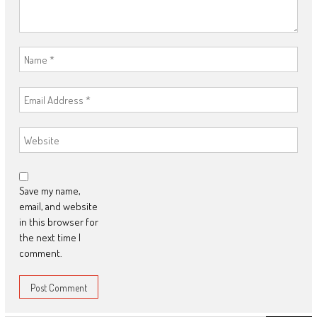
Save my name,
email, and website
in this browser for
the next time I
comment.