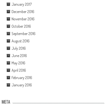
January 2017
December 2016
November 2016
October 2016
September 2016
August 2016
July 2016
June 2016
May 2016
April 2016
February 2016
January 2016
META