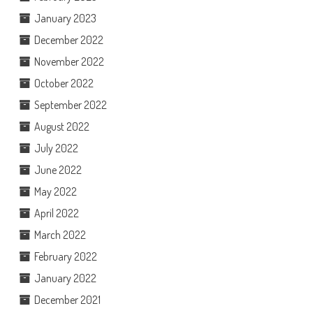
January 2023
December 2022
November 2022
October 2022
September 2022
August 2022
July 2022
June 2022
May 2022
April 2022
March 2022
February 2022
January 2022
December 2021