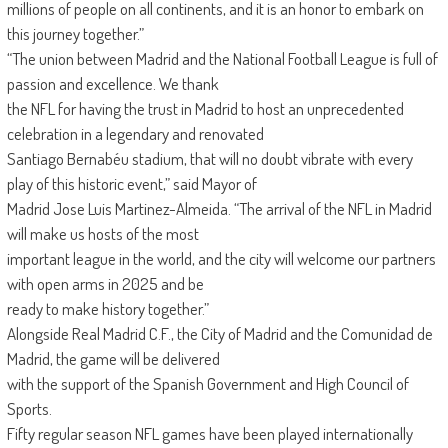
millions of people on all continents, and it is an honor to embark on
this journey together.”
“The union between Madrid and the National Football League is full of
passion and excellence. We thank
the NFL for having the trust in Madrid to host an unprecedented
celebration in a legendary and renovated
Santiago Bernabéu stadium, that will no doubt vibrate with every
play of this historic event,” said Mayor of
Madrid Jose Luis Martinez-Almeida. “The arrival of the NFL in Madrid
will make us hosts of the most
important league in the world, and the city will welcome our partners
with open arms in 2025 and be
ready to make history together.”
Alongside Real Madrid C.F., the City of Madrid and the Comunidad de
Madrid, the game will be delivered
with the support of the Spanish Government and High Council of
Sports.
Fifty regular season NFL games have been played internationally