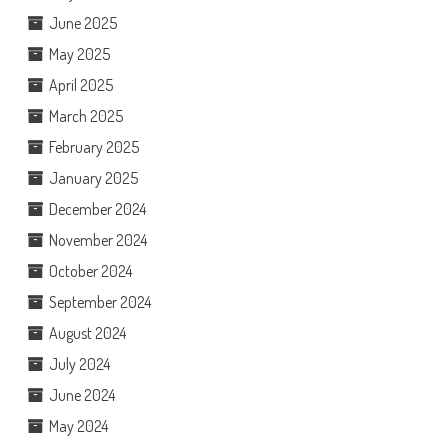
June 2025
May 2025
April 2025
March 2025
February 2025
January 2025
December 2024
November 2024
October 2024
September 2024
August 2024
July 2024
June 2024
May 2024