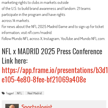
marketing rights to clubs in markets outside
of the U.S. to build brand awareness and fandom. 21 teams
participate in the program and have rights
across 14 markets.
For news about the NFL 2025 Madrid Game and to sign up for ticket
information, visit nfl.com/madrid.
Follow Mundo NFL across X, Instagram, YouTube and Mundo NFL.com.
NFL x MADRID 2025 Press Conference
Link here:
https://app.frame.io/presentations/b3d
e105-4e80-8fee-bf21069a408e
Tagged
NFL
Real Madrid
Sportsologist