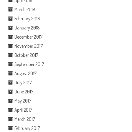
April 2018
March 2018
February 2018
January 2018
December 2017
November 2017
October 2017
September 2017
August 2017
July 2017
June 2017
May 2017
April 2017
March 2017
February 2017