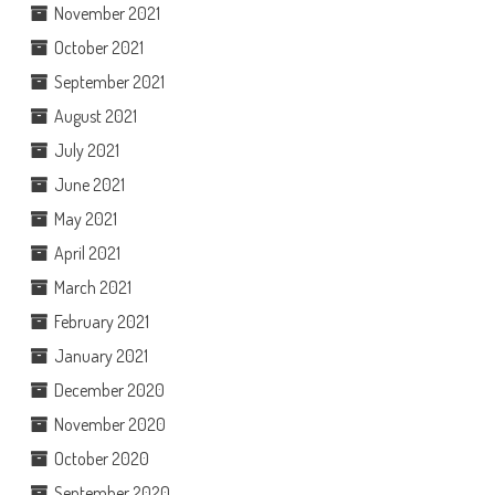
November 2021
October 2021
September 2021
August 2021
July 2021
June 2021
May 2021
April 2021
March 2021
February 2021
January 2021
December 2020
November 2020
October 2020
September 2020