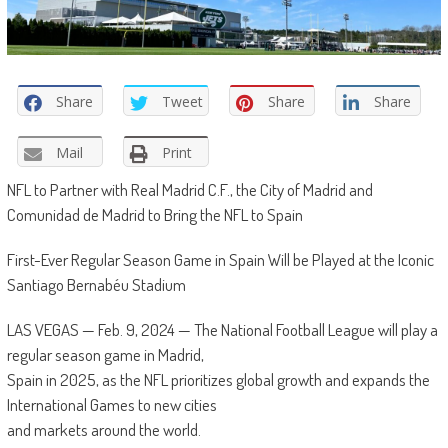
Share
Tweet
Share
Share
Mail
Print
NFL to Partner with Real Madrid C.F., the City of Madrid and
Comunidad de Madrid to Bring the NFL to Spain
First-Ever Regular Season Game in Spain Will be Played at the Iconic
Santiago Bernabéu Stadium
LAS VEGAS — Feb. 9, 2024 — The National Football League will play a
regular season game in Madrid,
Spain in 2025, as the NFL prioritizes global growth and expands the
International Games to new cities
and markets around the world.