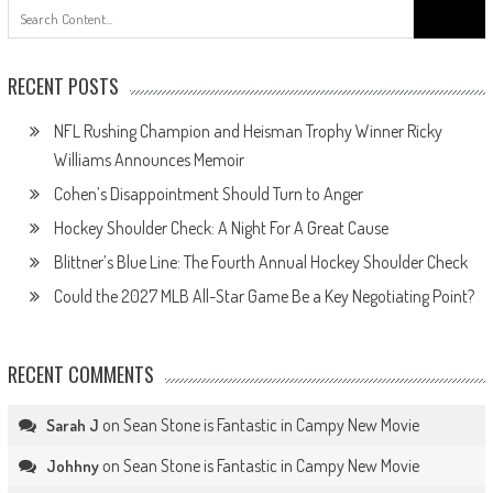
Search
for:
RECENT POSTS
NFL Rushing Champion and Heisman Trophy Winner Ricky
Williams Announces Memoir
Cohen’s Disappointment Should Turn to Anger
Hockey Shoulder Check: A Night For A Great Cause
Blittner’s Blue Line: The Fourth Annual Hockey Shoulder Check
Could the 2027 MLB All-Star Game Be a Key Negotiating Point?
RECENT COMMENTS
on
Sean Stone is Fantastic in Campy New Movie
Sarah J
on
Sean Stone is Fantastic in Campy New Movie
Johhny