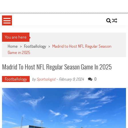
Skip
Sportsology
Your Source For Anything Sports
to
content
You are here
Home
>
Footballology
>
Madrid to Host NFL Regular Season
Game in 2025
Madrid To Host NFL Regular Season Game In 2025
Footballology
0
by
Sportsologist
-
February 9, 2024