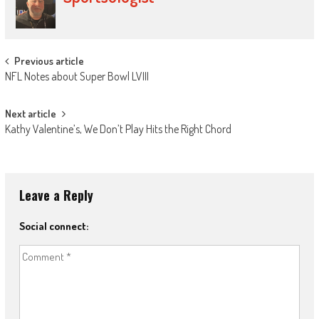
Post
Previous article
NFL Notes about Super Bowl LVIII
navigation
Next article
Kathy Valentine’s, We Don’t Play Hits the Right Chord
Leave a Reply
Social connect: