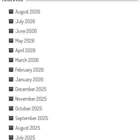
August 2026
July 2026
June 2026
May 2026
April 2026
March 2026
February 2026
January 2026
December 2025
November 2025
October 2025
September 2025
August 2025
July 2025