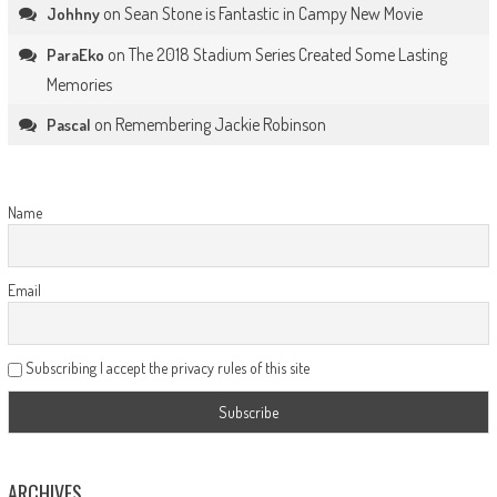
on
Sean Stone is Fantastic in Campy New Movie
Johhny
on
The 2018 Stadium Series Created Some Lasting
ParaEko
Memories
on
Remembering Jackie Robinson
Pascal
Name
Email
Subscribing I accept the privacy rules of this site
ARCHIVES