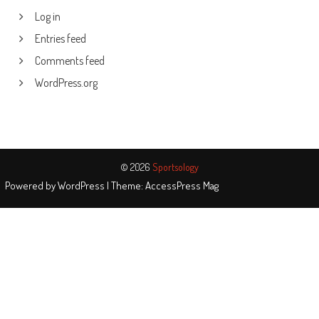
Log in
Entries feed
Comments feed
WordPress.org
© 2026
Sportsology
Powered by
WordPress
| Theme:
AccessPress Mag