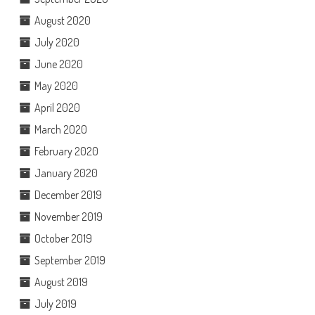
August 2020
July 2020
June 2020
May 2020
April 2020
March 2020
February 2020
January 2020
December 2019
November 2019
October 2019
September 2019
August 2019
July 2019