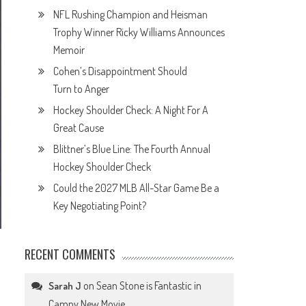
NFL Rushing Champion and Heisman
Trophy Winner Ricky Williams Announces
Memoir
Cohen’s Disappointment Should
Turn to Anger
Hockey Shoulder Check: A Night For A
Great Cause
Blittner’s Blue Line: The Fourth Annual
Hockey Shoulder Check
Could the 2027 MLB All-Star Game Be a
Key Negotiating Point?
RECENT COMMENTS
on
Sean Stone is Fantastic in
Sarah J
Campy New Movie