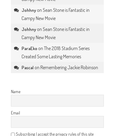
on
Sean Stone is Fantastic in
Johhny
Campy New Movie
on
Sean Stone is Fantastic in
Johhny
Campy New Movie
on
The 2018 Stadium Series
ParaEko
Created Some Lasting Memories
on
Remembering Jackie Robinson
Pascal
Name
Email
Subscribing I accept the privacy rules of this site