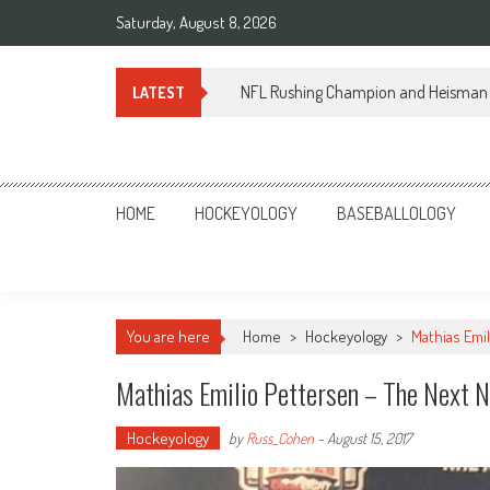
Skip
Saturday, August 8, 2026
to
content
NFL Rushing Champion and Heisman 
LATEST
Sportsology
Your Source For Anything Sports
HOME
HOCKEYOLOGY
BASEBALLOLOGY
You are here
Home
>
Hockeyology
>
Mathias Emi
Mathias Emilio Pettersen – The Next 
Hockeyology
by
Russ_Cohen
-
August 15, 2017