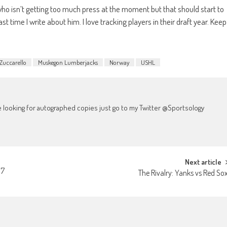
 who isn’t getting too much press at the moment but that should start to
st time I write about him. I love tracking players in their draft year. Keep
Zuccarello
Muskegon Lumberjacks
Norway
USHL
're looking for autographed copies just go to my Twitter @Sportsology
Next article
17
The Rivalry: Yanks vs Red So