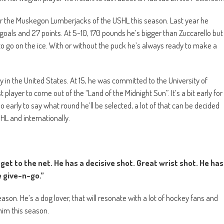
 for the Muskegon Lumberjacks of the USHL this season. Last year he
oals and 27 points. At 5-10, 170 pounds he’s bigger than Zuccarello but
 go on the ice. With or without the puck he’s always ready to make a
y in the United States. At 15, he was committed to the University of
player to come out of the “Land of the Midnight Sun”. It’s a bit early for
too early to say what round he’ll be selected, a lot of that can be decided
HL and internationally.
et to the net. He has a decisive shot. Great wrist shot. He has
 give-n-go.”
season. He’s a dog lover, that will resonate with a lot of hockey fans and
him this season.