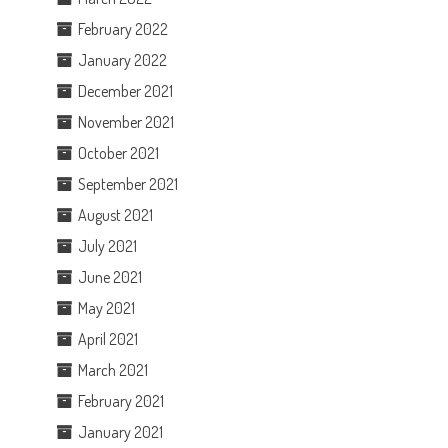
February 2022
January 2022
December 2021
November 2021
October 2021
September 2021
August 2021
July 2021
June 2021
May 2021
April 2021
March 2021
February 2021
January 2021