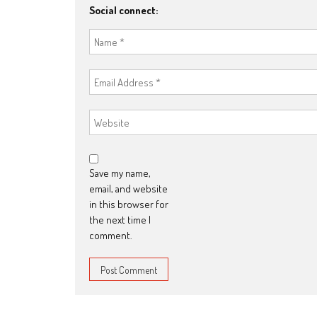
Social connect:
Save my name,
email, and website
in this browser for
the next time I
comment.