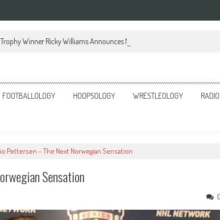
Trophy Winner Ricky Williams Announces Memoir
FOOTBALLOLOGY
HOOPSOLOGY
WRESTLEOLOGY
RADIO
lio Pettersen – The Next Norwegian Sensation
Norwegian Sensation