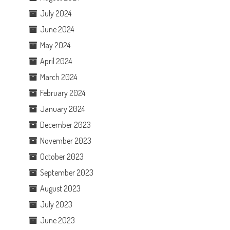
July 2024
June 2024
May 2024
April 2024
March 2024
February 2024
January 2024
December 2023
November 2023
October 2023
September 2023
August 2023
July 2023
June 2023