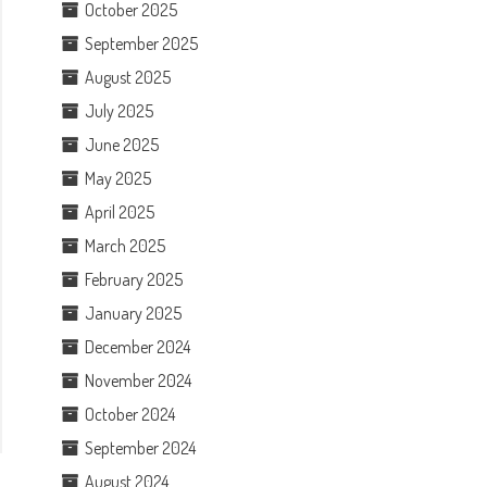
October 2025
September 2025
August 2025
July 2025
June 2025
May 2025
April 2025
March 2025
February 2025
January 2025
December 2024
November 2024
October 2024
September 2024
August 2024