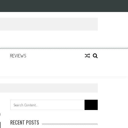
REVIEWS
Search
for:
0
RECENT POSTS