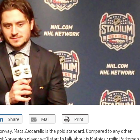
Share
Mail
Print
orway, Mats Zuccarello is the gold standard. Compared to any other
t Norwegian player we’ll start to talk about is Mathias Emilio Pettersen.