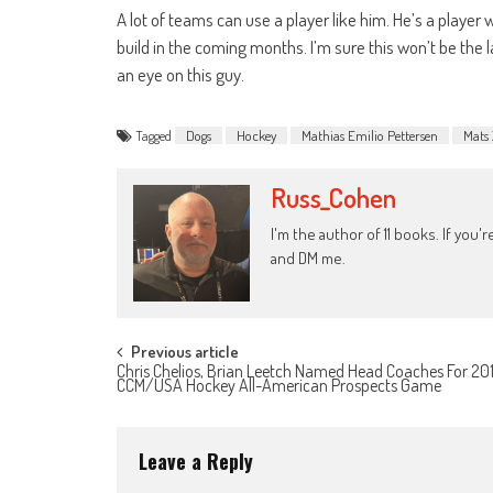
A lot of teams can use a player like him. He’s a player
build in the coming months. I’m sure this won’t be the la
an eye on this guy.
Tagged
Dogs
Hockey
Mathias Emilio Pettersen
Mats 
Russ_Cohen
I'm the author of 11 books. If you
and DM me.
Post
Previous article
Chris Chelios, Brian Leetch Named Head Coaches For 20
CCM/USA Hockey All-American Prospects Game
navigation
Leave a Reply