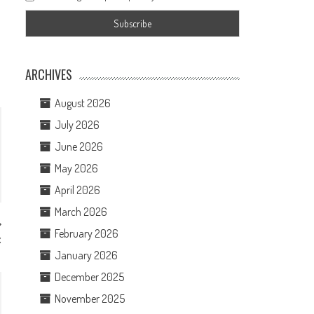
ARCHIVES
August 2026
July 2026
June 2026
May 2026
April 2026
March 2026
February 2026
x
January 2026
December 2025
November 2025