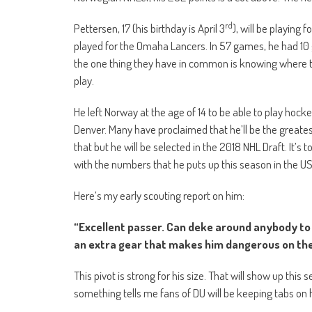
rd
Pettersen, 17 (his birthday is April 3
), will be playing
played for the Omaha Lancers. In 57 games, he had 10 g
the one thing they have in common is knowing where to
play.
He left Norway at the age of 14 to be able to play hocke
Denver. Many have proclaimed that he’ll be the greatest 
that but he will be selected in the 2018 NHL Draft. It’s 
with the numbers that he puts up this season in the US
Here’s my early scouting report on him:
“Excellent passer. Can deke around anybody to g
an extra gear that makes him dangerous on the
This pivot is strong for his size. That will show up this 
something tells me fans of DU will be keeping tabs on 