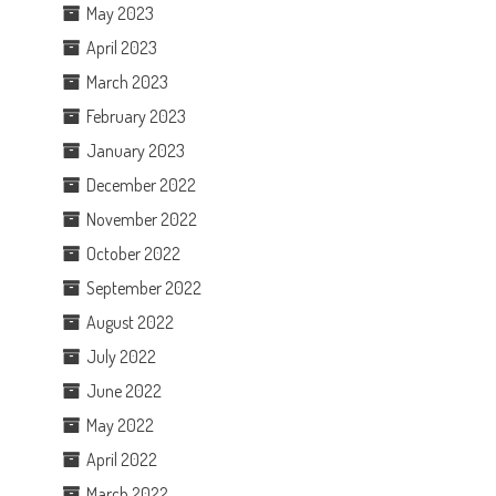
May 2023
April 2023
March 2023
February 2023
January 2023
December 2022
November 2022
October 2022
September 2022
August 2022
July 2022
June 2022
May 2022
April 2022
March 2022