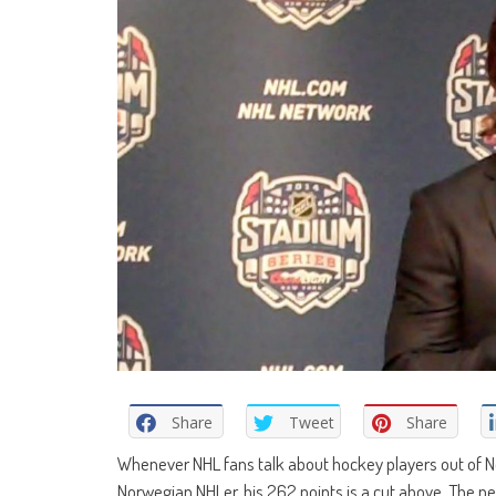
Share
Tweet
Share
Whenever NHL fans talk about hockey players out of N
Norwegian NHLer, his 262 points is a cut above. The nex