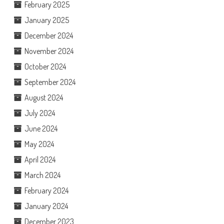
February 2025
January 2025
December 2024
November 2024
October 2024
September 2024
August 2024
July 2024
June 2024
May 2024
April 2024
March 2024
February 2024
January 2024
December 2023