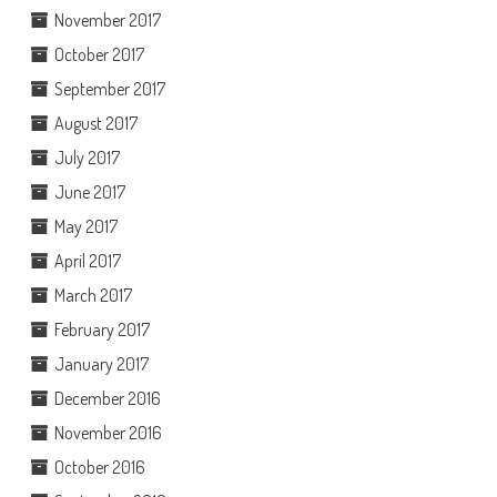
November 2017
October 2017
September 2017
August 2017
July 2017
June 2017
May 2017
April 2017
March 2017
February 2017
January 2017
December 2016
November 2016
October 2016