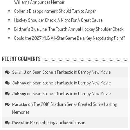
Williams Announces Memoir
Cohen’s Disappointment Should Turn to Anger
Hockey Shoulder Check: A Night For A Great Cause
Blittner’s Blue Line: The Fourth Annual Hockey Shoulder Check
Could the 2027 MLB All-Star Game Be a Key Negotiating Point?
RECENT COMMENTS
on
Sean Stone is Fantastic in Campy New Movie
Sarah J
on
Sean Stone is Fantastic in Campy New Movie
Johhny
on
Sean Stone is Fantastic in Campy New Movie
Johhny
on
The 2018 Stadium Series Created Some Lasting
ParaEko
Memories
on
Remembering Jackie Robinson
Pascal