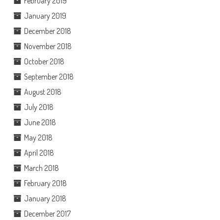
February 2019
January 2019
December 2018
November 2018
October 2018
September 2018
August 2018
July 2018
June 2018
May 2018
April 2018
March 2018
February 2018
January 2018
December 2017