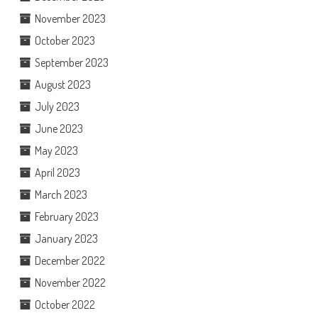
November 2023
October 2023
September 2023
August 2023
July 2023
June 2023
May 2023
April 2023
March 2023
February 2023
January 2023
December 2022
November 2022
October 2022