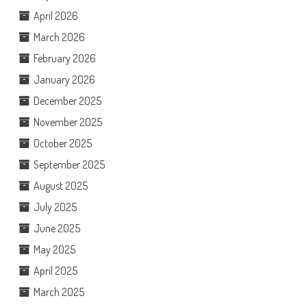
April 2026
March 2026
February 2026
January 2026
December 2025
November 2025
October 2025
September 2025
August 2025
July 2025
June 2025
May 2025
April 2025
March 2025