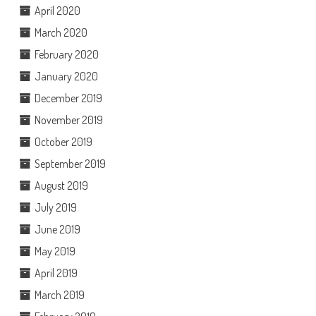
April 2020
March 2020
February 2020
January 2020
December 2019
November 2019
October 2019
September 2019
August 2019
July 2019
June 2019
May 2019
April 2019
March 2019