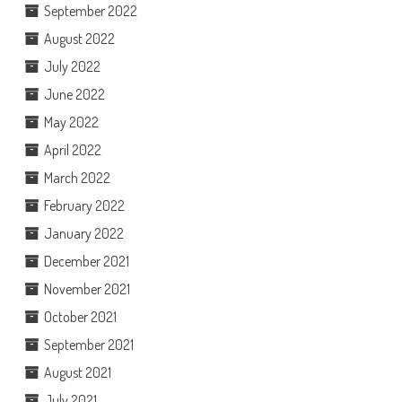
September 2022
August 2022
July 2022
June 2022
May 2022
April 2022
March 2022
February 2022
January 2022
December 2021
November 2021
October 2021
September 2021
August 2021
July 2021