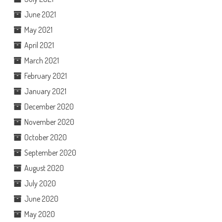
June 2021
May 2021
April 2021
March 2021
February 2021
January 2021
December 2020
November 2020
October 2020
September 2020
August 2020
July 2020
June 2020
May 2020