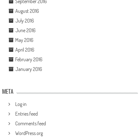
September 2016
August 2016
July 2016
June 2016
May 2016
April 2016
February 2016
January 2016
META
Log in
Entries feed
Comments feed
WordPress.org