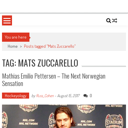
Skip
Sportsology
Your Source For Anything Sports
to
content
You are here
Home
>
Posts tagged "Mats Zuccarello"
TAG: MATS ZUCCARELLO
Mathias Emilio Pettersen – The Next Norwegian
Sensation
Hockeyology
0
by
Russ_Cohen
-
August 15, 2017