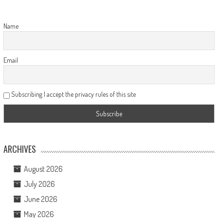
Name
Email
Subscribing I accept the privacy rules of this site
ARCHIVES
August 2026
July 2026
June 2026
May 2026