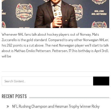
Whenever NHL fans talk about hockey players out of Norway, Mats
Zuccarello is the gold standard. Compared to any other Norwegian NHLer,
his 262 points is a cut above. The next Norwegian player we’ll start to talk
about is Mathias Emilio Pettersen. Pettersen, 17 (his birthday is April 3rd),
will be
Search
for:
RECENT POSTS
NFL Rushing Champion and Heisman Trophy Winner Ricky