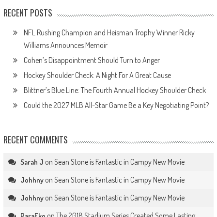
RECENT POSTS
NFL Rushing Champion and Heisman Trophy Winner Ricky
Williams Announces Memoir
Cohen’s Disappointment Should Turn to Anger
Hockey Shoulder Check: A Night For A Great Cause
Blittner’s Blue Line: The Fourth Annual Hockey Shoulder Check
Could the 2027 MLB All-Star Game Be a Key Negotiating Point?
RECENT COMMENTS
on
Sean Stone is Fantastic in Campy New Movie
Sarah J
on
Sean Stone is Fantastic in Campy New Movie
Johhny
on
Sean Stone is Fantastic in Campy New Movie
Johhny
on
The 2018 Stadium Series Created Some Lasting
ParaEko