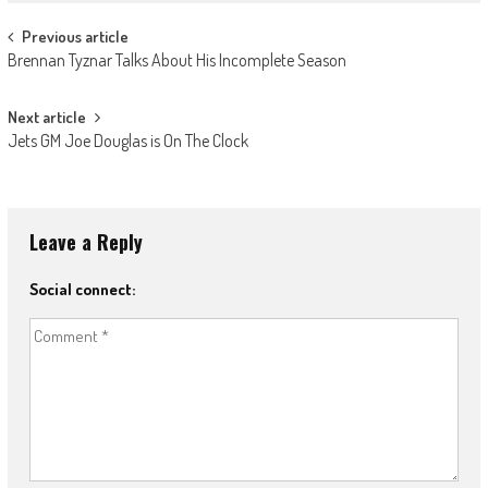
Post
Previous article
Brennan Tyznar Talks About His Incomplete Season
navigation
Next article
Jets GM Joe Douglas is On The Clock
Leave a Reply
Social connect: