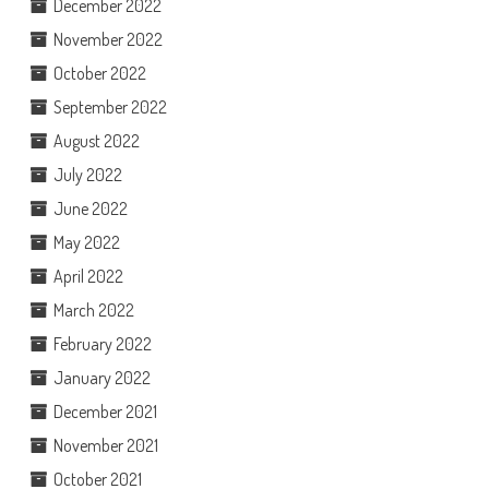
December 2022
November 2022
October 2022
September 2022
August 2022
July 2022
June 2022
May 2022
April 2022
March 2022
February 2022
January 2022
December 2021
November 2021
October 2021