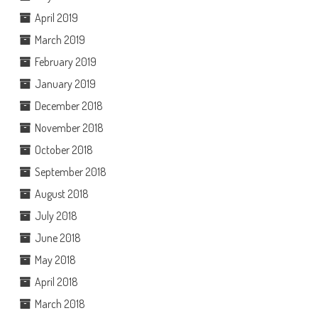
April 2019
March 2019
February 2019
January 2019
December 2018
November 2018
October 2018
September 2018
August 2018
July 2018
June 2018
May 2018
April 2018
March 2018