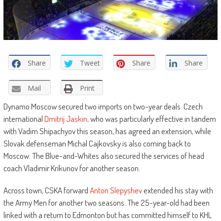
Share
Tweet
Share
Share
Mail
Print
Dynamo Moscow secured two imports on two-year deals. Czech
international
Dmitrij Jaskin
, who was particularly effective in tandem
with Vadim Shipachyov this season, has agreed an extension, while
Slovak defenseman Michal Cajkovsky is also coming back to
Moscow. The Blue-and-Whites also secured the services of head
coach Vladimir Krikunov for another season.
Across town, CSKA forward
Anton Slepyshev
extended his stay with
the Army Men for another two seasons. The 25-year-old had been
linked with a return to Edmonton but has committed himself to KHL