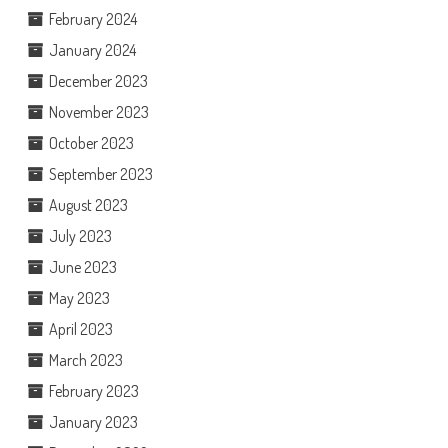
February 2024
January 2024
December 2023
November 2023
October 2023
September 2023
August 2023
July 2023
June 2023
May 2023
April 2023
March 2023
February 2023
January 2023