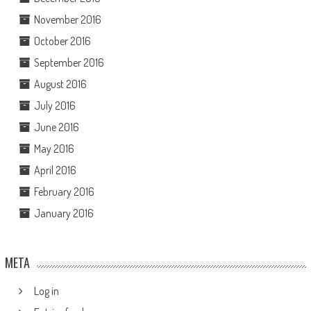
November 2016
October 2016
September 2016
August 2016
July 2016
June 2016
May 2016
April 2016
February 2016
January 2016
META
Log in