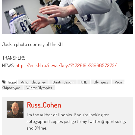
Jaskin photo courtesy of the KHL
TRANSFERS
NEWS:
https://en.khl.ru/news/key/7472616e7366657273/
Tagged
Anton Slepyshev
Dmitri Jaskin
KHL
Olympics
Vadim
Shipachyov
Winter Olympics
Russ_Cohen
I'm the author of 11 books. If you're looking for
autographed copies just go to my Twitter @Sportsology
and DM me.