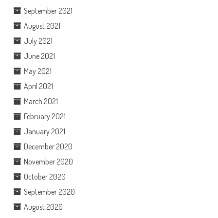
September 2021
August 2021
July 2021
June 2021
May 2021
April 2021
March 2021
February 2021
January 2021
December 2020
November 2020
October 2020
September 2020
August 2020