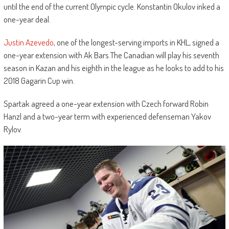
until the end of the current Olympic cycle. Konstantin Okulov inked a
one-year deal.
Justin Azevedo
, one of the longest-serving imports in KHL, signed a
one-year extension with Ak Bars.The Canadian will play his seventh
season in Kazan and his eighth in the league as he looks to add to his
2018 Gagarin Cup win.
Spartak agreed a one-year extension with Czech forward Robin
Hanzl and a two-year term with experienced defenseman Yakov
Rylov.