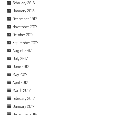
February 2018
January 2018
December 2017
November 2017
October 2017
September 2017
August 2017
July 2017
June 2017
May 2017
April 2017
March 2017
February 2017
January 2017
December 2016