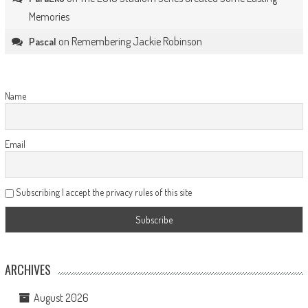
Memories
on
Remembering Jackie Robinson
Pascal
Name
Email
Subscribing I accept the privacy rules of this site
ARCHIVES
August 2026