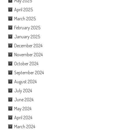
May 2025
April 2025
March 2025
February 2025
January 2025
December 2024
November 2024
October 2024
September 2024
August 2024
July 2024
June 2024
May 2024
April 2024
March 2024