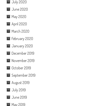
July 2020
June 2020
May 2020
April 2020
March 2020
February 2020
January 2020
December 2019
November 2019
October 2019
September 2019
August 2019
July 2019
June 2019
May 2019