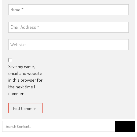
Save my name,
email, and website
in this browser for
the next time I
comment.
Search
for: