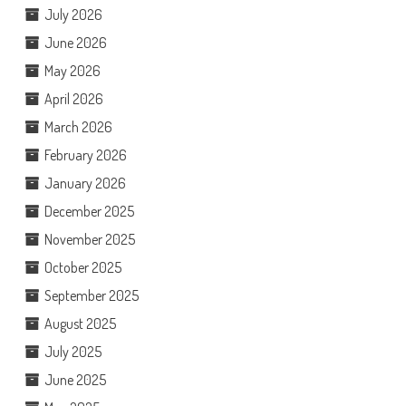
July 2026
June 2026
May 2026
April 2026
March 2026
February 2026
January 2026
December 2025
November 2025
October 2025
September 2025
August 2025
July 2025
June 2025