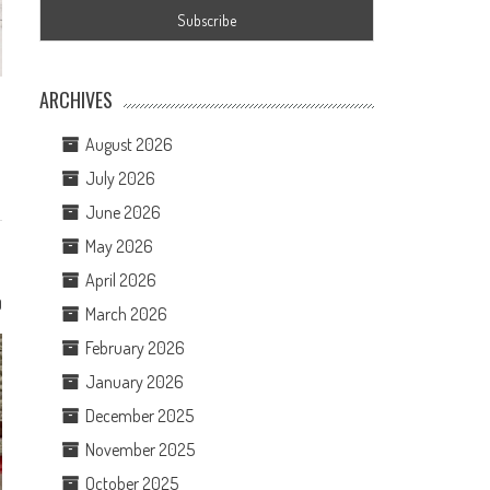
ARCHIVES
August 2026
July 2026
June 2026
May 2026
April 2026
0
March 2026
February 2026
January 2026
December 2025
November 2025
October 2025