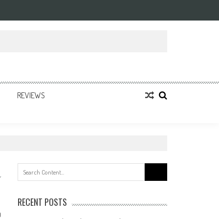
REVIEWS
Search
for:
RECENT POSTS
0