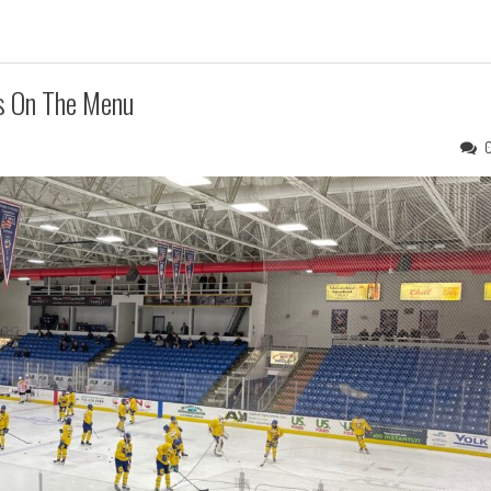
s On The Menu