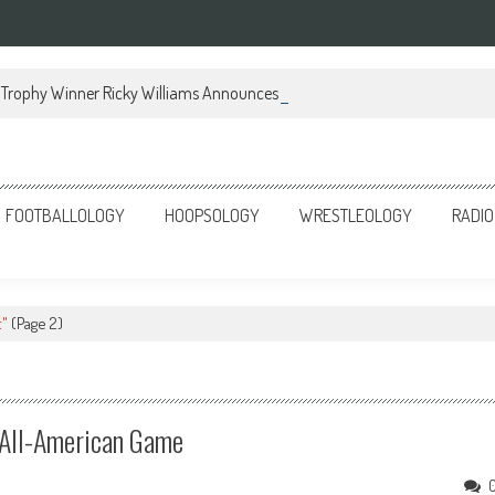
Trophy Winner Ricky Williams Announces Memoir
FOOTBALLOLOGY
HOOPSOLOGY
WRESTLEOLOGY
RADIO
t"
(Page 2)
 All-American Game