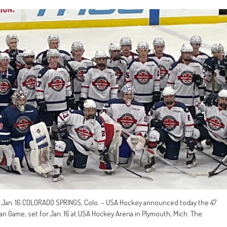
 Jan. 16 COLORADO SPRINGS, Colo. – USA Hockey announced today the 47
an Game, set for Jan. 16 at USA Hockey Arena in Plymouth, Mich. The