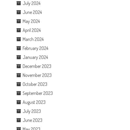
July 2024
June 2024
May 2024
April 2024
March 2024
February 2024
January 2024
December 2023
November 2023
October 2023
September 2023
August 2023
July 2023
June 2023
May 2023