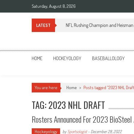
Skip
Saturday, August 8, 2026
to
content
NFL Rushing Champion and Heisman 
LATEST
Sportsology
Your Source For Anything Sports
HOME
HOCKEYOLOGY
BASEBALLOLOGY
You are here
Home
>
Posts tagged "2023 NHL Draf
TAG: 2023 NHL DRAFT
Rosters Announced For 2023 BioSteel
Hockeyology
by
Sportsologist
-
December 28, 2022