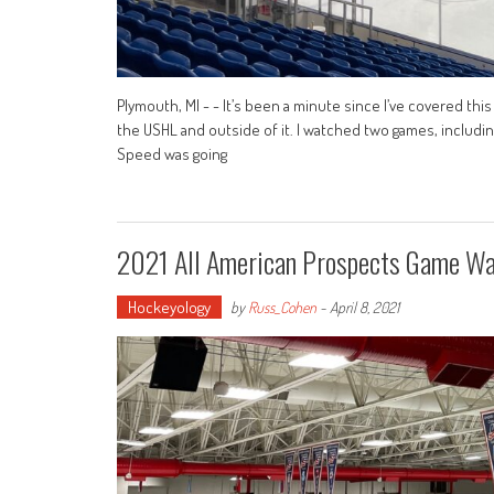
Plymouth, MI - - It’s been a minute since I’ve covered this 
the USHL and outside of it. I watched two games, includin
Speed was going
2021 All American Prospects Game Wa
Hockeyology
by
Russ_Cohen
-
April 8, 2021