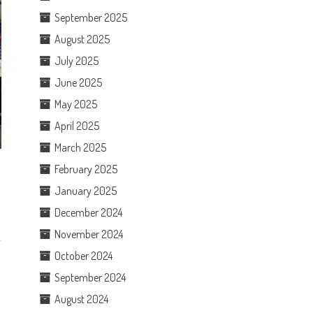
September 2025
August 2025
July 2025
June 2025
May 2025
April 2025
March 2025
February 2025
January 2025
December 2024
November 2024
October 2024
September 2024
August 2024