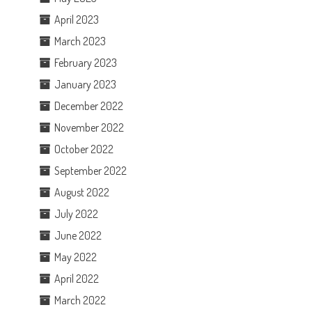
April 2023
March 2023
February 2023
January 2023
December 2022
November 2022
October 2022
September 2022
August 2022
July 2022
June 2022
May 2022
April 2022
March 2022