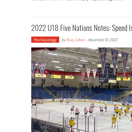
2022 U18 Five Nations Notes: Speed I
Hockeyology
by
Russ_Cohen
-
November 10, 2022