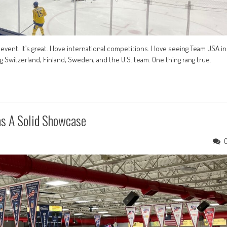
event. It’s great. I love international competitions. I love seeing Team USA in
g Switzerland, Finland, Sweden, and the U.S. team. One thing rang true.
s A Solid Showcase