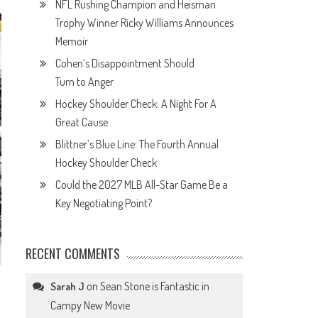
NFL Rushing Champion and Heisman
Trophy Winner Ricky Williams Announces
Memoir
Cohen’s Disappointment Should
Turn to Anger
Hockey Shoulder Check: A Night For A
Great Cause
Blittner’s Blue Line: The Fourth Annual
Hockey Shoulder Check
Could the 2027 MLB All-Star Game Be a
Key Negotiating Point?
RECENT COMMENTS
on
Sean Stone is Fantastic in
Sarah J
Campy New Movie