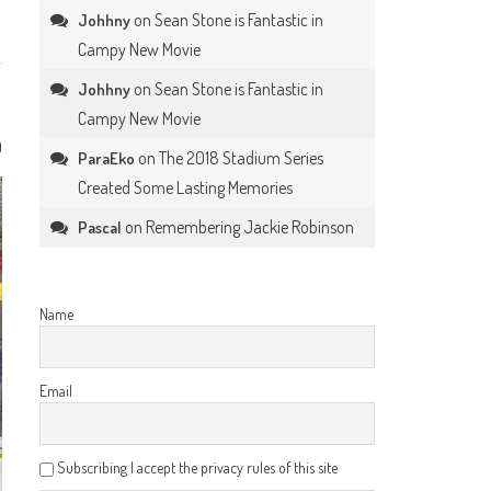
on
Sean Stone is Fantastic in
Johhny
Campy New Movie
on
Sean Stone is Fantastic in
Johhny
Campy New Movie
0
on
The 2018 Stadium Series
ParaEko
Created Some Lasting Memories
on
Remembering Jackie Robinson
Pascal
Name
Email
Subscribing I accept the privacy rules of this site