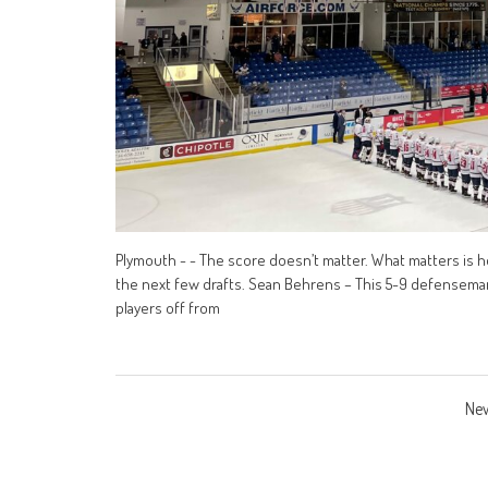
Plymouth - - The score doesn’t matter. What matters is how
the next few drafts. Sean Behrens – This 5-9 defenseman 
players off from
Posts
New
navigation