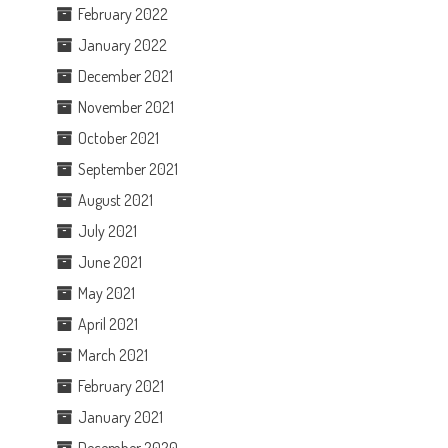
February 2022
January 2022
December 2021
November 2021
October 2021
September 2021
August 2021
July 2021
June 2021
May 2021
April 2021
March 2021
February 2021
January 2021