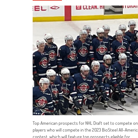
Top American prospects for NHL Draft set to compete on
players who will compete in the 2023 BioSteel All-Americ
contest, which will feature top prospects eligible for