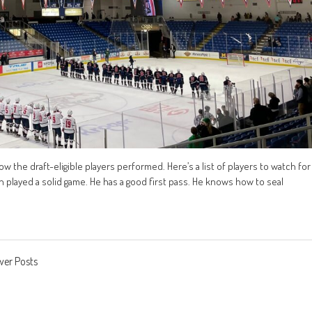
 the draft-eligible players performed. Here’s a list of players to watch for
played a solid game. He has a good first pass. He knows how to seal
er Posts