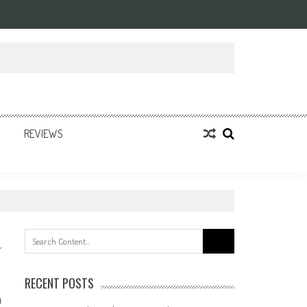
REVIEWS
Search
for:
RECENT POSTS
0