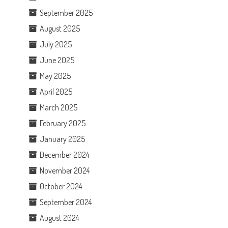
September 2025
August 2025
July 2025
June 2025
May 2025
April 2025
March 2025
February 2025
January 2025
December 2024
November 2024
October 2024
September 2024
August 2024