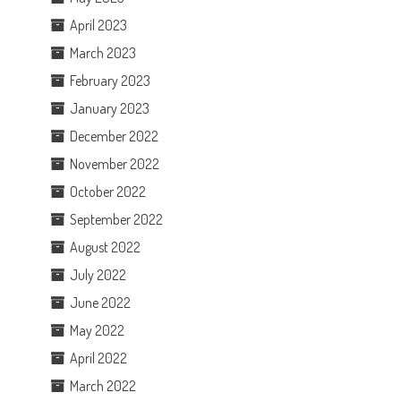
April 2023
March 2023
February 2023
January 2023
December 2022
November 2022
October 2022
September 2022
August 2022
July 2022
June 2022
May 2022
April 2022
March 2022