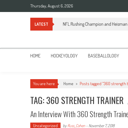
Skip
Thursday, August 6, 2026
to
content
NFL Rushing Champion and Heisman 
LATEST
Sportsology
Your Source For Anything Sports
HOME
HOCKEYOLOGY
BASEBALLOLOGY
You are here
Home
>
Posts tagged "360 strength t
TAG: 360 STRENGTH TRAINER
An Interview With 360 Strength Traine
Uncategorized
by
Russ_Cohen
-
November 7, 2018