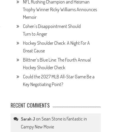
NFL Rushing Champion and Heisman
Trophy Winner Ricky Williams Announces
Memoir
Cohen’s Disappointment Should
Turn to Anger
Hockey Shoulder Check: A Night For A
Great Cause
Blittner’s Blue Line: The Fourth Annual
Hockey Shoulder Check
Could the 2027 MLB All-Star Game Be a
Key Negotiating Point?
RECENT COMMENTS
on
Sean Stone is Fantastic in
Sarah J
Campy New Movie