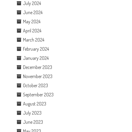
July 2024
June 2024
May 2024
April 2024
March 2024
February 2024
January 2024
December 2023
November 2023
October 2023
September 2023
August 2023
July 2023
June 2023
May 2023