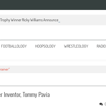
Trophy Winner Ricky Williams Announces Memoir
FOOTBALLOLOGY
HOOPSOLOGY
WRESTLEOLOGY
RADIO
rainer"
r Inventor, Tommy Pavia