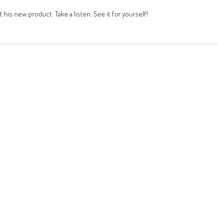
 his new product. Take a listen: See it for yourself!