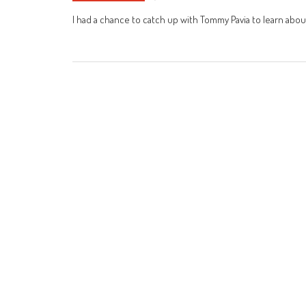
I had a chance to catch up with Tommy Pavia to learn about