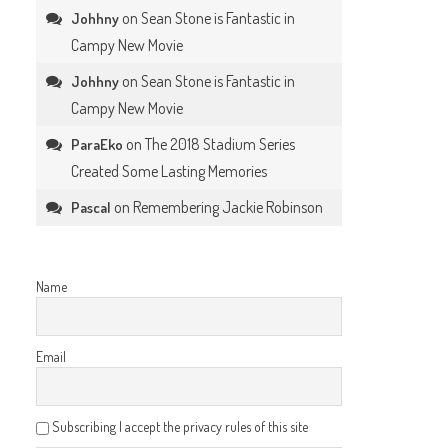
on
Sean Stone is Fantastic in
Johhny
Campy New Movie
on
Sean Stone is Fantastic in
Johhny
Campy New Movie
on
The 2018 Stadium Series
ParaEko
Created Some Lasting Memories
on
Remembering Jackie Robinson
Pascal
Name
Email
Subscribing I accept the privacy rules of this site