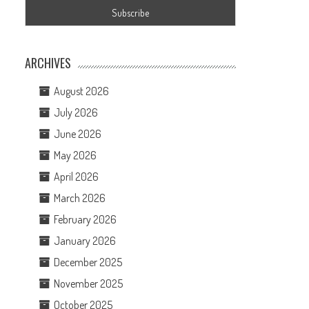
ARCHIVES
August 2026
July 2026
June 2026
May 2026
April 2026
March 2026
February 2026
January 2026
December 2025
November 2025
October 2025