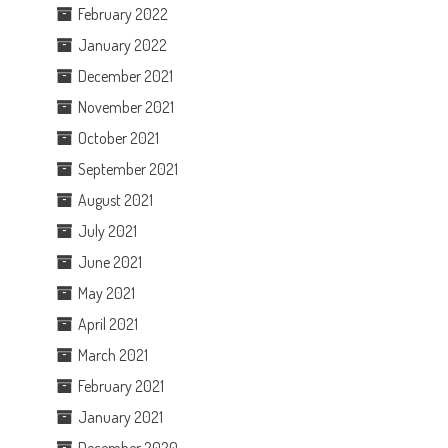
February 2022
January 2022
December 2021
November 2021
October 2021
September 2021
August 2021
July 2021
June 2021
May 2021
April 2021
March 2021
February 2021
January 2021