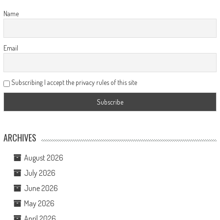
Name
Email
Subscribing I accept the privacy rules of this site
ARCHIVES
August 2026
July 2026
June 2026
May 2026
April 2026