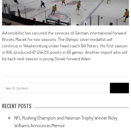
Avtomobilist has secured the services of German international forward
Brooks Macek for two seasons. The Olympic silver medallist will
continue in Yekaterinburg under head coach Bill Peters. His first season
in KHL produced 47 (24+23) points in 66 games. Another import who will
be back next season is young Slovak forward Adam
Search
for:
RECENT POSTS
NFL Rushing Champion and Heisman Trophy Winner Ricky
Williams Announces Memoir