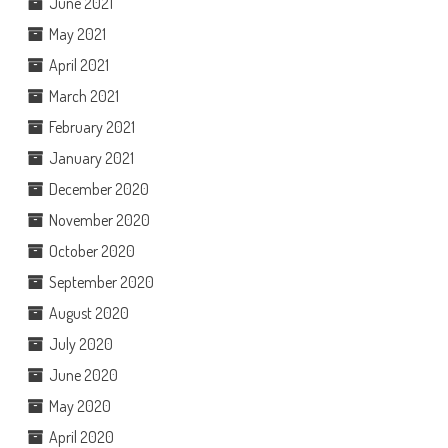
June 2021
May 2021
April 2021
March 2021
February 2021
January 2021
December 2020
November 2020
October 2020
September 2020
August 2020
July 2020
June 2020
May 2020
April 2020