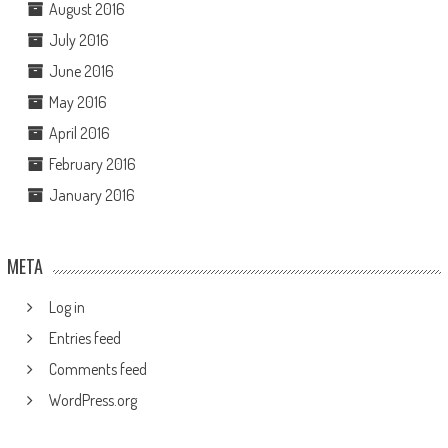
August 2016
July 2016
June 2016
May 2016
April 2016
February 2016
January 2016
META
Log in
Entries feed
Comments feed
WordPress.org