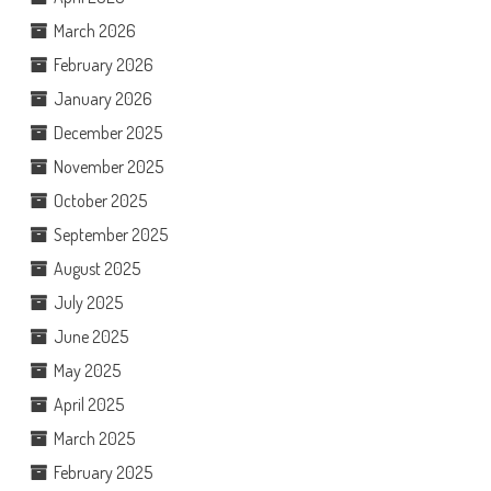
March 2026
February 2026
January 2026
December 2025
November 2025
October 2025
September 2025
August 2025
July 2025
June 2025
May 2025
April 2025
March 2025
February 2025