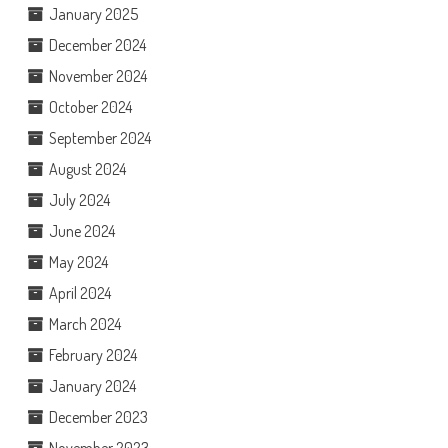
January 2025
December 2024
November 2024
October 2024
September 2024
August 2024
July 2024
June 2024
May 2024
April 2024
March 2024
February 2024
January 2024
December 2023