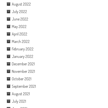
August 2022
July 2022
June 2022
May 2022
April 2022
March 2022
February 2022
January 2022
December 2021
November 2021
October 2021
September 2021
August 2021
July 2021