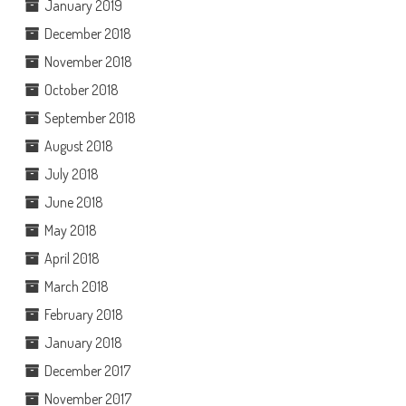
January 2019
December 2018
November 2018
October 2018
September 2018
August 2018
July 2018
June 2018
May 2018
April 2018
March 2018
February 2018
January 2018
December 2017
November 2017