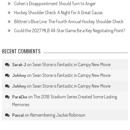
Cohen’s Disappointment Should Turn to Anger
Hockey Shoulder Check: A Night For A Great Cause
Blittner’s Blue Line: The Fourth Annual Hockey Shoulder Check
Could the 2027 MLB All-Star Game Be a Key Negotiating Point?
RECENT COMMENTS
on
Sean Stone is Fantastic in Campy New Movie
Sarah J
on
Sean Stone is Fantastic in Campy New Movie
Johhny
on
Sean Stone is Fantastic in Campy New Movie
Johhny
on
The 2018 Stadium Series Created Some Lasting
ParaEko
Memories
on
Remembering Jackie Robinson
Pascal