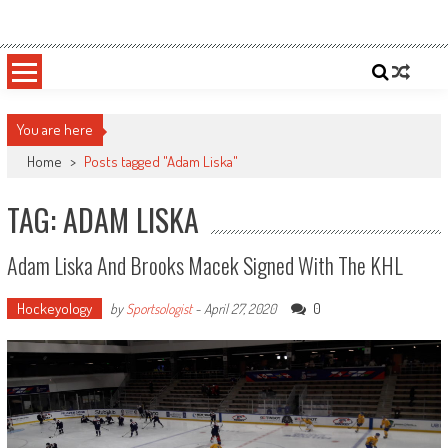
Skip
Sportsology
Your Source For Anything Sports
to
content
You are here
Home
>
Posts tagged "Adam Liska"
TAG: ADAM LISKA
Adam Liska And Brooks Macek Signed With The KHL
Hockeyology
0
by
Sportsologist
-
April 27, 2020