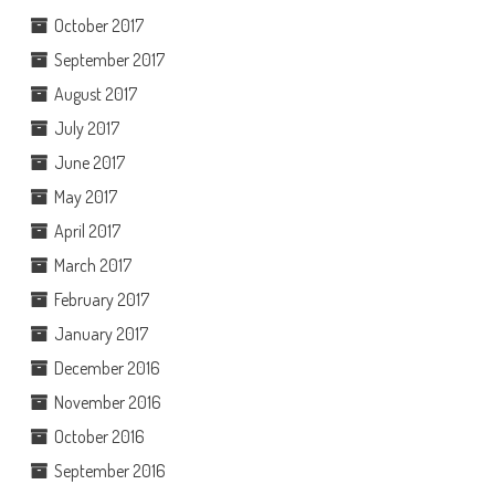
October 2017
September 2017
August 2017
July 2017
June 2017
May 2017
April 2017
March 2017
February 2017
January 2017
December 2016
November 2016
October 2016
September 2016