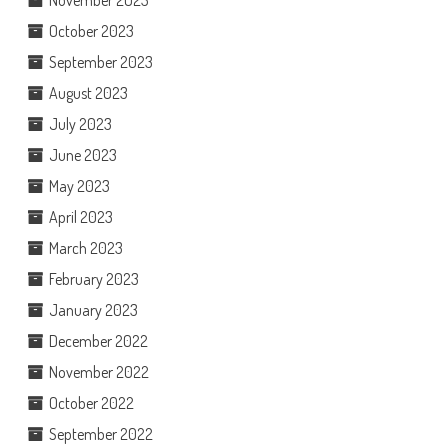
November 2023
October 2023
September 2023
August 2023
July 2023
June 2023
May 2023
April 2023
March 2023
February 2023
January 2023
December 2022
November 2022
October 2022
September 2022