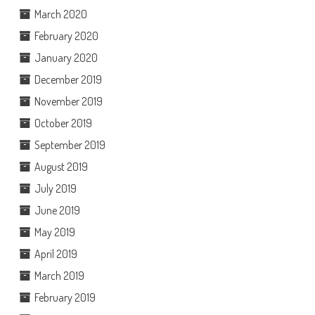
March 2020
February 2020
January 2020
December 2019
November 2019
October 2019
September 2019
August 2019
July 2019
June 2019
May 2019
April 2019
March 2019
February 2019