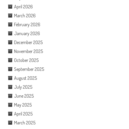
April 2026
March 2026
February 2026
January 2026
December 2025
November 2025
October 2025
September 2025
August 2025
July 2025
June 2025
May 2025
April 2025
March 2025