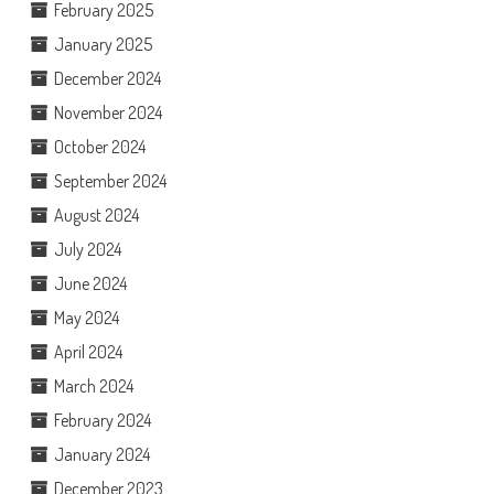
February 2025
January 2025
December 2024
November 2024
October 2024
September 2024
August 2024
July 2024
June 2024
May 2024
April 2024
March 2024
February 2024
January 2024
December 2023