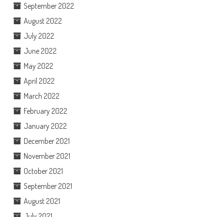
September 2022
August 2022
July 2022
June 2022
May 2022
April 2022
March 2022
February 2022
January 2022
December 2021
November 2021
October 2021
September 2021
August 2021
July 2021