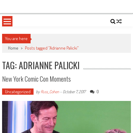
Skip
Sportsology
Your Source For Anything Sports
to
content
You are here
Home
>
Posts tagged "Adrianne Palicki"
TAG: ADRIANNE PALICKI
New York Comic Con Moments
Uncategorized
0
by
Russ_Cohen
-
October 7, 2017