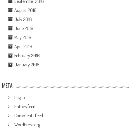
September 2016
August 2016
July 2016
June 2016
May 2016
April 2016
February 2016
January 2016
META
Log in
Entries feed
Comments feed
WordPress.org