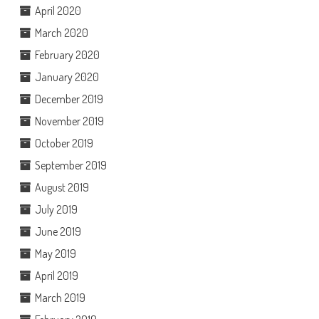
April 2020
March 2020
February 2020
January 2020
December 2019
November 2019
October 2019
September 2019
August 2019
July 2019
June 2019
May 2019
April 2019
March 2019