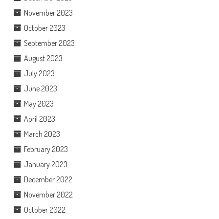
November 2023
October 2023
September 2023
August 2023
July 2023
June 2023
May 2023
April 2023
March 2023
February 2023
January 2023
December 2022
November 2022
October 2022