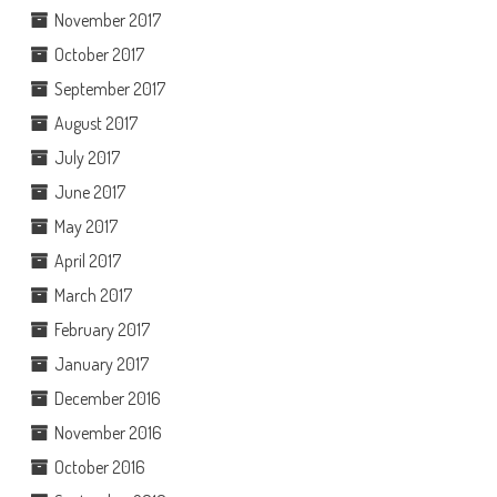
November 2017
October 2017
September 2017
August 2017
July 2017
June 2017
May 2017
April 2017
March 2017
February 2017
January 2017
December 2016
November 2016
October 2016