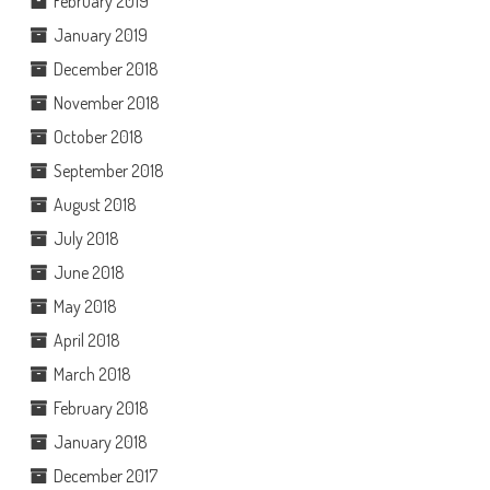
February 2019
January 2019
December 2018
November 2018
October 2018
September 2018
August 2018
July 2018
June 2018
May 2018
April 2018
March 2018
February 2018
January 2018
December 2017