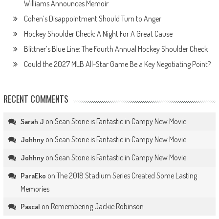
Williams Announces Memoir
Cohen’s Disappointment Should Turn to Anger
Hockey Shoulder Check: A Night For A Great Cause
Blittner’s Blue Line: The Fourth Annual Hockey Shoulder Check
Could the 2027 MLB All-Star Game Be a Key Negotiating Point?
RECENT COMMENTS
on
Sean Stone is Fantastic in Campy New Movie
Sarah J
on
Sean Stone is Fantastic in Campy New Movie
Johhny
on
Sean Stone is Fantastic in Campy New Movie
Johhny
on
The 2018 Stadium Series Created Some Lasting
ParaEko
Memories
on
Remembering Jackie Robinson
Pascal