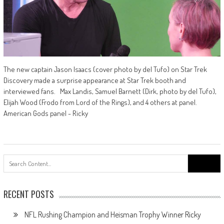
The new captain Jason Isaacs (cover photo by del Tufo) on Star Trek
Discovery made a surprise appearance at Star Trek booth and
interviewed fans. Max Landis, Samuel Barnett (Dirk, photo by del Tufo),
Elijah Wood (Frodo from Lord of the Rings), and 4 others at panel.
American Gods panel - Ricky
Search
for:
RECENT POSTS
NFL Rushing Champion and Heisman Trophy Winner Ricky