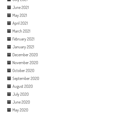
June 2021
May 2021
April 2021
March 2021
February 2021
January 2021
December 2020
November 2020
October 2020
September 2020
August 2020
July 2020
June 2020
May 2020