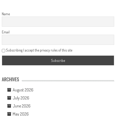
Name
Email
Subscribing I accept the privacy rules of this site
ARCHIVES
August 2026
July 2026
June 2026
May 2026