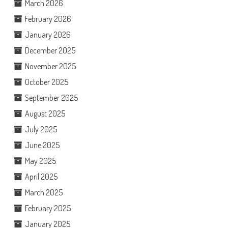
March 2026
February 2026
January 2026
December 2025
November 2025
October 2025
September 2025
August 2025
July 2025
June 2025
May 2025
April 2025
March 2025
February 2025
January 2025