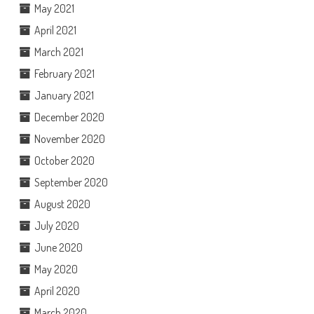
May 2021
April 2021
March 2021
February 2021
January 2021
December 2020
November 2020
October 2020
September 2020
August 2020
July 2020
June 2020
May 2020
April 2020
March 2020