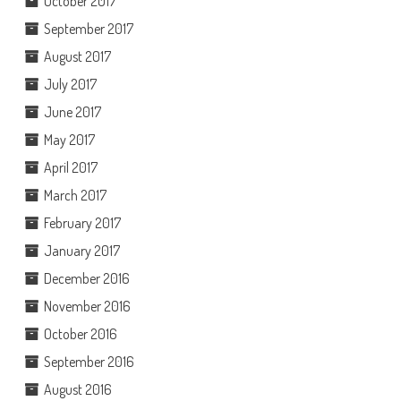
October 2017
September 2017
August 2017
July 2017
June 2017
May 2017
April 2017
March 2017
February 2017
January 2017
December 2016
November 2016
October 2016
September 2016
August 2016