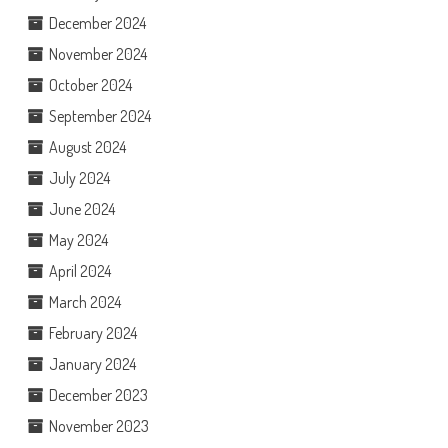
December 2024
November 2024
October 2024
September 2024
August 2024
July 2024
June 2024
May 2024
April 2024
March 2024
February 2024
January 2024
December 2023
November 2023