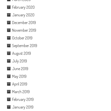
February 2020
January 2020
December 2019
November 2019
October 2019
September 2019
August 2019
July 2019
June 2019
May 2019
April 2019
March 2019
February 2019
January 2019