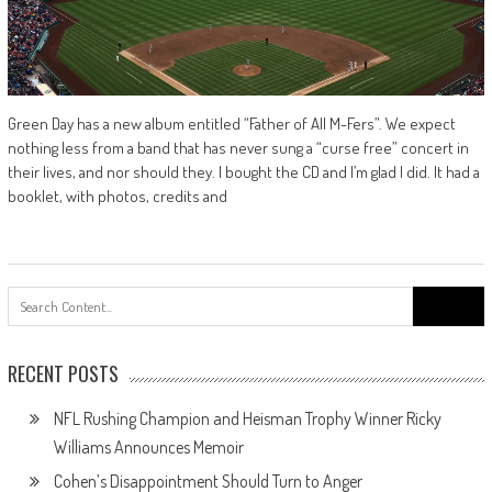
Green Day has a new album entitled “Father of All M-Fers”. We expect
nothing less from a band that has never sung a “curse free” concert in
their lives, and nor should they. I bought the CD and I’m glad I did. It had a
booklet, with photos, credits and
Search
for:
RECENT POSTS
NFL Rushing Champion and Heisman Trophy Winner Ricky
Williams Announces Memoir
Cohen’s Disappointment Should Turn to Anger