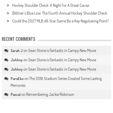
Hockey Shoulder Check: A Night For A Great Cause
Blittner’s Blue Line: The Fourth Annual Hockey Shoulder Check
Could the 2027 MLB All-Star Game Be a Key Negotiating Point?
RECENT COMMENTS
on
Sean Stone is Fantastic in Campy New Movie
Sarah J
on
Sean Stone is Fantastic in Campy New Movie
Johhny
on
Sean Stone is Fantastic in Campy New Movie
Johhny
on
The 2018 Stadium Series Created Some Lasting
ParaEko
Memories
on
Remembering Jackie Robinson
Pascal