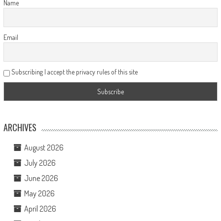
Name
Email
Subscribing I accept the privacy rules of this site
ARCHIVES
August 2026
July 2026
June 2026
May 2026
April 2026