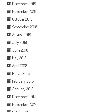
December 2018
November 2018
October 2018
September 2018
August 2018
July 2018
June 2018
May 2018
April 2018
March 2018
February 2018
January 2018
December 2017
November 2017