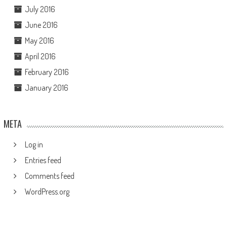
July 2016
June 2016
May 2016
April 2016
February 2016
January 2016
META
Log in
Entries feed
Comments feed
WordPress.org