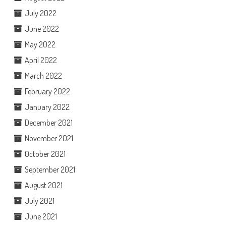
July 2022
June 2022
May 2022
April 2022
March 2022
February 2022
January 2022
December 2021
November 2021
October 2021
September 2021
August 2021
July 2021
June 2021