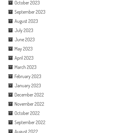
October 2023
September 2023
August 2023
July 2023
June 2023
May 2023
April 2023
March 2023
February 2023
January 2023
December 2022
November 2022
October 2022
September 2022
August 2022