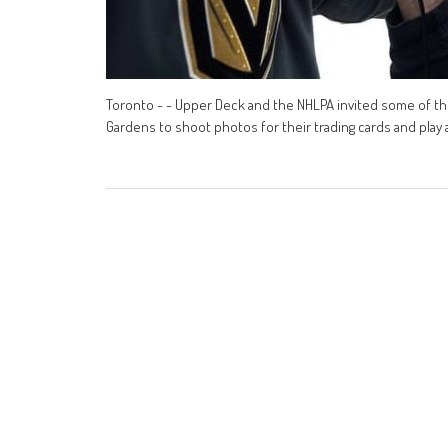
Toronto - - Upper Deck and the NHLPA invited some of th
Gardens to shoot photos for their trading cards and play a 