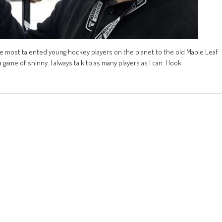
e most talented young hockey players on the planet to the old Maple Leaf
game of shinny. I always talk to as many players as I can. I look