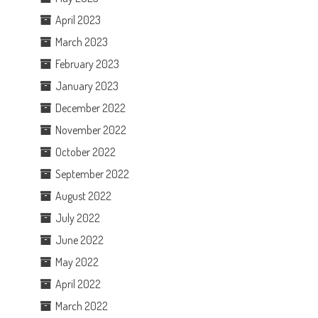
April 2023
March 2023
February 2023
January 2023
December 2022
November 2022
October 2022
September 2022
August 2022
July 2022
June 2022
May 2022
April 2022
March 2022