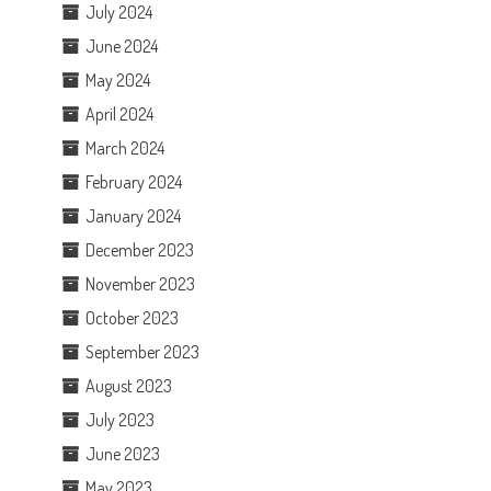
July 2024
June 2024
May 2024
April 2024
March 2024
February 2024
January 2024
December 2023
November 2023
October 2023
September 2023
August 2023
July 2023
June 2023
May 2023