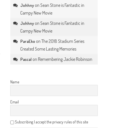
on
Sean Stone is Fantastic in
Johhny
Campy New Movie
on
Sean Stone is Fantastic in
Johhny
Campy New Movie
on
The 2018 Stadium Series
ParaEko
Created Some Lasting Memories
on
Remembering Jackie Robinson
Pascal
Name
Email
Subscribing I accept the privacy rules of this site