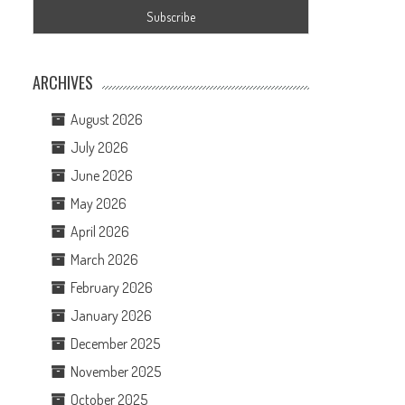
ARCHIVES
August 2026
July 2026
June 2026
May 2026
April 2026
March 2026
February 2026
January 2026
December 2025
November 2025
October 2025