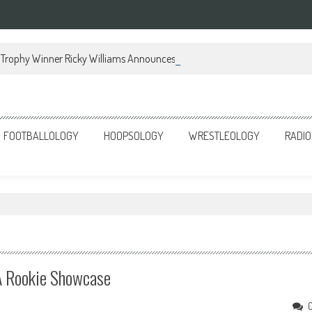
Trophy Winner Ricky Williams Announces Memoir
FOOTBALLOLOGY
HOOPSOLOGY
WRESTLEOLOGY
RADIO
 Rookie Showcase