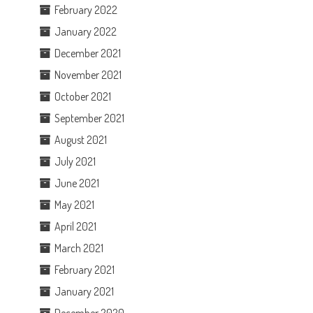
February 2022
January 2022
December 2021
November 2021
October 2021
September 2021
August 2021
July 2021
June 2021
May 2021
April 2021
March 2021
February 2021
January 2021