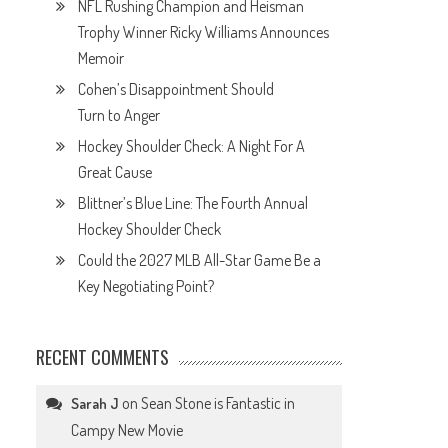
NFL Rushing Champion and Heisman
Trophy Winner Ricky Williams Announces
Memoir
Cohen’s Disappointment Should
Turn to Anger
Hockey Shoulder Check: A Night For A
Great Cause
Blittner’s Blue Line: The Fourth Annual
Hockey Shoulder Check
Could the 2027 MLB All-Star Game Be a
Key Negotiating Point?
RECENT COMMENTS
on
Sean Stone is Fantastic in
Sarah J
Campy New Movie