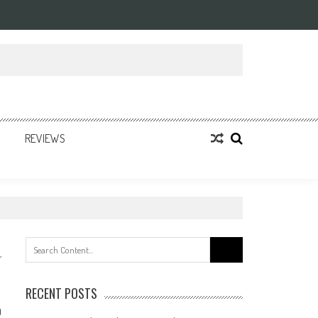
REVIEWS
Search
for:
RECENT POSTS
0