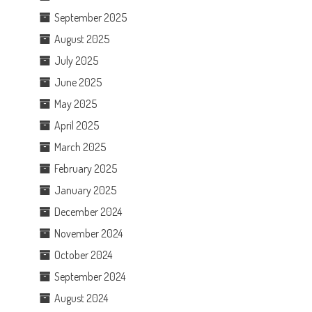
September 2025
August 2025
July 2025
June 2025
May 2025
April 2025
March 2025
February 2025
January 2025
December 2024
November 2024
October 2024
September 2024
August 2024