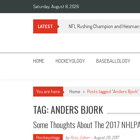
Skip
Saturday, August 8, 2026
to
content
NFL Rushing Champion and Heisman 
LATEST
Sportsology
Your Source For Anything Sports
HOME
HOCKEYOLOGY
BASEBALLOLOGY
You are here
Home
>
Posts tagged "Anders Bjork"
TAG: ANDERS BJORK
Some Thoughts About The 2017 NHLPA
Hockeyology
by
Russ_Cohen
-
August 29, 2017