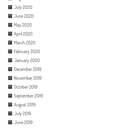
July 2020
June 2020
May 2020
April 2020
March 2020
February 2020
January 2020
December 2019
November 2019
October 2019
September 2019
August 2019
July 2019
June 2019