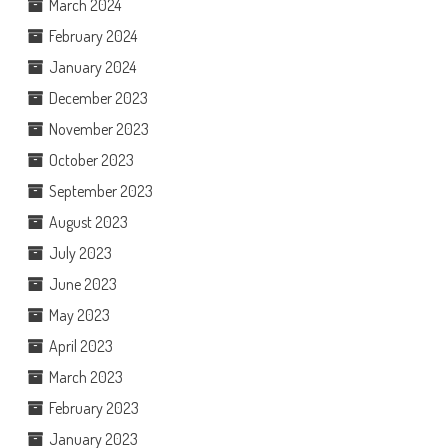
March 2024
February 2024
January 2024
December 2023
November 2023
October 2023
September 2023
August 2023
July 2023
June 2023
May 2023
April 2023
March 2023
February 2023
January 2023