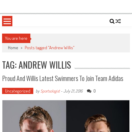
Skip
Sportsology
Your Source For Anything Sports
to
content
You are here
Home
>
Posts tagged "Andrew Willis"
TAG: ANDREW WILLIS
Proud And Willis Latest Swimmers To Join Team Adidas
Uncategorized
0
by
Sportsologist
-
July 21, 2016