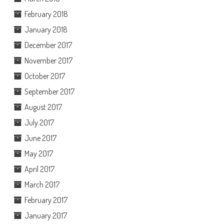
February 2018
January 2018
December 2017
November 2017
October 2017
September 2017
August 2017
July 2017
June 2017
May 2017
April 2017
March 2017
February 2017
January 2017