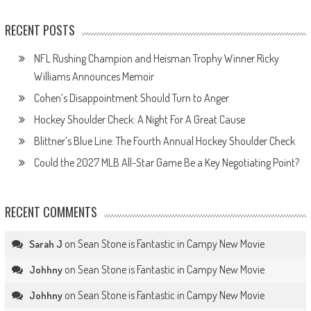
RECENT POSTS
NFL Rushing Champion and Heisman Trophy Winner Ricky
Williams Announces Memoir
Cohen’s Disappointment Should Turn to Anger
Hockey Shoulder Check: A Night For A Great Cause
Blittner’s Blue Line: The Fourth Annual Hockey Shoulder Check
Could the 2027 MLB All-Star Game Be a Key Negotiating Point?
RECENT COMMENTS
on
Sean Stone is Fantastic in Campy New Movie
Sarah J
on
Sean Stone is Fantastic in Campy New Movie
Johhny
on
Sean Stone is Fantastic in Campy New Movie
Johhny