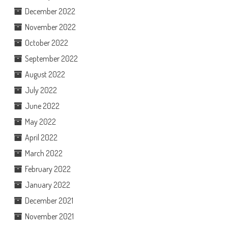
December 2022
November 2022
October 2022
September 2022
August 2022
July 2022
June 2022
May 2022
April 2022
March 2022
February 2022
January 2022
December 2021
November 2021