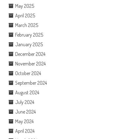
May 2025
April 2025
March 2025
February 2025
January 2025
December 2024
November 2024
October 2024
September 2024
August 2024
July 2024
June 2024
May 2024
April 2024