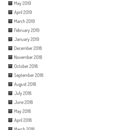
May 2019
April 2019
March 2019
February 2019
January 2019
December 2018
November 2018
October 2018
September 2018
August 2018
July 2018
June 2018
May 2018
April 2018
March 2018