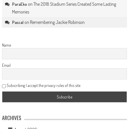
on
The 2018 Stadium Series Created Some Lasting
ParaEko
Memories
on
Remembering Jackie Robinson
Pascal
Name
Email
Subscribing I accept the privacy rules of this site
ARCHIVES