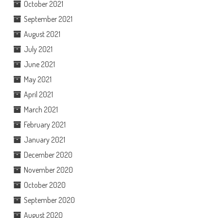
October 2021
September 2021
August 2021
July 2021
June 2021
May 2021
April 2021
March 2021
February 2021
January 2021
December 2020
November 2020
October 2020
September 2020
August 2020