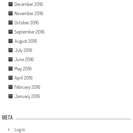
December 2016
November 2016
October 2016
September 2016
August 2016
July 2016
June 2016
May 2016
April 2016
February 2016
January 2016
META
Log in