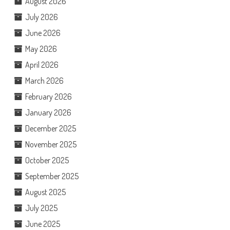
August 2026
July 2026
June 2026
May 2026
April 2026
March 2026
February 2026
January 2026
December 2025
November 2025
October 2025
September 2025
August 2025
July 2025
June 2025