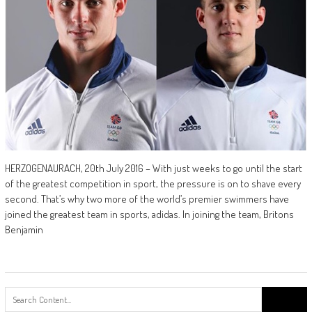
HERZOGENAURACH, 20th July 2016 – With just weeks to go until the start
of the greatest competition in sport, the pressure is on to shave every
second. That’s why two more of the world’s premier swimmers have
joined the greatest team in sports, adidas. In joining the team, Britons
Benjamin
Search
for: