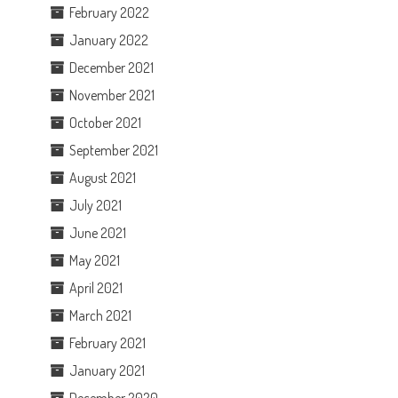
February 2022
January 2022
December 2021
November 2021
October 2021
September 2021
August 2021
July 2021
June 2021
May 2021
April 2021
March 2021
February 2021
January 2021