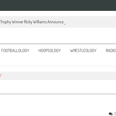
Trophy Winner Ricky Williams Announces Memoir
FOOTBALLOLOGY
HOOPSOLOGY
WRESTLEOLOGY
RADIO
l"