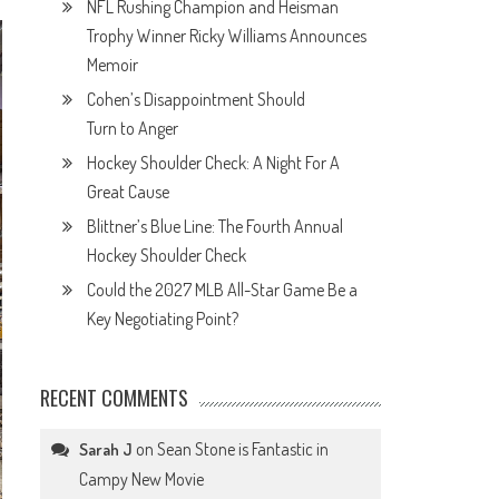
NFL Rushing Champion and Heisman
Trophy Winner Ricky Williams Announces
Memoir
Cohen’s Disappointment Should
Turn to Anger
Hockey Shoulder Check: A Night For A
Great Cause
Blittner’s Blue Line: The Fourth Annual
Hockey Shoulder Check
Could the 2027 MLB All-Star Game Be a
Key Negotiating Point?
RECENT COMMENTS
on
Sean Stone is Fantastic in
Sarah J
Campy New Movie