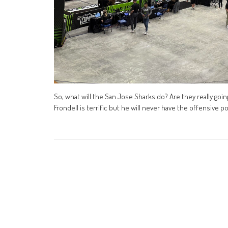
So, what will the San Jose Sharks do? Are they really going
Frondell is terrific but he will never have the offensive po