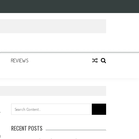
REVIEWS
Search
for:
RECENT POSTS
0