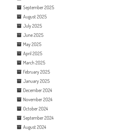
September 2025
August 2025
July 2025
June 2025
May 2025
April 2025
March 2025
February 2025
January 2025
December 2024
November 2024
October 2024
September 2024
August 2024