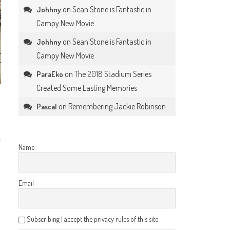
on
Sean Stone is Fantastic in
Johhny
Campy New Movie
on
Sean Stone is Fantastic in
Johhny
Campy New Movie
on
The 2018 Stadium Series
ParaEko
Created Some Lasting Memories
on
Remembering Jackie Robinson
Pascal
Name
Email
Subscribing I accept the privacy rules of this site