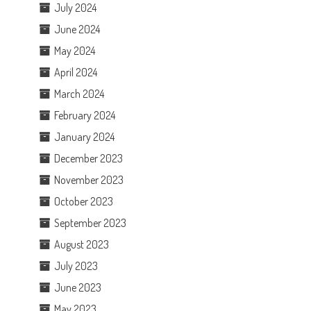
July 2024
June 2024
May 2024
April 2024
March 2024
February 2024
January 2024
December 2023
November 2023
October 2023
September 2023
August 2023
July 2023
June 2023
May 2023