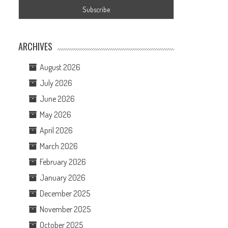
ARCHIVES
August 2026
July 2026
June 2026
May 2026
April 2026
March 2026
February 2026
January 2026
December 2025
November 2025
October 2025