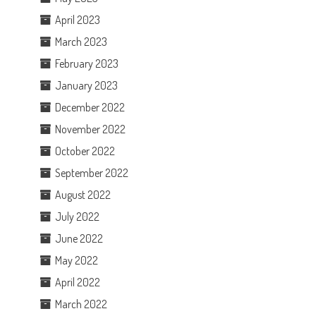
April 2023
March 2023
February 2023
January 2023
December 2022
November 2022
October 2022
September 2022
August 2022
July 2022
June 2022
May 2022
April 2022
March 2022