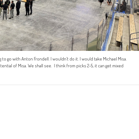
 to go with Anton Frondell. I wouldn’t do it. I would take Michael Misa.
tential of Misa. We shall see. I think from picks 2-5, it can get mixed