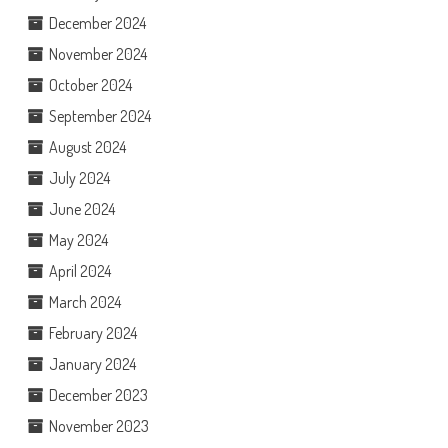
December 2024
November 2024
October 2024
September 2024
August 2024
July 2024
June 2024
May 2024
April 2024
March 2024
February 2024
January 2024
December 2023
November 2023