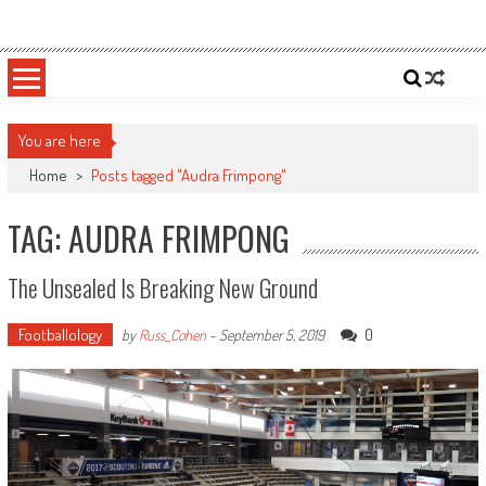
Skip
Sportsology
Your Source For Anything Sports
to
content
You are here
Home
>
Posts tagged "Audra Frimpong"
TAG: AUDRA FRIMPONG
The Unsealed Is Breaking New Ground
Footballology
0
by
Russ_Cohen
-
September 5, 2019