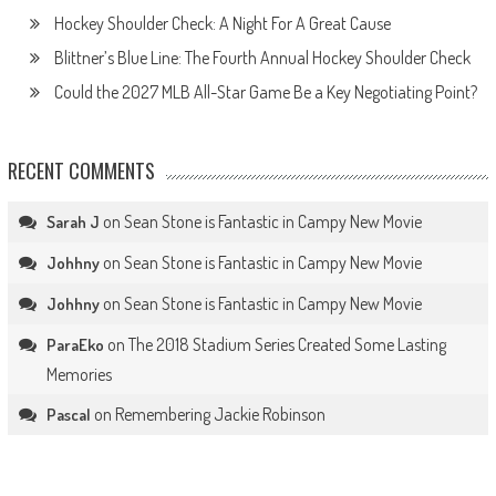
Hockey Shoulder Check: A Night For A Great Cause
Blittner’s Blue Line: The Fourth Annual Hockey Shoulder Check
Could the 2027 MLB All-Star Game Be a Key Negotiating Point?
RECENT COMMENTS
on
Sean Stone is Fantastic in Campy New Movie
Sarah J
on
Sean Stone is Fantastic in Campy New Movie
Johhny
on
Sean Stone is Fantastic in Campy New Movie
Johhny
on
The 2018 Stadium Series Created Some Lasting
ParaEko
Memories
on
Remembering Jackie Robinson
Pascal