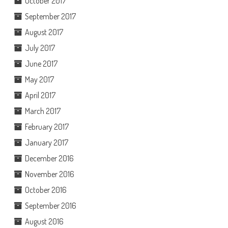
October 2017
September 2017
August 2017
July 2017
June 2017
May 2017
April 2017
March 2017
February 2017
January 2017
December 2016
November 2016
October 2016
September 2016
August 2016