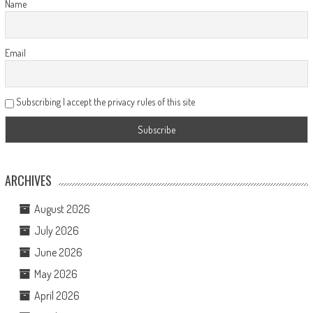
Name
Email
Subscribing I accept the privacy rules of this site
ARCHIVES
August 2026
July 2026
June 2026
May 2026
April 2026