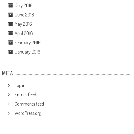
July 2016
June 2016
May 2016
April 2016
February 2016
January 2016
META
Log in
Entries feed
Comments feed
WordPress.org