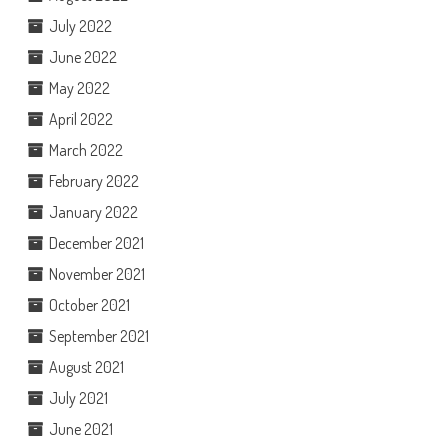
July 2022
June 2022
May 2022
April 2022
March 2022
February 2022
January 2022
December 2021
November 2021
October 2021
September 2021
August 2021
July 2021
June 2021