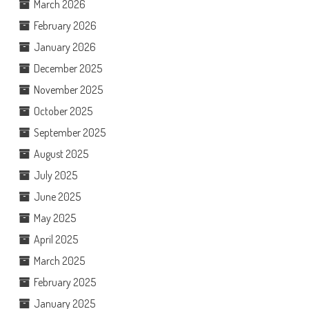
March 2026
February 2026
January 2026
December 2025
November 2025
October 2025
September 2025
August 2025
July 2025
June 2025
May 2025
April 2025
March 2025
February 2025
January 2025