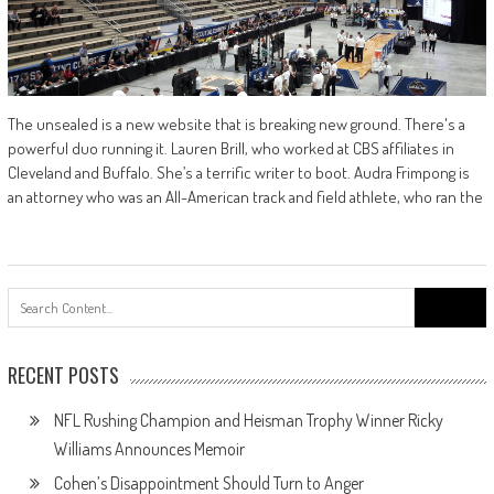
The unsealed is a new website that is breaking new ground. There's a
powerful duo running it. Lauren Brill, who worked at CBS affiliates in
Cleveland and Buffalo. She’s a terrific writer to boot. Audra Frimpong is
an attorney who was an All-American track and field athlete, who ran the
Search
for:
RECENT POSTS
NFL Rushing Champion and Heisman Trophy Winner Ricky
Williams Announces Memoir
Cohen’s Disappointment Should Turn to Anger