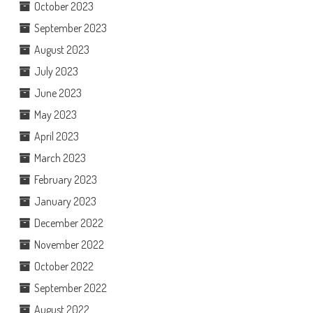
October 2023
September 2023
August 2023
July 2023
June 2023
May 2023
April 2023
March 2023
February 2023
January 2023
December 2022
November 2022
October 2022
September 2022
August 2022