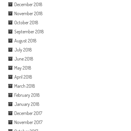
December 2018
November 2018
October 2018
September 2018
August 2018
July 2018
June 2018
May 2018
April 2018
March 2018
February 2018
January 2018
December 2017
November 2017