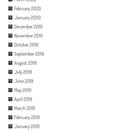
February 2020
January 2020
December 2019
November 2019
October 2019
September 2019
August 2019
July 2019
June 2019
May 2019
April 2019
March 2019
February 2019
January 2019