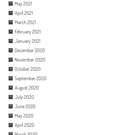
May 2021
April 2021
March 2021
February 2021
January 2021
December 2020
November 2020
October 2020
September 2020
August 2020
July 2020
June 2020
May 2020
April 2020
March 2020