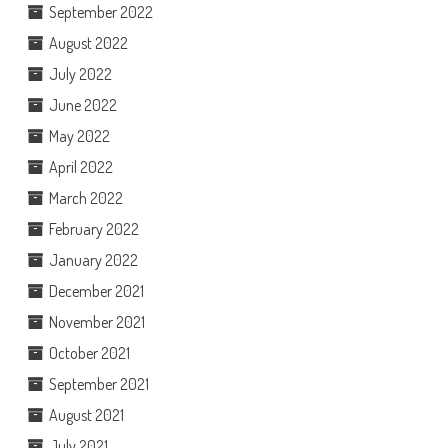
September 2022
August 2022
July 2022
June 2022
May 2022
April 2022
March 2022
February 2022
January 2022
December 2021
November 2021
October 2021
September 2021
August 2021
July 2021