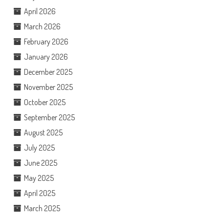
April 2026
March 2026
February 2026
January 2026
December 2025
November 2025
October 2025
September 2025
August 2025
July 2025
June 2025
May 2025
April 2025
March 2025