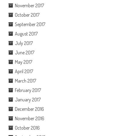
November 2017
October 2017
September 2017
August 2017
July 2017
June 2017
May 2017
April 2017
March 2017
February 2017
January 2017
December 2016
November 2016
October 2016