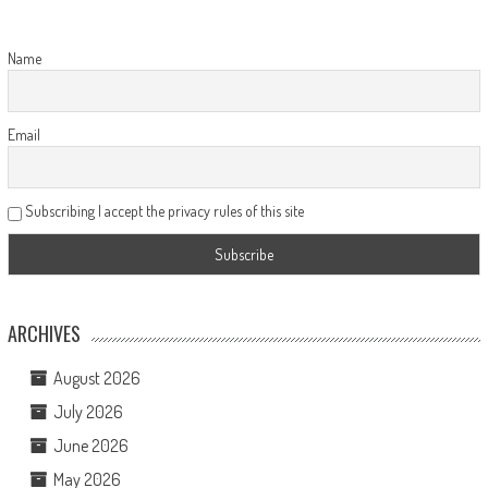
Name
Email
Subscribing I accept the privacy rules of this site
ARCHIVES
August 2026
July 2026
June 2026
May 2026