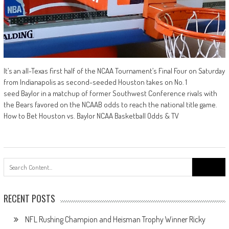
It’s an all-Texas first half of the NCAA Tournament’s Final Four on Saturday
from Indianapolis as second-seeded Houston takes on No. 1
seed Baylor in a matchup of former Southwest Conference rivals with
the Bears favored on the NCAAB odds to reach the national title game.
How to Bet Houston vs. Baylor NCAA Basketball Odds & TV
Search
for:
RECENT POSTS
NFL Rushing Champion and Heisman Trophy Winner Ricky