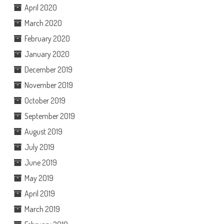
April 2020
March 2020
February 2020
January 2020
December 2019
November 2019
October 2019
September 2019
August 2019
July 2019
June 2019
May 2019
April 2019
March 2019