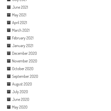
June 2021
May 2021
April 2021
March 2021
February 2021
January 2021
December 2020
November 2020
October 2020
September 2020
August 2020
July 2020
June 2020
May 2020