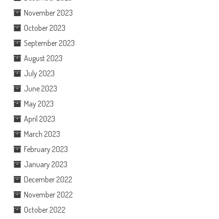
November 2023
October 2023
September 2023
August 2023
July 2023
June 2023
May 2023
April 2023
March 2023
February 2023
January 2023
December 2022
November 2022
October 2022