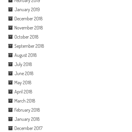
February 2019
January 2019
December 2018
November 2018
October 2018
September 2018
August 2018
July 2018
June 2018
May 2018
April 2018
March 2018
February 2018
January 2018
December 2017