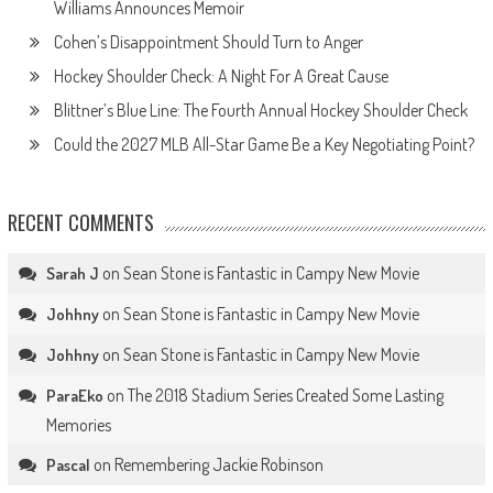
Williams Announces Memoir
Cohen’s Disappointment Should Turn to Anger
Hockey Shoulder Check: A Night For A Great Cause
Blittner’s Blue Line: The Fourth Annual Hockey Shoulder Check
Could the 2027 MLB All-Star Game Be a Key Negotiating Point?
RECENT COMMENTS
on
Sean Stone is Fantastic in Campy New Movie
Sarah J
on
Sean Stone is Fantastic in Campy New Movie
Johhny
on
Sean Stone is Fantastic in Campy New Movie
Johhny
on
The 2018 Stadium Series Created Some Lasting
ParaEko
Memories
on
Remembering Jackie Robinson
Pascal