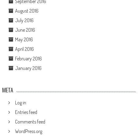
September 2016
August 2016
July 2016
June 2016
May 2016
April 2016
February 2016
January 2016
META
Log in
Entries feed
Comments feed
WordPress.org