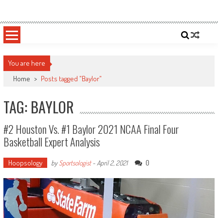
Skip
Sportsology
Your Source For Anything Sports
to
content
You are here
Home
>
Posts tagged "Baylor"
TAG: BAYLOR
#2 Houston Vs. #1 Baylor 2021 NCAA Final Four
Basketball Expert Analysis
Hoopsology
0
by
Sportsologist
-
April 2, 2021