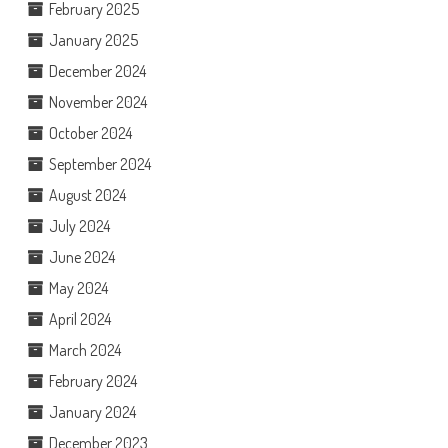
February 2025
January 2025
December 2024
November 2024
October 2024
September 2024
August 2024
July 2024
June 2024
May 2024
April 2024
March 2024
February 2024
January 2024
December 2023